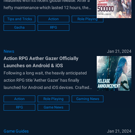
headlines with its recent global release. After a
hefty maintenance which lasted 12 hours, the
servers are finally opened for the masses.
Tips and Tricks
Action
Role Playing
Players can log in to the game to get some extra
Gacha
RPG
juicy rewards such as 50 Modifier Scan
Vouchers and...
News
Jan 21, 2024
Action RPG Aether Gazer Officially
Launches on Android & iOS
Following a long wait, the heavily anticipated
action RPG title ‘Aether Gazer’ has finally
launched for Android and iOS devices. Crafted
by the same developers behind hit titles like
Action
Role Playing
Gaming News
‘Arknights’ and ‘Azur Lane’, Aether Gazer is set
RPG
Game News
to be an anime-style role-playing game set in the
dystopian future. You can also...
Game Guides
Jan 21, 2024