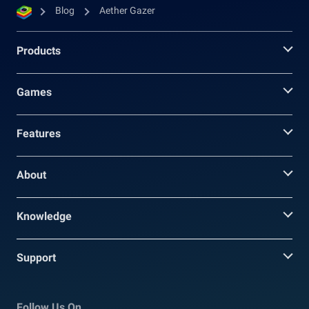
Blog
Aether Gazer
Products
Games
Features
About
Knowledge
Support
Follow Us On