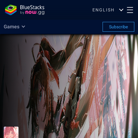
ENGLISH
Games
Subscribe