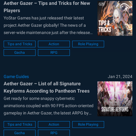
Aether Gazer – Tips and Tricks for New
Players
YoStar Games has just released their latest
project Aether Gazer globally! The news of a
server-wide maintenance just after the release
can also be seen. This just shows how popular
Tips and Tricks
Action
Role Playing
the game’s hype was pre-release. Known for its
Gacha
RPG
futuristic graphics, post-apocalyptic storyline,
action-packed adventure mode, and over 40+
characters to...
Game Guides
Jan 21, 2024
Aether Gazer – List of all Signature
Keyforms According to Pantheon Trees
Get ready for some snappy cybernetic
animations coupled with 90 FPS action-oriented
gameplay in Aether Gazer, the latest ARPG by
YoStar Games. Scheduled to release globally on
Tips and Tricks
Action
Role Playing
23rd May, players can pre-register for the global
Gacha
RPG
worldwide release for Aether Gazer on their