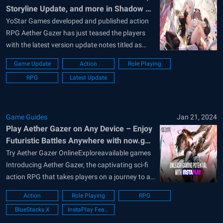
Storyline Update, and more in Shadow of
Convallaria Version
YoStar Games developed and published action
RPG Aether Gazer has just teased the players
with the latest version update notes titled as
“Shadow of Convallaria”. The new update
Game Update
Action
Role Playing
boasts 2 new S-Grade Modifiers, a new A-Grade
RPG
Latest Update
Modifiers, a new storyline chapter addition, and
tons of in-game events that provide juicy
rewards...
Game Guides
Jan 21, 2024
Play Aether Gazer on Any Device – Enjoy
Futuristic Battles Anywhere with now.gg
InstaPlay
Try Aether Gazer OnlineExploreavailable games
Introducing Aether Gazer, the captivating sci-fi
action RPG that takes players on a journey to a
dystopian future. In this immersive game,
Action
Role Playing
RPG
humanity has sought refuge from a war-
BlueStacks X
InstaPlay Feature
ravaged Earth by transferring its consciousness