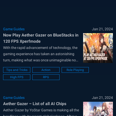
to Gaea, an AI orbiting the planet. Divided into
distinct sephirah...
Game Guides
Jan 21, 2024
Now Play Aether Gazer on BlueStacks in
120 FPS Xperfmode
With the rapid advancement of technology, the
gaming experience has taken an astonishing
turn, making what was once unimaginable now
a part of our everyday reality. Among the
Tips and Tricks
Action
Role Playing
trailblazers of this revolution is BlueStacks, a
High FPS
RPG
leading emulator designed to bridge the gap
between mobile and desktop gaming. With its
introduction...
Game Guides
Jan 21, 2024
Aether Gazer – List of all AI Chips
Aether Gazer by YoStar Games is making all the