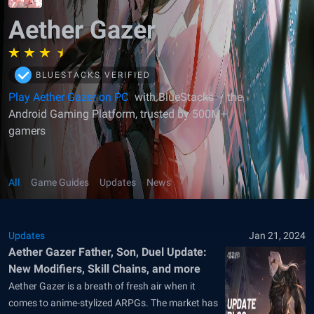
Aether Gazer
BLUESTACKS VERIFIED
Play Aether Gazer on PC
with BlueStacks – the
Android Gaming Platform, trusted by 500M+
gamers
All
Game Guides
Updates
News
Updates
Jan 21, 2024
Aether Gazer Father, Son, Duel Update:
New Modifiers, Skill Chains, and more
Aether Gazer is a breath of fresh air when it
comes to anime-stylized ARPGs. The market has