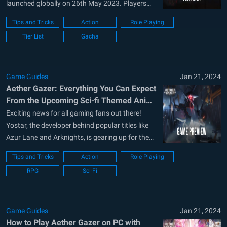
launched globally on 26th May 2023. Players
around the globe are excited as the game has
Tips and Tricks
Action
Role Playing
received a lot of critical success response by the
Tier List
Gacha
community who participated in the closed beta
tests that took...
Game Guides
Jan 21, 2024
Aether Gazer: Everything You Can Expect
From the Upcoming Sci-fi Themed Anime
ARPG Mobile Game
Exciting news for all gaming fans out there!
Yostar, the developer behind popular titles like
Azur Lane and Arknights, is gearing up for the
release of its latest addition, Aether Gazer on
Tips and Tricks
Action
Role Playing
May 23, 2023. Aether Gazer is a 3D sci-fi themed
RPG
Sci-Fi
anime ARPG that promises to keep you at...
Game Guides
Jan 21, 2024
How to Play Aether Gazer on PC with