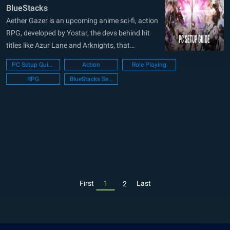
BlueStacks
Aether Gazer is an upcoming anime sci-fi, action
RPG, developed by Yostar, the devs behind hit
titles like Azur Lane and Arknights, that
promises an exhilarating experience with its
PC Setup Guide
Action
Role Playing
thrilling combat mechanics. With its release date
RPG
BlueStacks Setup
announced for this May 23, players eagerly
await to dive into the world of...
First
1
Last
2