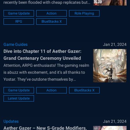
recently been flooded with cheap replicates but
Aether Gazer is the real deal! Developed and
Game Update
Action
Role Playing
published by Chinese game giant BiliBili, Aether
RPG
BlueStacks X
Gazer has recently completed their 1st
anniversary and marked a new historic...
Game Guides
Jan 21, 2024
Dive into Chapter 11 of Aether Gazer:
Grand Centenary Ceremony Unveiled
Attention, ARPG enthusiasts! The gaming realm
is abuzz with excitement, and it’s all thanks to
Yostar. They’ve outdone themselves by
launching the newest expansion for Aether
Game Update
Action
BlueStacks X
Gazer, ushering in the captivating Chapter 11.
Latest Update
Dubbed the Grand Centenary Ceremony, this
anime-themed mobile ARPG promises not just
battles but an intricately woven...
Updates
Jan 21, 2024
Aether Gazer – New S-Grade Modifiers,