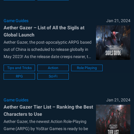
official website. Players will be able to
download...
Game Guides
Jan 21, 2024
Aether Gazer – List of All the Sigils at
Global Launch
Aether Gazer, the post-apocalyptic ARPG based
out of China is scheduled to release globally in
May 2023! As the release date creeps nearer, the
developers at YoStar Games are advertising
Tips and Tricks
Action
Role Playing
their latest game heavily. Boasting over 500,000
RPG
Sci-Fi
pre-registrations already, Aether Gazer contains
a graphical storyline, flashy animations, over
40+ collectible...
Game Guides
Jan 21, 2024
Aether Gazer Tier List – Ranking the Best
Characters to Use
Aether Gazer, the newest Action Role-Playing
Game (ARPG) by YoStar Games is ready to be