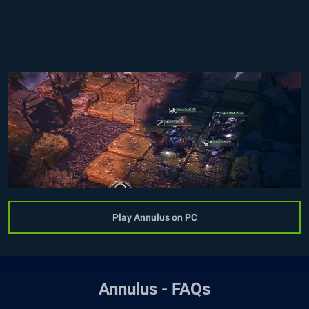
Play Annulus on PC
Annulus - FAQs