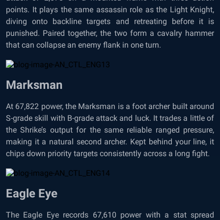
points. It plays the same assassin role as the Light Knight,
diving onto backline targets and retreating before it is
punished. Paired together, the two form a cavalry hammer
that can collapse an enemy flank in one turn.
Marksman
At 67,822 power, the Marksman is a foot archer built around
S-grade skill with B-grade attack and luck. It trades a little of
the Shrike’s output for the same reliable ranged pressure,
making it a natural second archer. Kept behind your line, it
chips down priority targets consistently across a long fight.
Eagle Eye
The Eagle Eye records 67,610 power with a stat spread