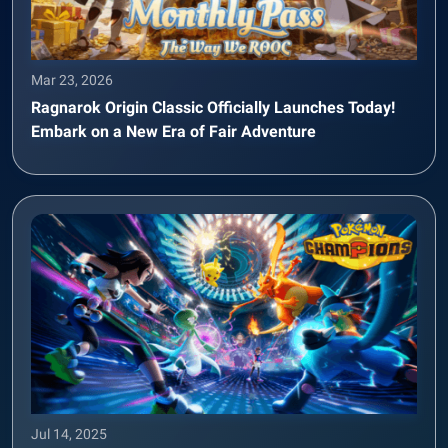
Mar 23, 2026
Ragnarok Origin Classic Officially Launches Today!
Embark on a New Era of Fair Adventure
Jul 14, 2025