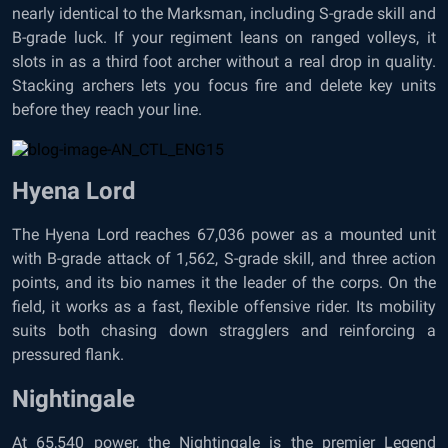
nearly identical to the Marksman, including S-grade skill and
B-grade luck. If your regiment leans on ranged volleys, it
slots in as a third foot archer without a real drop in quality.
Stacking archers lets you focus fire and delete key units
before they reach your line.
Hyena Lord
The Hyena Lord reaches 67,036 power as a mounted unit
with B-grade attack of 1,562, S-grade skill, and three action
points, and its bio names it the leader of the corps. On the
field, it works as a fast, flexible offensive rider. Its mobility
suits both chasing down stragglers and reinforcing a
pressured flank.
Nightingale
At 65,540 power, the Nightingale is the premier Legend