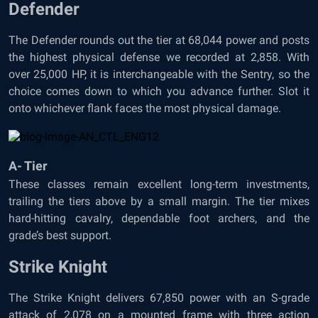
Defender
The Defender rounds out the tier at 68,044 power and posts
the highest physical defense we recorded at 2,858. With
over 25,000 HP, it is interchangeable with the Sentry, so the
choice comes down to which you advance further. Slot it
onto whichever flank faces the most physical damage.
A- Tier
These classes remain excellent long-term investments,
trailing the tiers above by a small margin. The tier mixes
hard-hitting cavalry, dependable foot archers, and the
grade’s best support.
Strike Knight
The Strike Knight delivers 67,850 power with an S-grade
attack of 2,078 on a mounted frame with three action