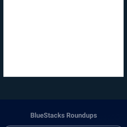
BlueStacks Roundups