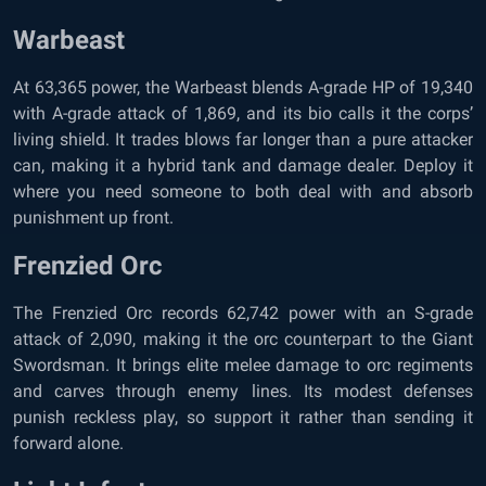
Warbeast
At 63,365 power, the Warbeast blends A-grade HP of 19,340
with A-grade attack of 1,869, and its bio calls it the corps’
living shield. It trades blows far longer than a pure attacker
can, making it a hybrid tank and damage dealer. Deploy it
where you need someone to both deal with and absorb
punishment up front.
Frenzied Orc
The Frenzied Orc records 62,742 power with an S-grade
attack of 2,090, making it the orc counterpart to the Giant
Swordsman. It brings elite melee damage to orc regiments
and carves through enemy lines. Its modest defenses
punish reckless play, so support it rather than sending it
forward alone.