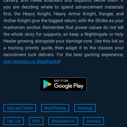
cavalry, and melee attackers and supports below them. If
you are deciding where to spend advancement materials
first, the Heavy Knight, Heavy Armor Knight, Ranger, and
Archer Knight give the biggest return, with the Shrike as your
marksman anchor. Remember that power values do not tell
the whole story for supports, so keep a Nightingale or Holy
Healer growing alongside your damage core. Use this list as
a training priority guide, then adapt it to the classes your
recruitment luck delivers. For the best gaming experience,
play Annulus on BlueStacks
!
Tips and Tricks
Role Playing
Strategy
Tier List
RPG
BlueStacks X
Annulus