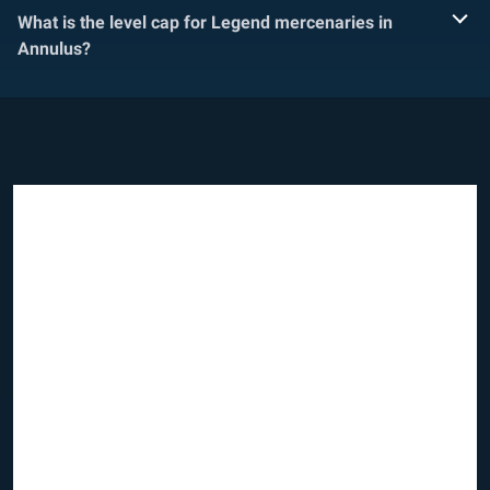
What is the level cap for Legend mercenaries in
Annulus?