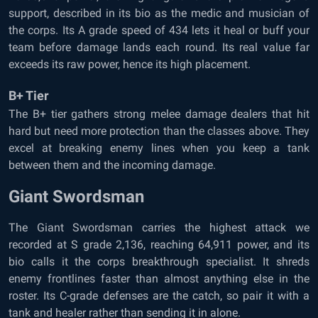
support, described in its bio as the medic and musician of
the corps. Its A grade speed of 434 lets it heal or buff your
team before damage lands each round. Its real value far
exceeds its raw power, hence its high placement.
B+ Tier
The B+ tier gathers strong melee damage dealers that hit
hard but need more protection than the classes above. They
excel at breaking enemy lines when you keep a tank
between them and the incoming damage.
Giant Swordsman
The Giant Swordsman carries the highest attack we
recorded at S grade 2,136, reaching 64,911 power, and its
bio calls it the corps breakthrough specialist. It shreds
enemy frontlines faster than almost anything else in the
roster. Its C-grade defenses are the catch, so pair it with a
tank and healer rather than sending it in alone.