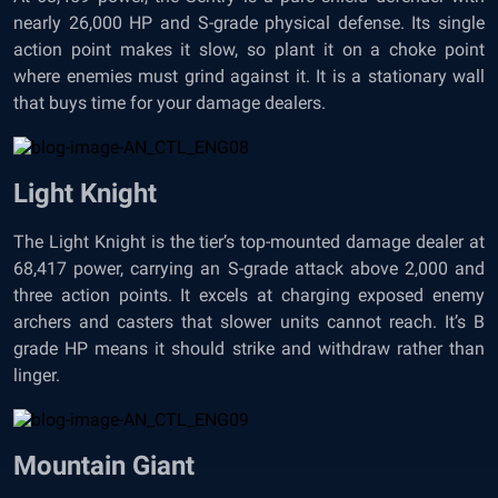
nearly 26,000 HP and S-grade physical defense. Its single
action point makes it slow, so plant it on a choke point
where enemies must grind against it. It is a stationary wall
that buys time for your damage dealers.
Light Knight
The Light Knight is the tier’s top-mounted damage dealer at
68,417 power, carrying an S-grade attack above 2,000 and
three action points. It excels at charging exposed enemy
archers and casters that slower units cannot reach. It’s B
grade HP means it should strike and withdraw rather than
linger.
Mountain Giant