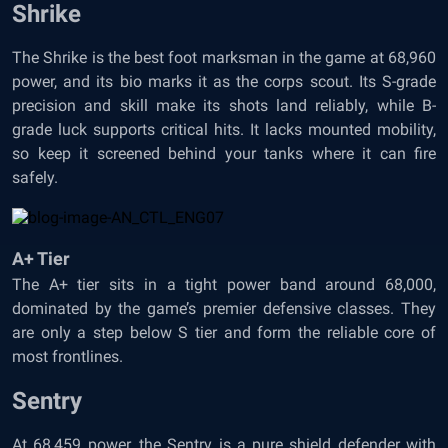
Shrike
The Shrike is the best foot marksman in the game at 68,960
power, and its bio marks it as the corps scout. Its S-grade
precision and skill make its shots land reliably, while B-
grade luck supports critical hits. It lacks mounted mobility,
so keep it screened behind your tanks where it can fire
safely.
A+ Tier
The A+ tier sits in a tight power band around 68,000,
dominated by the game’s premier defensive classes. They
are only a step below S tier and form the reliable core of
most frontlines.
Sentry
At 68,459 power, the Sentry is a pure shield defender with