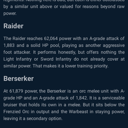
by a similar unit above or valued for reasons beyond raw
power.
Raider
The Raider reaches 62,064 power with an A-grade attack of
1,883 and a solid HP pool, playing as another aggressive
foot attacker. It performs honestly, but offers nothing the
Light Infantry or Sword Infantry do not already cover at
similar power. That makes it a lower training priority.
Berserker
At 61,879 power, the Berserker is an orc melee unit with A-
grade HP and an A-grade attack of 1,842. It is a serviceable
bruiser that holds its own in a melee. But it sits below the
Frenzied Orc in output and the Warbeast in staying power,
leaving it a secondary option.