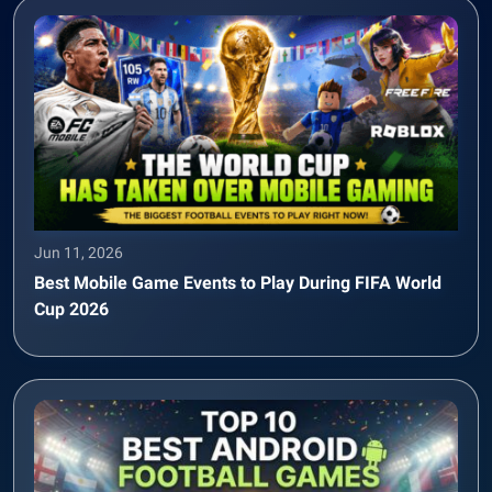
Jun 11, 2026
Best Mobile Game Events to Play During FIFA World
Cup 2026