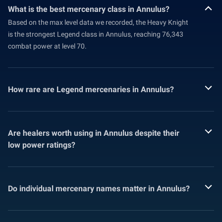
What is the best mercenary class in Annulus?
Based on the max level data we recorded, the Heavy Knight
is the strongest Legend class in Annulus, reaching 76,343
combat power at level 70.
How rare are Legend mercenaries in Annulus?
Are healers worth using in Annulus despite their
low power ratings?
Do individual mercenary names matter in Annulus?