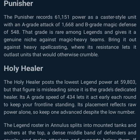
Punisher
The Punisher records 61,151 power as a caster-style unit
with an A-grade attack of 1,668 and B-grade magic defense
of 548. That grade is rare among Legends and gives it a
genuine niche against magic-heavy teams. Bring it out
against heavy spellcasting, where its resistance lets it
outlast units that would otherwise crumble.
Holy Healer
The Holy Healer posts the lowest Legend power at 59,803,
but that figure is misleading since it is the grade’s dedicated
healer. Its A grade speed of 434 lets it act early each round
to keep your frontline standing. Its placement reflects raw
power alone, so keep one advanced despite the low number.
The Legend roster in Annulus splits into mounted tanks and
archers at the top, a dense middle band of defenders and