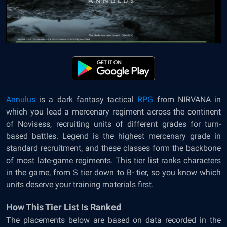
Annulus
is a dark fantasy tactical
RPG
from NIRVANA in
which you lead a mercenary regiment across the continent
of Novisess, recruiting units of different grades for turn-
based battles. Legend is the highest mercenary grade in
standard recruitment, and these classes form the backbone
of most late-game regiments. This tier list ranks characters
in the game, from S tier down to B- tier, so you know which
units deserve your training materials first.
How This Tier List Is Ranked
The placements below are based on data recorded in the