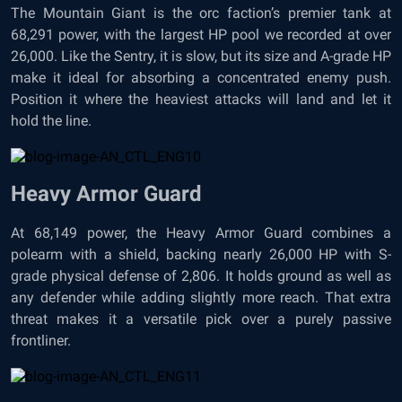
The Mountain Giant is the orc faction’s premier tank at
68,291 power, with the largest HP pool we recorded at over
26,000. Like the Sentry, it is slow, but its size and A-grade HP
make it ideal for absorbing a concentrated enemy push.
Position it where the heaviest attacks will land and let it
hold the line.
Heavy Armor Guard
At 68,149 power, the Heavy Armor Guard combines a
polearm with a shield, backing nearly 26,000 HP with S-
grade physical defense of 2,806. It holds ground as well as
any defender while adding slightly more reach. That extra
threat makes it a versatile pick over a purely passive
frontliner.