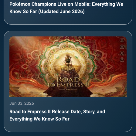
Pokémon Champions Live on Mobile: Everything We
Know So Far (Updated June 2026)
Jun 03, 2026
Road to Empress II Release Date, Story, and
Everything We Know So Far