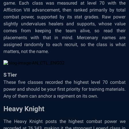
game. Each class was measured at level 70 with the
Affliction VIII advancement, then ranked primarily by total
combat power, supported by its stat grades. Raw power
slightly undervalues healers and supports, whose value
comes from keeping the team alive, so read their
placements with that in mind. Mercenary names are
assigned randomly to each recruit, so the class is what
matters, not the name.
S Tier
These five classes recorded the highest level 70 combat
power and should be your first priority for training materials.
Any of them can anchor a regiment on its own.
Heavy Knight
The Heavy Knight posts the highest combat power we
recorded at 76,343, making it the strongest Legend class in