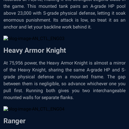
the game. This mounted tank pairs an A-grade HP pool
above 23,000 with S-grade physical defense, letting it soak
enormous punishment. Its attack is low, so treat it as an
anchor and let your backline work behind it.
Heavy Armor Knight
At 75,956 power, the Heavy Armor Knight is almost a mirror
of the Heavy Knight, sharing the same A-grade HP and S-
grade physical defense on a mounted frame. The gap
between them is negligible, so advance whichever one you
pull first. Running both gives you two interchangeable
mounted walls for separate flanks.
Ranger