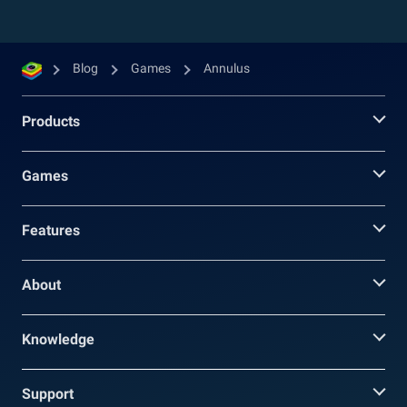
Blog
Games
Annulus
Products
Games
Features
About
Knowledge
Support