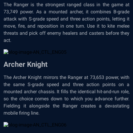
The Ranger is the strongest ranged class in the game at
73,749 power. As a mounted archer, it combines B-grade
attack with S-grade speed and three action points, letting it
move, fire, and reposition in one turn. Use it to kite melee
threats and pick off enemy healers and casters before they
act.
Archer Knight
The Archer Knight mirrors the Ranger at 73,653 power, with
the same S-grade speed and three action points on a
mounted archer chassis. It fills the identical hit-and-run role,
so the choice comes down to which you advance further.
Fielding it alongside the Ranger creates a devastating
mobile firing line.