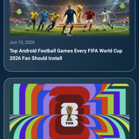
Jun 15, 2026
Top Android Football Games Every FIFA World Cup
2026 Fan Should Install