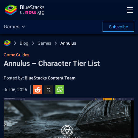
Games
Subscribe
Blog
Games
Annulus
Game Guides
Annulus – Character Tier List
Posted by:
BlueStacks Content Team
Jul 06, 2026