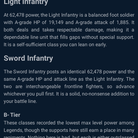
Light Infantry
At 62,478 power, the Light Infantry is a balanced foot soldier
with A-grade HP of 19,149 and A-grade attack of 1,885. It
both deals and takes respectable damage, making it a
dependable line unit that fills gaps without special support.
It is a self-sufficient class you can lean on early.
Sword Infantry
The Sword Infantry posts an identical 62,478 power and the
same A-grade HP and attack line as the Light Infantry. The
two are interchangeable frontline fighters, so advance
whichever you pull first. It is a solid, no-nonsense addition to
your battle line.
B- Tier
These classes recorded the lowest max level power among
Legends, though the supports here still earn a place in many
regiments. Nothing here is bad, but each is either outclassed