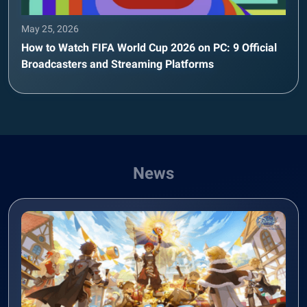
May 25, 2026
How to Watch FIFA World Cup 2026 on PC: 9 Official
Broadcasters and Streaming Platforms
News