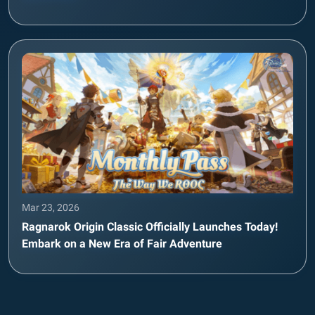
Mar 23, 2026
Ragnarok Origin Classic Officially Launches Today!
Embark on a New Era of Fair Adventure