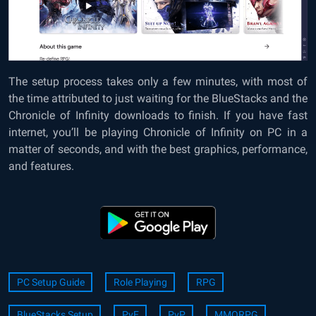
The setup process takes only a few minutes, with most of
the time attributed to just waiting for the BlueStacks and the
Chronicle of Infinity downloads to finish. If you have fast
internet, you’ll be playing Chronicle of Infinity on PC in a
matter of seconds, and with the best graphics, performance,
and features.
PC Setup Guide
Role Playing
RPG
BlueStacks Setup
PvE
PvP
MMORPG