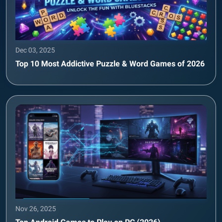
Dec 03, 2025
Top 10 Most Addictive Puzzle & Word Games of 2026
Nov 26, 2025