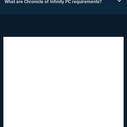
What are Chronicle of Infinity PC requirements?