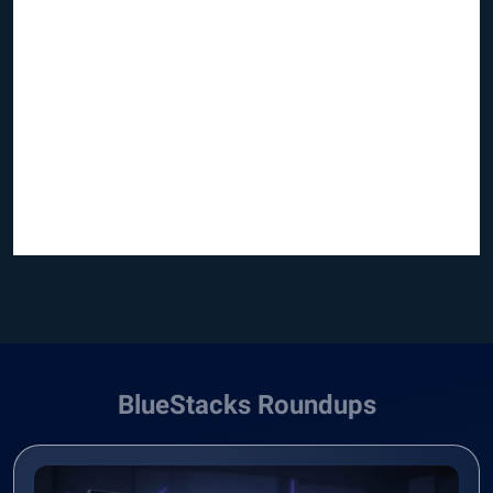
BlueStacks Roundups