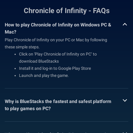
Chronicle of Infinity - FAQs
How to play Chronicle of Infinity on Windows PC &
Mac?
Play Chronicle of Infinity on your PC or Mac by following
these simple steps.
Click on 'Play Chronicle of Infinity on PC’ to
download BlueStacks
Install it and log-in to Google Play Store
Launch and play the game.
Why is BlueStacks the fastest and safest platform
to play games on PC?