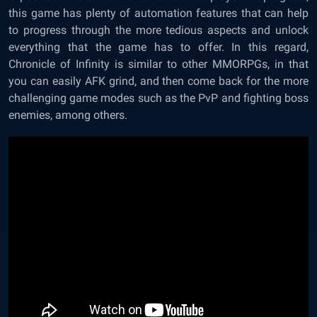
this game has plenty of automation features that can help
to progress through the more tedious aspects and unlock
everything that the game has to offer. In this regard,
Chronicle of Infinity is similar to other MMORPGs, in that
you can easily AFK grind, and then come back for the more
challenging game modes such as the PvP and fighting boss
enemies, among others.