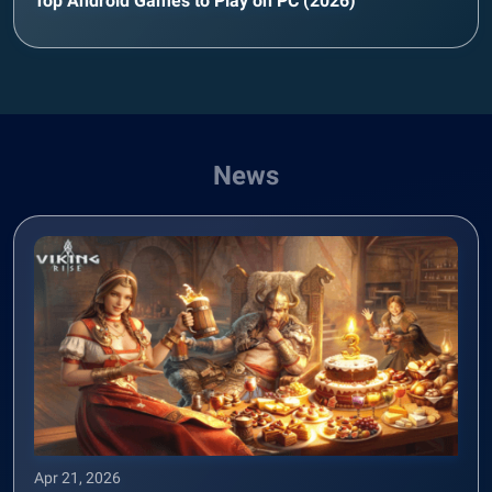
Top Android Games to Play on PC (2026)
News
Apr 21, 2026