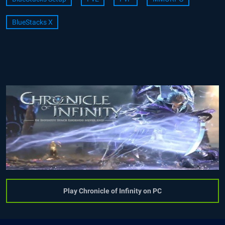
BlueStacks X
Play Chronicle of Infinity on PC