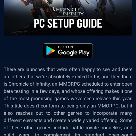
There are launches that we’re often happy to see, and there
are others that we’re absolutely excited to try; and then there
is Chronicle of Infinity, an MMORPG scheduled to enter open
beta testing in a few days, and whose offering makes it one
of the most promising games we’ve seen release this year.
This title doesn’t conform to being only an MMORPG, but it
also reaches out to other genres to incorporate many
different elements and create a widely varied offering. Some
of these other genres include battle royale, roguelike, and
guild wars, to complement its standard open-world