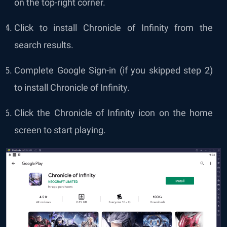
on the top-right corner.
Click to install Chronicle of Infinity from the
search results.
Complete Google Sign-in (if you skipped step 2)
to install Chronicle of Infinity.
Click the Chronicle of Infinity icon on the home
screen to start playing.