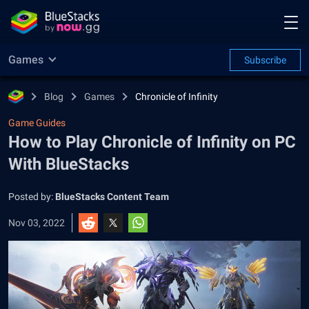
Games
Subscribe
Blog
Games
Chronicle of Infinity
Game Guides
How to Play Chronicle of Infinity on PC
With BlueStacks
Posted by:
BlueStacks Content Team
Nov 03, 2022