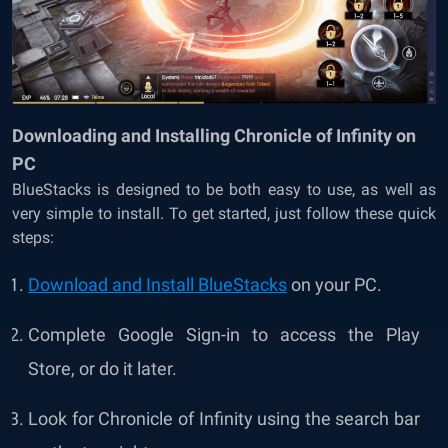
Downloading and Installing Chronicle of Infinity on
PC
BlueStacks is designed to be both easy to use, as well as
very simple to install. To get started, just follow these quick
steps:
Download and Install BlueStacks
on your PC.
Complete Google Sign-in to access the Play
Store, or do it later.
Look for Chronicle of Infinity using the search bar