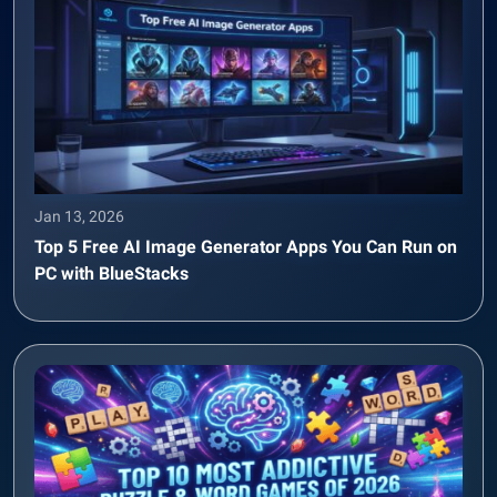
Jan 13, 2026
Top 5 Free AI Image Generator Apps You Can Run on
PC with BlueStacks