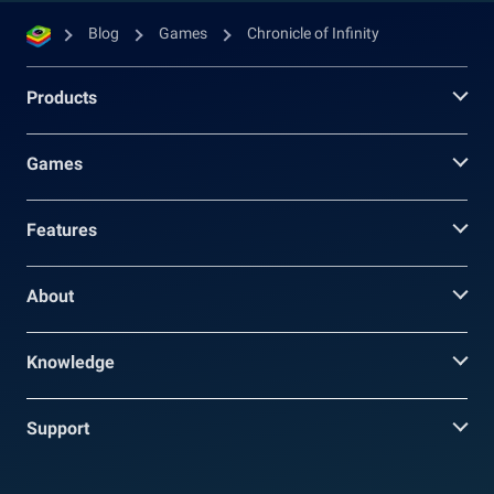
Blog
Games
Chronicle of Infinity
Products
Games
Features
About
Knowledge
Support