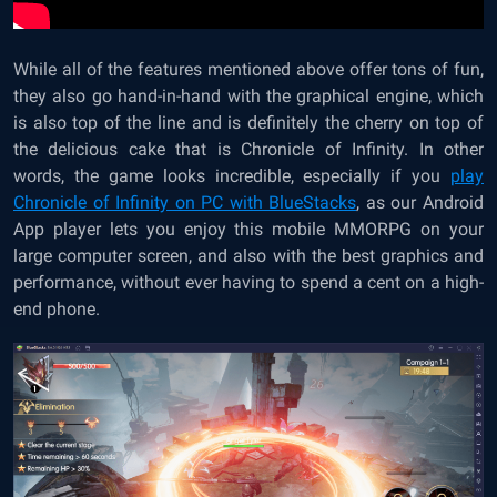
While all of the features mentioned above offer tons of fun,
they also go hand-in-hand with the graphical engine, which
is also top of the line and is definitely the cherry on top of
the delicious cake that is Chronicle of Infinity. In other
words, the game looks incredible, especially if you
play
Chronicle of Infinity on PC with BlueStacks
, as our Android
App player lets you enjoy this mobile MMORPG on your
large computer screen, and also with the best graphics and
performance, without ever having to spend a cent on a high-
end phone.