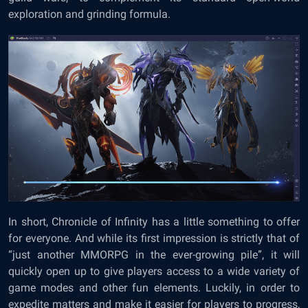
exploration and grinding formula.
In short, Chronicle of Infinity has a little something to offer
for everyone. And while its first impression is strictly that of
“just another MMORPG in the ever-growing pile”, it will
quickly open up to give players access to a wide variety of
game modes and other fun elements. Luckily, in order to
expedite matters and make it easier for players to progress,