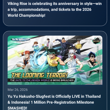
Viking Rise is celebrating its anniversary in style—win
a trip, accommodations, and tickets to the 2026
World Championship!
Mar 26, 2026
Yu Yu Hakusho·Slugfest is Officially LIVE in Thailand
& Indonesia! 1 Million Pre-Registration Milestone
SMASHED!