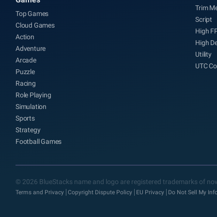
Trim M
Top Games
Script
Cloud Games
High F
Action
High De
Adventure
Utility
Arcade
UTC Co
Puzzle
Racing
Role Playing
Simulation
Sports
Strategy
Football Games
© 2026 BlueStacks name and logo are registered trademarks of now
Terms and Privacy
Copyright Dispute Policy
EU Privacy
Do Not Sell My In