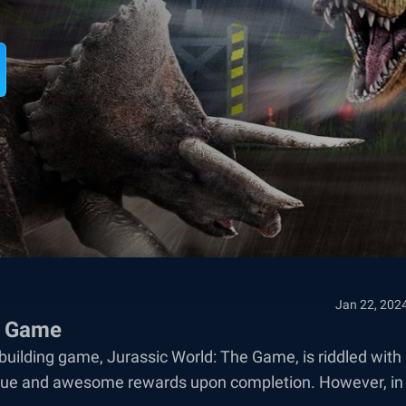
Jan 22, 202
he Game
building game, Jurassic World: The Game, is riddled with
unique and awesome rewards upon completion. However, in