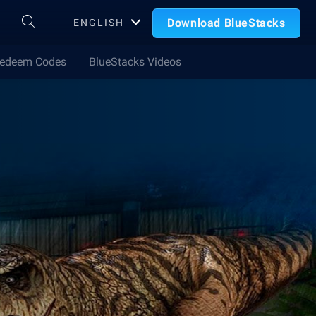
Download BlueStacks
ENGLISH
edeem Codes
BlueStacks Videos