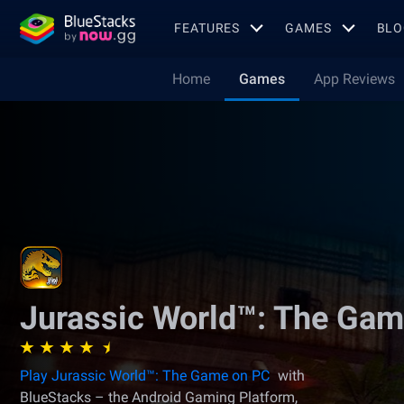
FEATURES
GAMES
BLO
Home
Games
App Reviews
Jurassic World™: The Ga
Play Jurassic World™: The Game on PC
with
BlueStacks – the Android Gaming Platform,