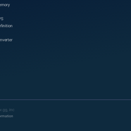
emory
PS
finition
nverter
.gg, inc
formation