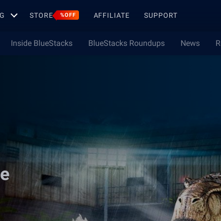
G
STORE
AFFILIATE
SUPPORT
%OFF
Inside BlueStacks
BlueStacks Roundups
News
R
me