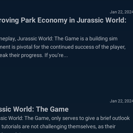
Jan 22, 202
oving Park Economy in Jurassic World:
meplay, Jurassic World: The Game is a building sim
nt is pivotal for the continued success of the player,
ak their progress. If you’re...
Jan 22, 202
assic World: The Game
sic World: The Game, only serves to give a brief outlook
e tutorials are not challenging themselves, as their