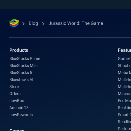
Blog
Jurassic World: The Game
Products
Featu
BlueStacks Prime
Game C
BlueStacks Mac
Shooti
BlueStacks 5
Moba 
Bluestacks AI
Multi-I
Store
Multi-I
Offers
Macro
nowBux
Eco Mo
Android 13
Real-ti
nowRewards
Smart 
Rerolli
Perfor
Games