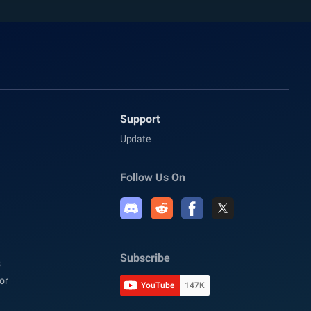
Support
Update
Follow Us On
Subscribe
C
or
YouTube
147K