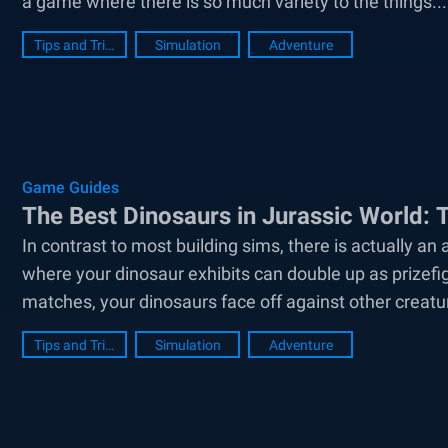
a game where there is so much variety to the things...
Tips and Tricks
Simulation
Adventure
Game Guides
The Best Dinosaurs in Jurassic World:
In contrast to most building sims, there is actually an
where your dinosaur exhibits can double up as prizefi
matches, your dinosaurs face off against other creature
Tips and Tricks
Simulation
Adventure