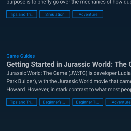
purpose is to briefly go over the mechanics of how due
Tips and Tricks
Simulation
Adventure
Game Guides
Getting Started in Jurassic World: The
Jurassic World: The Game (JW:TG) is developer Ludia’s
Park Builder), with the Jurassic World movie that came
Howard. However, in stark contrast to what most people
Tips and Tricks
Beginner's Guide
Beginner Tips
Adventure