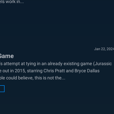
ls work in...
Jan 22, 202
 Game
 attempt at tying in an already existing game (Jurassic
 out in 2015, starring Chris Pratt and Bryce Dallas
 could believe, this is not the...