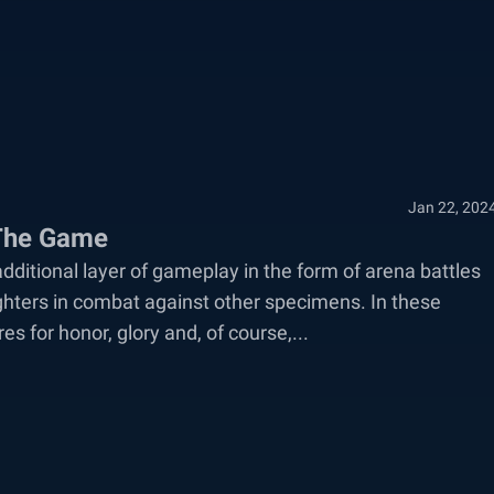
Jan 22, 202
 The Game
 additional layer of gameplay in the form of arena battles
ghters in combat against other specimens. In these
s for honor, glory and, of course,...