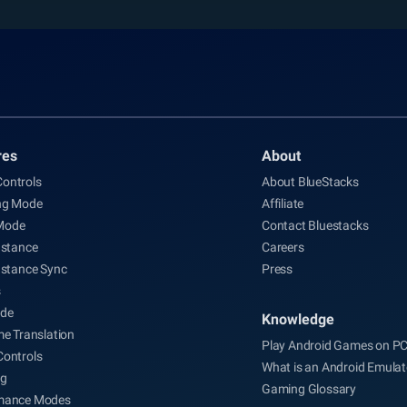
res
About
ontrols
About BlueStacks
ng Mode
Affiliate
Mode
Contact Bluestacks
nstance
Careers
nstance Sync
Press
s
de
Knowledge
me Translation
Play Android Games on P
Controls
What is an Android Emulat
ng
Gaming Glossary
mance Modes