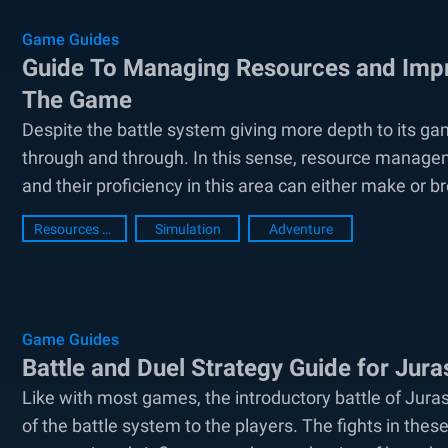
Game Guides
Guide To Managing Resources and Impr
The Game
Despite the battle system giving more depth to its ga
through and through. In this sense, resource manageme
and their proficiency in this area can either make or bre
Resources Guide
Simulation
Adventure
Game Guides
Battle and Duel Strategy Guide for Jur
Like with most games, the introductory battle of Juras
of the battle system to the players. The fights in thes