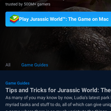
trusted by 500M+ gamers
Play Jurassic World™: The Game on Mac
All
Game Guides
Game Guides
Tips and Tricks for Jurassic World: T
As many of you may know by now, Ludia’s latest park 
myriad tasks and stuff to do, all of which can give 