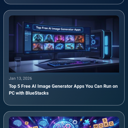
Jan 13, 2026
Top 5 Free AI Image Generator Apps You Can Run on
PC with BlueStacks