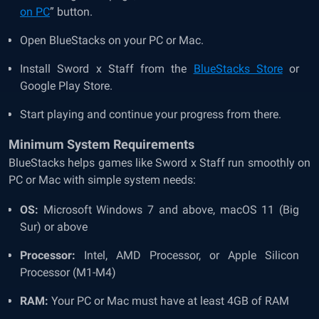
on PC
” button.
Open BlueStacks on your PC or Mac.
Install Sword x Staff from the
BlueStacks Store
or
Google Play Store.
Start playing and continue your progress from there.
Minimum System Requirements
BlueStacks helps games like Sword x Staff run smoothly on
PC or Mac with simple system needs:
OS:
Microsoft Windows 7 and above, macOS 11 (Big
Sur) or above
Processor:
Intel, AMD Processor, or Apple Silicon
Processor (M1-M4)
RAM:
Your PC or Mac must have at least 4GB of RAM