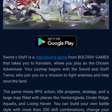
Sword x Staff is a
role-playing game
from BOLTRAY GAMES
that takes you to Kanstein, where you play as the Chosen
Adventurer. Your journey begins with the Sword and Staff
Twins, who join you on a mission to fight enemies and help
save the land.
The game mixes RPG action, idle progress, strategy, and a
large map filled with places like Verdantglade, Cinder Ridge,
Aqualis, and Loong Haven. You can build your own battle
style with more than 200 skill combinations, change your