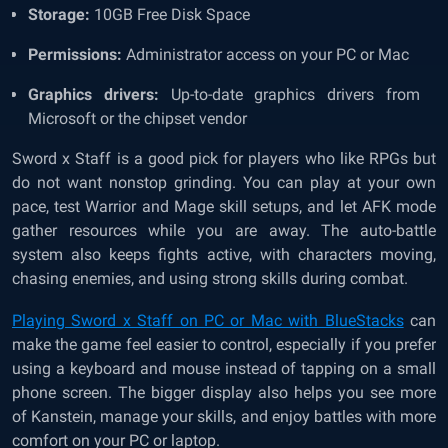
Storage:
10GB Free Disk Space
Permissions:
Administrator access on your PC or Mac
Graphics drivers:
Up-to-date graphics drivers from
Microsoft or the chipset vendor
Sword x Staff is a good pick for players who like RPGs but
do not want nonstop grinding. You can play at your own
pace, test Warrior and Mage skill setups, and let AFK mode
gather resources while you are away. The auto-battle
system also keeps fights active, with characters moving,
chasing enemies, and using strong skills during combat.
Playing Sword x Staff on PC or Mac with BlueStacks
can
make the game feel easier to control, especially if you prefer
using a keyboard and mouse instead of tapping on a small
phone screen. The bigger display also helps you see more
of Kanstein, manage your skills, and enjoy battles with more
comfort on your PC or laptop.