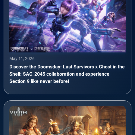
May 11, 2026
Discover the Doomsday: Last Survivors x Ghost in the
Shell: SAC_2045 collaboration and experience
Section 9 like never before!