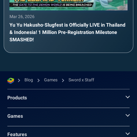
Mar 26, 2026
Yu Yu Hakusho·Slugfest is Officially LIVE in Thailand
& Indonesia! 1 Million Pre-Registration Milestone
SMASHED!
Blog
Games
Sword x Staff
Products
Games
Features