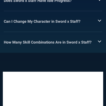
Does Sword x Staff Have Idle Progress?
Can I Change My Character in Sword x Staff?
How Many Skill Combinations Are in Sword x Staff?