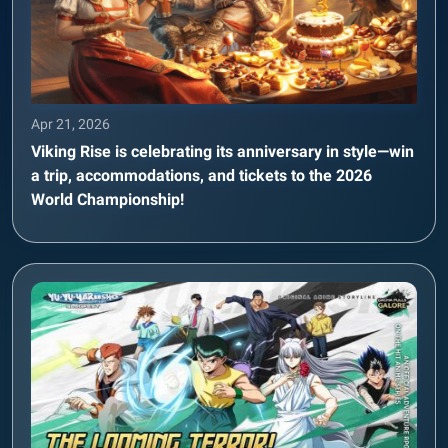
Apr 21, 2026
Viking Rise is celebrating its anniversary in style—win
a trip, accommodations, and tickets to the 2026
World Championship!