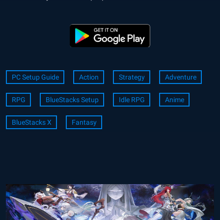
PC Setup Guide
Action
Strategy
Adventure
RPG
BlueStacks Setup
Idle RPG
Anime
BlueStacks X
Fantasy