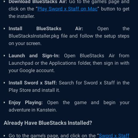
Download BlueStacks Air:
Go to the game’s page and
click on the “
Play Sword x Staff on Mac
” button to get
the installer.
Install BlueStacks Air:
Open the
BlueStacksInstaller.pkg file and follow the setup steps
on your screen.
Launch and Sign-In:
Open BlueStacks Air from
Launchpad or the Applications folder, then sign in with
your Google account.
Install Sword x Staff:
Search for Sword x Staff in the
Play Store and install it.
Enjoy Playing:
Open the game and begin your
adventure in Kanstein.
Already Have BlueStacks Installed?
Go to the game’s page, and click on the “
Sword x Staff