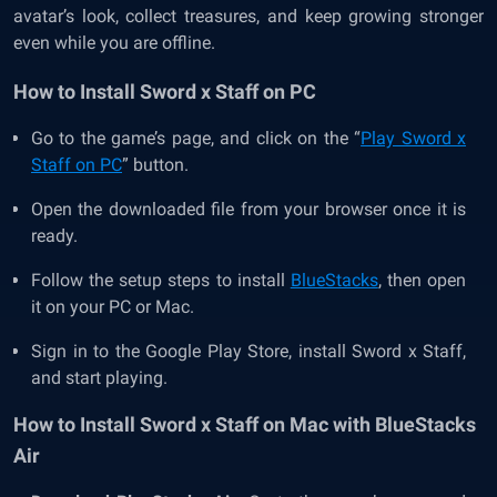
avatar’s look, collect treasures, and keep growing stronger
even while you are offline.
How to Install Sword x Staff on PC
Go to the game’s page, and click on the “
Play Sword x
Staff on PC
” button.
Open the downloaded file from your browser once it is
ready.
Follow the setup steps to install
BlueStacks
, then open
it on your PC or Mac.
Sign in to the Google Play Store, install Sword x Staff,
and start playing.
How to Install Sword x Staff on Mac with BlueStacks
Air