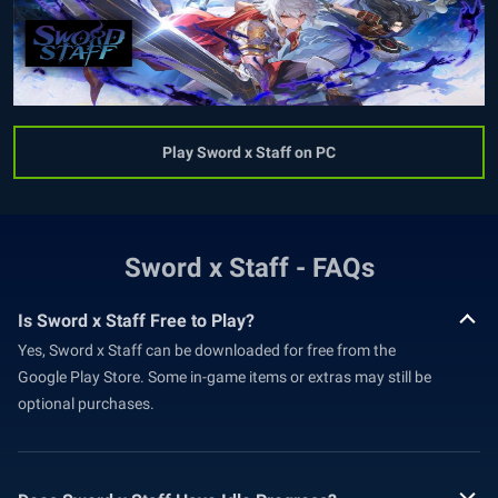
Play Sword x Staff on PC
Sword x Staff - FAQs
Is Sword x Staff Free to Play?
Yes, Sword x Staff can be downloaded for free from the
Google Play Store. Some in-game items or extras may still be
optional purchases.