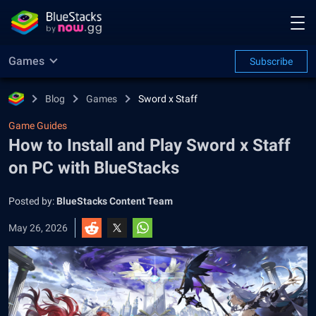
Games
Subscribe
Blog
Games
Sword x Staff
Game Guides
How to Install and Play Sword x Staff
on PC with BlueStacks
Posted by:
BlueStacks Content Team
May 26, 2026