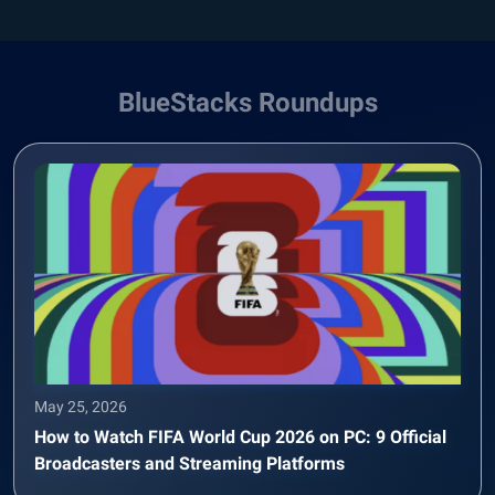
BlueStacks Roundups
May 25, 2026
How to Watch FIFA World Cup 2026 on PC: 9 Official
Broadcasters and Streaming Platforms