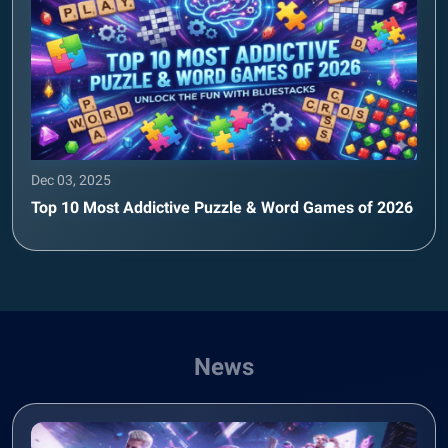
Dec 03, 2025
Top 10 Most Addictive Puzzle & Word Games of 2026
News