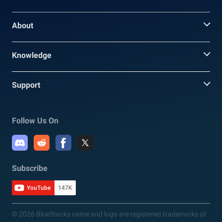
About
Knowledge
Support
Follow Us On
Subscribe
YouTube
147K
© 2026 BlueStacks name and logo are registered trademarks of