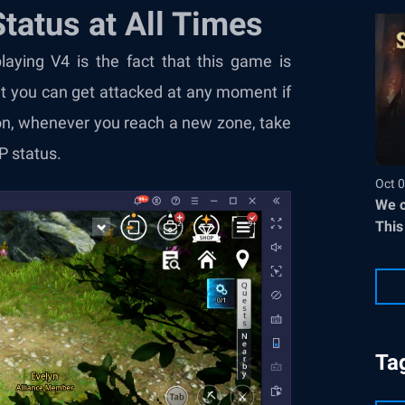
tatus at All Times
aying V4 is the fact that this game is
t you can get attacked at any moment if
son, whenever you reach a new zone, take
P status.
Oct 0
We c
This
Ta