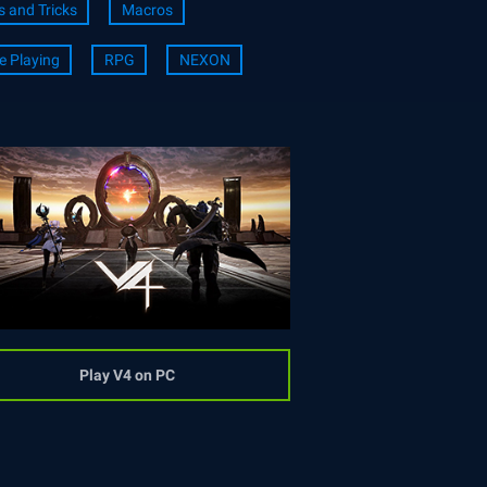
s and Tricks
Macros
e Playing
RPG
NEXON
Play V4 on PC