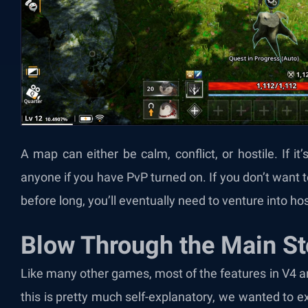
A map can either be calm, conflict, or hostile. If it
anyone if you have PvP turned on. If you don’t want to
before long, you’ll eventually need to venture into hos
Blow Through the Main St
Like many other games, most of the features in V4 a
this is pretty much self-explanatory, we wanted to 