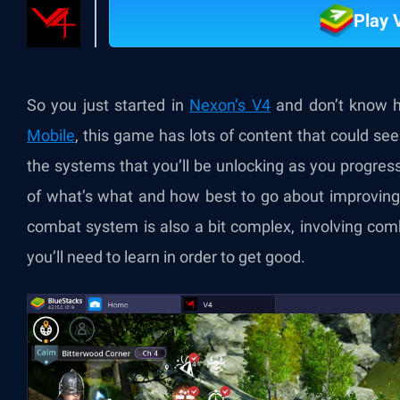
Play 
So you just started in
Nexon’s V4
and don’t know h
Mobile
, this game has lots of content that could s
the systems that you’ll be unlocking as you progress 
of what’s what and how best to go about improving 
combat system is also a bit complex, involving comb
you’ll need to learn in order to get good.