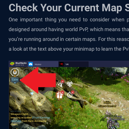
Check Your Current Map S
One important thing you need to consider when pl
designed around having world PvP, which means tha
you’re running around in certain maps. For this rea
a look at the text above your minimap to learn the Pv