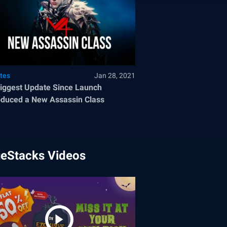
tes
Jan 28, 2021
iggest Update Since Launch
oduced a New Assassin Class
ueStacks Videos