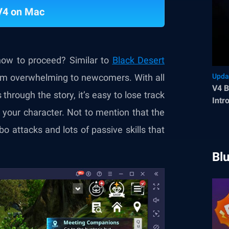
V4 on Mac
ow to proceed? Similar to
Black Desert
eem overwhelming to newcomers. With all
Upda
V4 B
through the story, it’s easy to lose track
Intr
your character. Not to mention that the
o attacks and lots of passive skills that
Bl