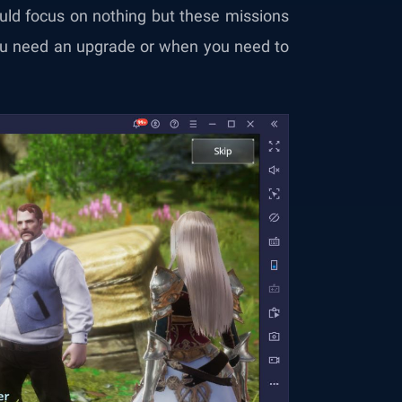
uld focus on nothing but these missions
u need an upgrade or when you need to