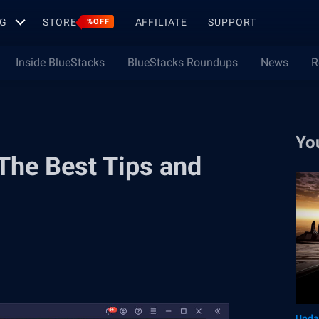
G
STORE
AFFILIATE
SUPPORT
%OFF
Inside BlueStacks
BlueStacks Roundups
News
R
Yo
 The Best Tips and
Upda