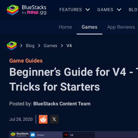
FEATURES
GAMES
BLO
Home
Games
App Reviews
Blog
Games
V4
Game Guides
Beginner’s Guide for V4 -
Tricks for Starters
Posted by:
BlueStacks Content Team
Jul 28, 2020