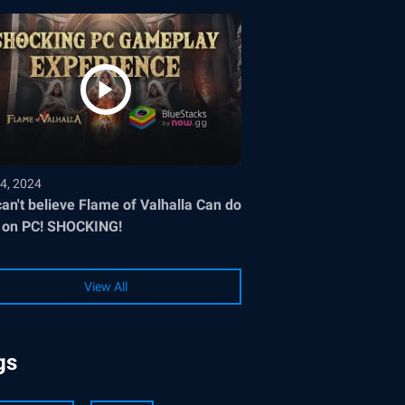
4, 2024
an't believe Flame of Valhalla Can do
 on PC! SHOCKING!
View All
gs