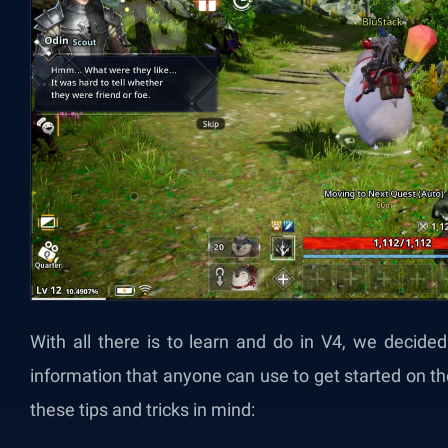
With all there is to learn and do in V4, we decide
information that anyone can use to get started on the 
these tips and tricks in mind: