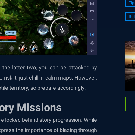
Tip
Rol
’s the latter two, you can be attacked by
 risk it, just chill in calm maps. However,
tile territory, so prepare accordingly.
ory Missions
re locked behind story progression. While
express the importance of blazing through