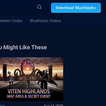
Download BlueStacks
edeem Codes
BlueStacks Videos
u Might Like These
tes
Aug 14, 2020