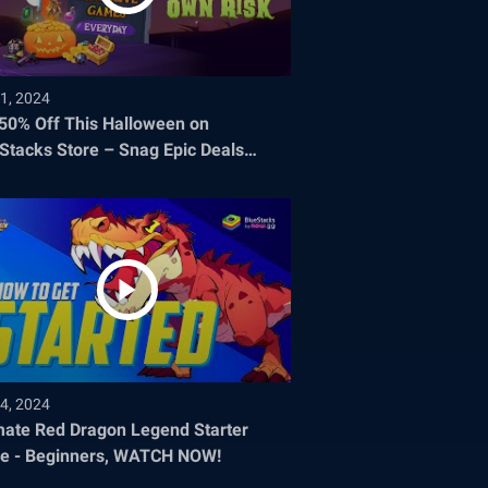
1, 2024
 50% Off This Halloween on
Stacks Store – Snag Epic Deals
re They Disappear!
4, 2024
mate Red Dragon Legend Starter
e - Beginners, WATCH NOW!