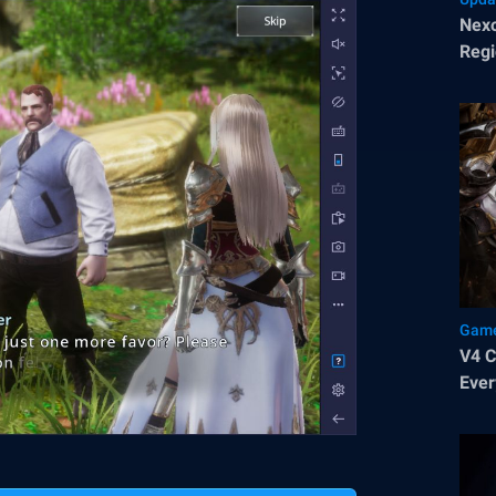
Nexo
Regi
Pop
Game
V4 Class 
Ever