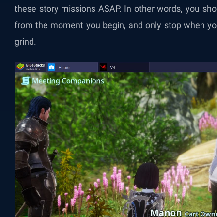
these story missions ASAP. In other words, you sho
from the moment you begin, and only stop when yo
grind.