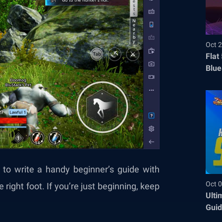
Oct 2
Flat
Blue
Befo
d to write a handy beginner’s guide with
Oct 0
right foot. If you’re just beginning, keep
Ulti
Guid