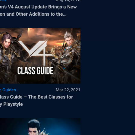
n’s V4 August Update Brings a New
on and Other Additions to the
ular MMORPG
 Guides
Mar 22, 2021
Guide – The Best Classes for
y Playstyle