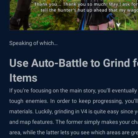
Speaking of which…
Use Auto-Battle to Grind 
Items
If you’re focusing on the main story, you’ll eventually
tough enemies. In order to keep progressing, you’l
materials. Luckily, grinding in V4 is quite easy since
and map features. The former simply makes your cha
area, while the latter lets you see which areas are gre