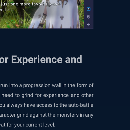
for Experience and
 run into a progression wall in the form of
l need to grind for experience and other
 you always have access to the auto-battle
racter grind against the monsters in any
at for your current level.