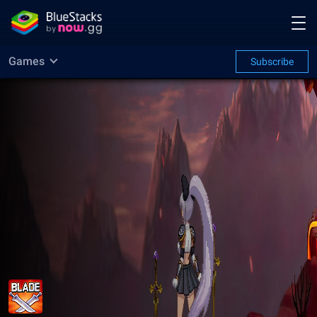
Games
Subscribe