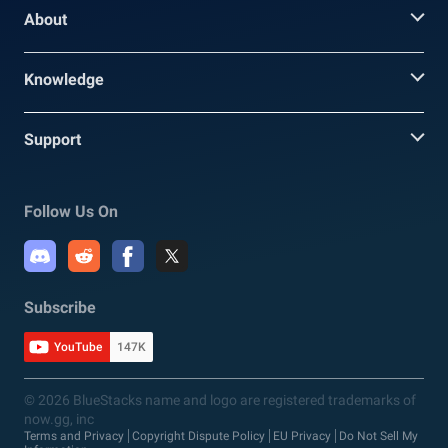
About
Knowledge
Support
Follow Us On
Subscribe
YouTube
147K
© 2026 BlueStacks name and logo are registered trademarks of
now.gg, inc
Terms and Privacy
Copyright Dispute Policy
EU Privacy
Do Not Sell My