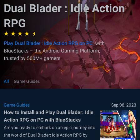
Dual Blader : Idle Action
RPG
Play Dual Blader : Idle Action RPG on PC
with
BlueStacks – the Android Gaming Platform,
trusted by 500M+ gamers
All
Game Guides
Game Guides
Sep 08, 2023
How to Install and Play Dual Blader: Idle
Action RPG on PC with BlueStacks
Are you ready to embark on an epic journey into
the world of Dual Blader: Idle Action RPG by