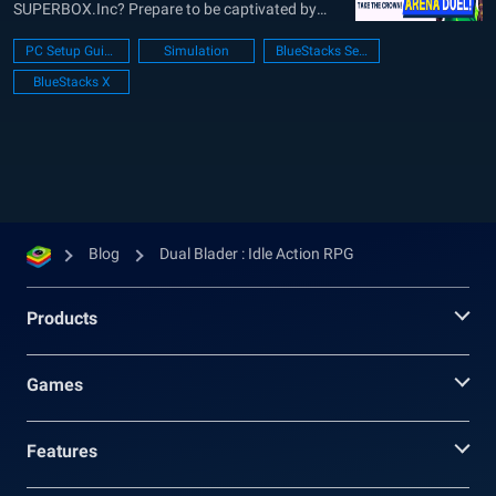
SUPERBOX.Inc? Prepare to be captivated by
this thrilling role-playing game that will transport
PC Setup Guide
Simulation
BlueStacks Setup
you to a realm of adventure and excitement. In
BlueStacks X
this SEO-approved content, we’ll delve deep into
the game’s features,...
Blog
Dual Blader : Idle Action RPG
Products
Games
Features