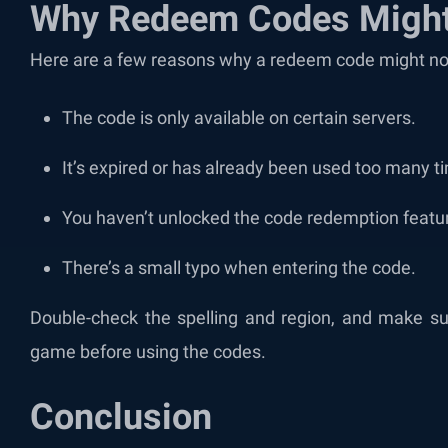
Why Redeem Codes Might
Here are a few reasons why a redeem code might no
The code is only available on certain servers.
It’s expired or has already been used too many t
You haven’t unlocked the code redemption featur
There’s a small typo when entering the code.
Double-check the spelling and region, and make sur
game before using the codes.
Conclusion