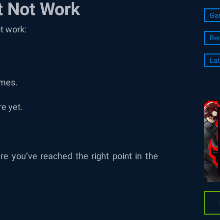
 Not Work
Ga
t work:
Re
Lat
imes.
e yet.
e you’ve reached the right point in the