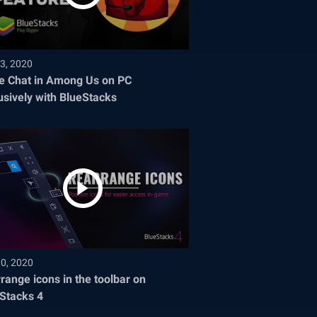
3, 2020
e Chat in Among Us on PC
usively with BlueStacks
30, 2020
range icons in the toolbar on
Stacks 4