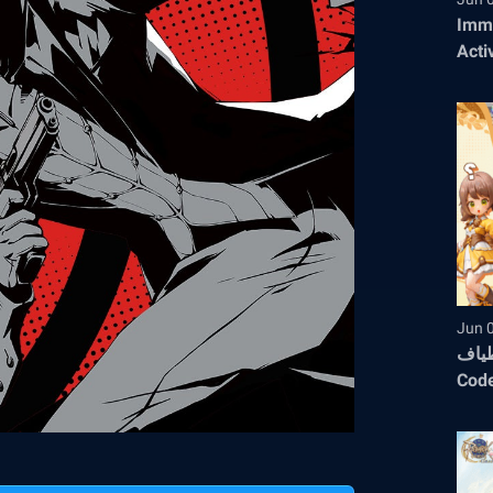
Immo
Acti
Jun 
أثيريا : ع
Code