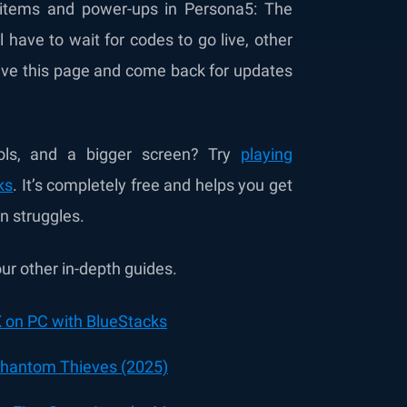
items and power-ups in Persona5: The
 have to wait for codes to go live, other
save this page and come back for updates
ols, and a bigger screen? Try
playing
ks
. It’s completely free and helps you get
n struggles.
r other in-depth guides.
 on PC with BlueStacks
 Phantom Thieves (2025)