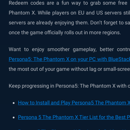
Redeem codes are a fun way to grab some free 
Phantom X. While players on EU and US servers still
servers are already enjoying them. Don’t forget to 
once the game officially rolls out in more regions.
Want to enjoy smoother gameplay, better contr
Persona5: The Phantom X on your PC with BlueStac
the most out of your game without lag or small-scree
Keep progressing in Persona5: The Phantom X with ou
How to Install and Play Persona5 The Phantom X
Persona 5 The Phantom X Tier List for the Best