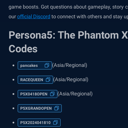
game boosts. Got questions about gameplay, story c
our
official Discord
to connect with others and stay u
Persona5: The Phantom X
Codes
(Asia/Regional)
pancakes
(Asia/Regional)
RACEQUEEN
(Asia/Regional)
P5X0418OPEN
P5XGRANDOPEN
P5X2024041810