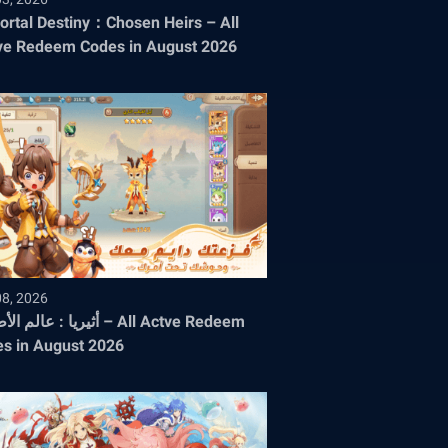
rtal Destiny：Chosen Heirs – All
ve Redeem Codes in August 2026
08, 2026
الم الأطياف – All Actve Redeem
s in August 2026