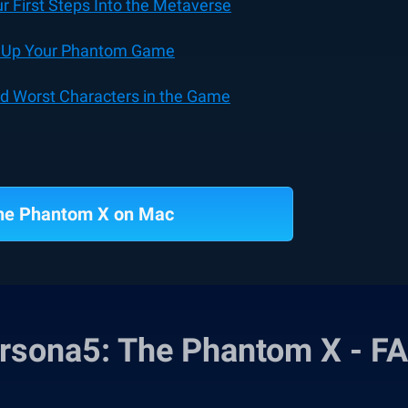
 First Steps Into the Metaverse
el Up Your Phantom Game
nd Worst Characters in the Game
The Phantom X on Mac
rsona5: The Phantom X - F