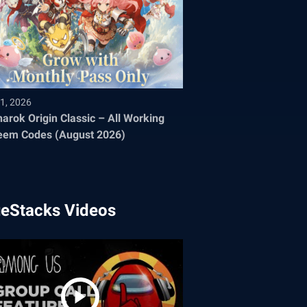
1, 2026
arok Origin Classic – All Working
eem Codes (August 2026)
ueStacks Videos