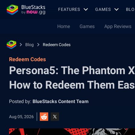
FEATURES
GAMES
BLO
Home
Games
App Reviews
Blog
Redeem Codes
Redeem Codes
Persona5: The Phantom X
How to Redeem Them Eas
Posted by:
BlueStacks Content Team
Aug 05, 2026