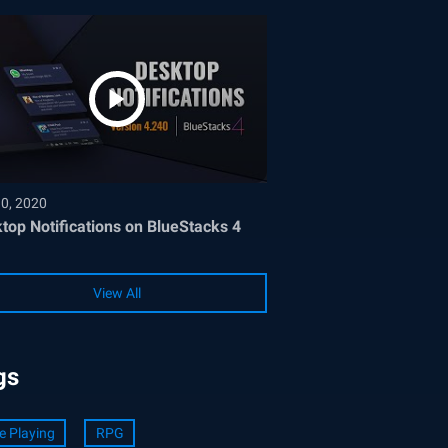
30, 2020
top Notifications on BlueStacks 4
View All
gs
e Playing
RPG