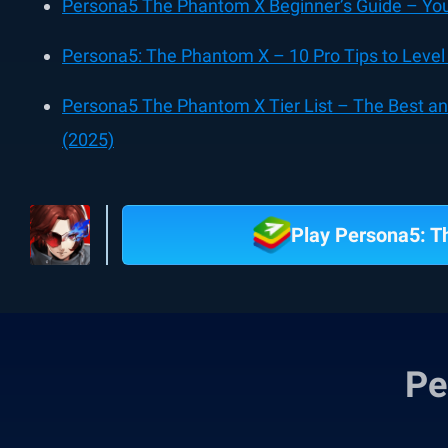
Persona5 The Phantom X Beginner’s Guide – Your
Persona5: The Phantom X – 10 Pro Tips to Lev
Persona5 The Phantom X Tier List – The Best a
(2025)
Play Persona5: 
Pe