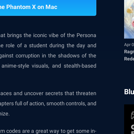
The Phantom X on Mac
at brings the iconic vibe of the Persona
he role of a student during the day and
Apr 0
Ragn
against corruption in the shadows of the
Red
anime-style visuals, and stealth-based
Bl
laces and uncover secrets that threaten
pters full of action, smooth controls, and
nize.
eem codes are a great way to get some in-