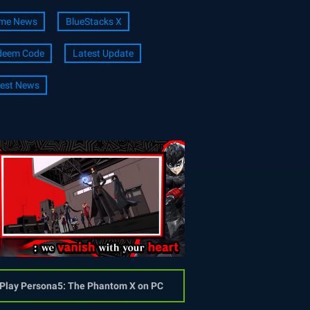
me News
BlueStacks X
deem Code
Latest Update
est News
Play Persona5: The Phantom X on PC