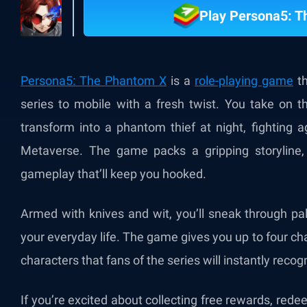
Play Persona5: 
Persona5: The Phantom X
is a
role-playing game
th
series to mobile with a fresh twist. You take on t
transform into a phantom thief at night, fighting 
Metaverse. The game packs a gripping storyline, 
gameplay that’ll keep you hooked.
Armed with knives and wit, you’ll sneak through pa
your everyday life. The game gives you up to four cha
characters that fans of the series will instantly recog
If you’re excited about collecting free rewards, red