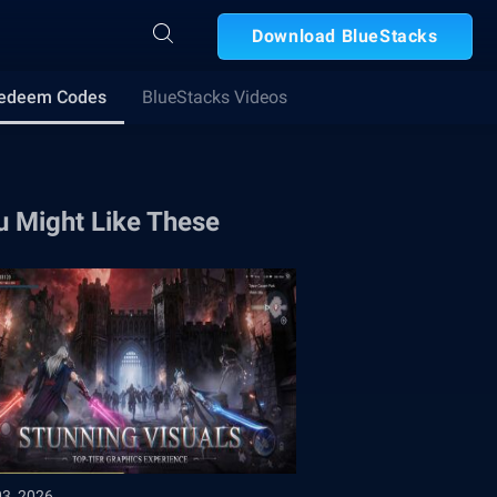
Download BlueStacks
edeem Codes
BlueStacks Videos
u Might Like These
03, 2026