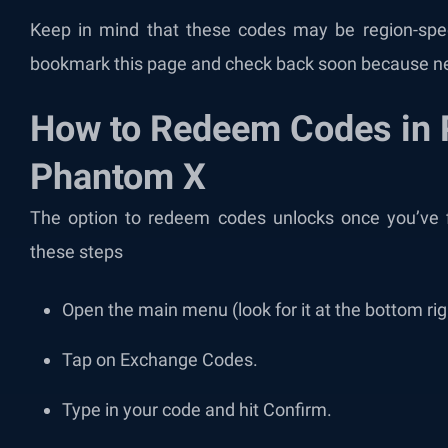
Keep in mind that these codes may be region-speci
bookmark this page and check back soon because n
How to Redeem Codes in 
Phantom X
The option to redeem codes unlocks once you’ve fi
these steps
Open the main menu (look for it at the bottom rig
Tap on Exchange Codes.
Type in your code and hit Confirm.