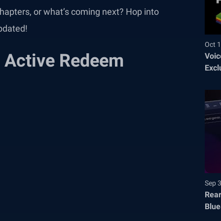
hapters, or what’s coming next? Hop into
pdated!
Oct 1
 Active Redeem
Voic
Excl
Sep 
Rear
Blue