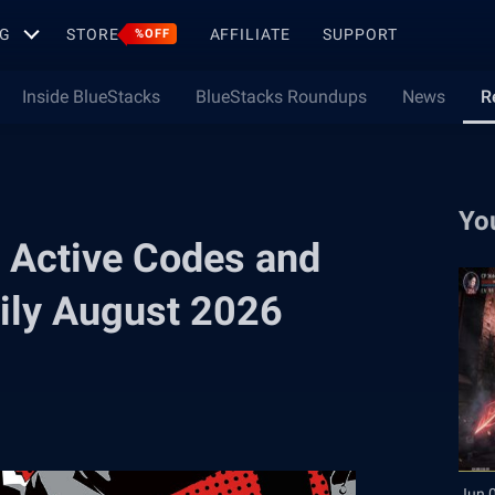
G
STORE
AFFILIATE
SUPPORT
%OFF
Inside BlueStacks
BlueStacks Roundups
News
R
Yo
 Active Codes and
ily August 2026
Jun 