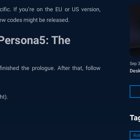
fic. If you’re on the EU or US version,
ew codes might be released.
Persona5: The
Sep 
nished the prologue. After that, follow
Desk
ht).
Ta
Rol