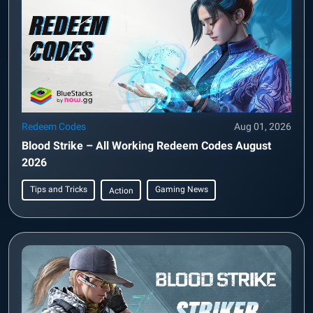
Redeem Codes
Aug 01, 2026
Blood Strike – All Working Redeem Codes August
2026
Tips and Tricks
Gaming News
Action