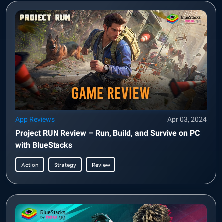
App Reviews
Apr 03, 2024
Project RUN Review – Run, Build, and Survive on PC
with BlueStacks
Action
Strategy
Review