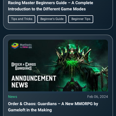
Racing Master Beginners Guide – A Complete
Introduction to the Different Game Modes
Tips and Tricks
Beginner's Guide
Beginner Tips
News
Feb 06, 2024
Order & Chaos: Guardians – A New MMORPG by
Gameloft in the Making