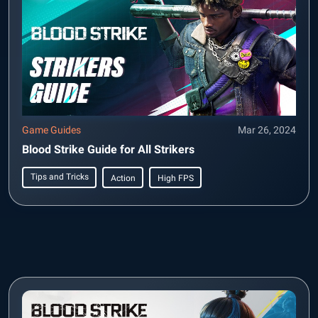
Game Guides
Mar 26, 2024
Blood Strike Guide for All Strikers
Tips and Tricks
Action
High FPS