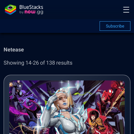
Subscribe
Netease
Showing 14-26 of 138 results