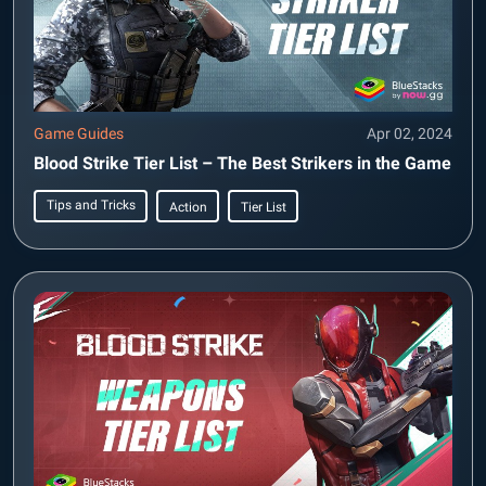
Game Guides
Apr 02, 2024
Blood Strike Tier List – The Best Strikers in the Game
Tips and Tricks
Action
Tier List