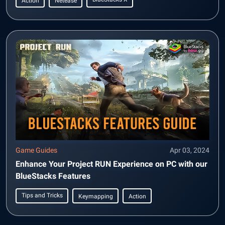
Action
Netease
Game Guides
Apr 03, 2024
Enhance Your Project RUN Experience on PC with our
BlueStacks Features
Tips and Tricks
Keymapping
Action