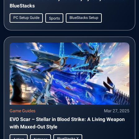
BlueStacks
PC Setup Guide
BlueStacks Setup
Sports
Game Guides
Mar 27, 2025
EVO Scar – Stellar in Blood Strike: A Living Weapon
with Maxed-Out Style
BlueStacks X