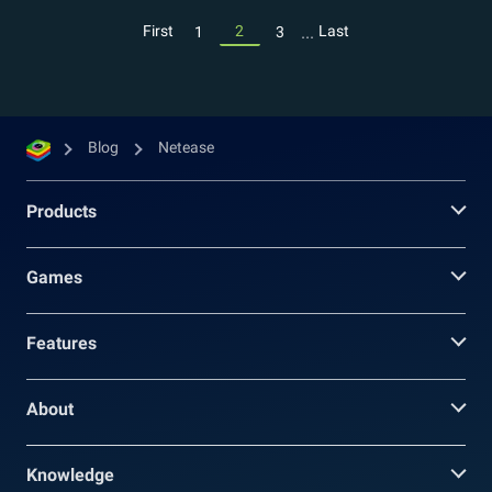
...
First
2
Last
1
3
Blog
Netease
Products
Games
Features
About
Knowledge