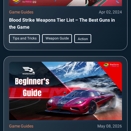
Game Guides
Apr 02, 2024
Blood Strike Weapons Tier List – The Best Guns in
the Game
Tips and Tricks
Weapon Guide
Action
Game Guides
May 08, 2026