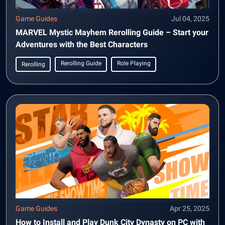
Game Guides
Jul 04, 2025
MARVEL Mystic Mayhem Rerolling Guide – Start your
Adventures with the Best Characters
Rerolling Guide
Role Playing
Rerolling
Game Guides
Apr 25, 2025
How to Install and Play Dunk City Dynasty on PC with