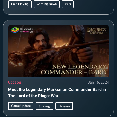
Role Playing
Gaming News
RPG
Updates
Jan 16, 2024
Meet the Legendary Marksman Commander Bard in
The Lord of the Rings: War
Game Update
Strategy
Netease