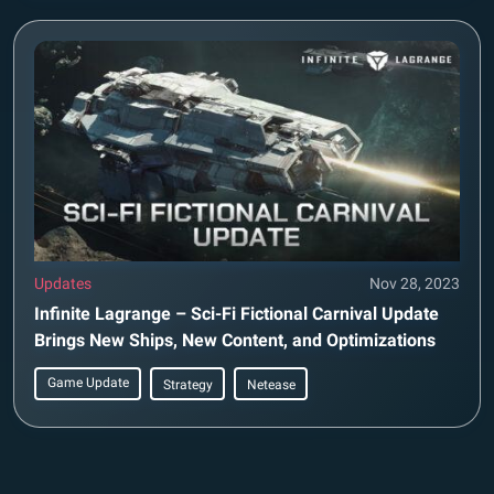
Updates
Nov 28, 2023
Infinite Lagrange – Sci-Fi Fictional Carnival Update
Brings New Ships, New Content, and Optimizations
Game Update
Strategy
Netease