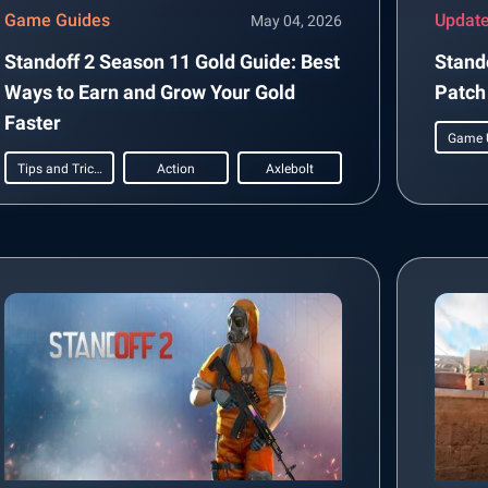
Game Guides
Updat
May 04, 2026
Standoff 2 Season 11 Gold Guide: Best
Stand
Ways to Earn and Grow Your Gold
Patch
Faster
Game 
Tips and Tricks
Action
Axlebolt