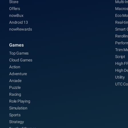
Store
Multi-I
Offers
Macro
nowBux
Eco Mo
Android 13
Real-ti
nowRewards
Smart 
Rerolli
Perfor
Games
Trim M
Top Games
Script
Cloud Games
High F
Action
High De
Adventure
Utility
Arcade
UTC Co
Puzzle
Racing
Role Playing
Simulation
Sports
Strategy