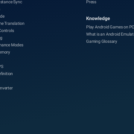
nstance Sync
Press
s
de
Knowledge
me Translation
Play Android Games on P
Controls
What is an Android Emulat
ng
Gaming Glossary
mance Modes
emory
PS
finition
nverter