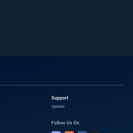
Support
Update
Follow Us On