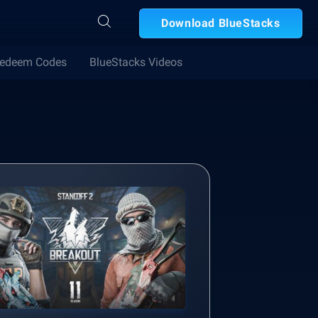
Download BlueStacks
edeem Codes
BlueStacks Videos