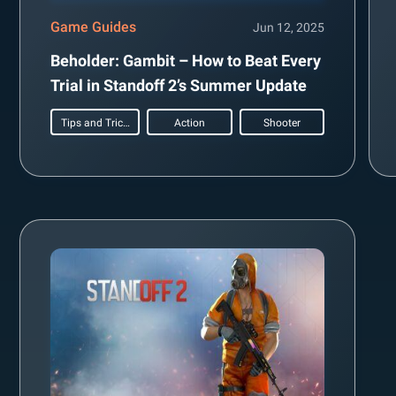
Game Guides
Jun 12, 2025
Beholder: Gambit – How to Beat Every
Trial in Standoff 2’s Summer Update
Tips and Tricks
Action
Shooter