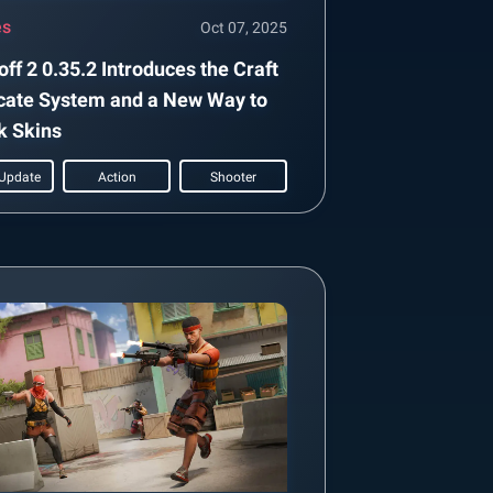
es
Oct 07, 2025
ff 2 0.35.2 Introduces the Craft
cate System and a New Way to
k Skins
Update
Action
Shooter