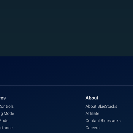
res
About
ontrols
About BlueStacks
ng Mode
Affiliate
Mode
Contact Bluestacks
nstance
Careers