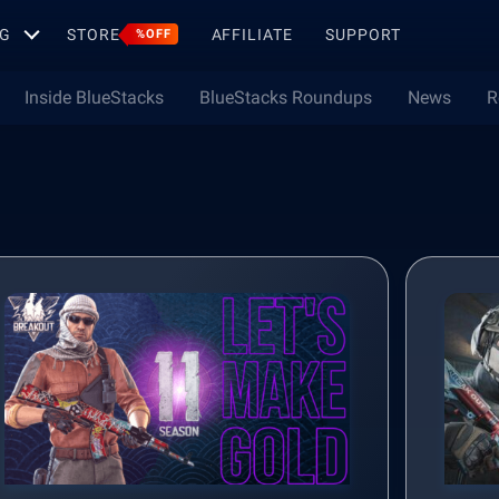
G
STORE
AFFILIATE
SUPPORT
%OFF
Inside BlueStacks
BlueStacks Roundups
News
R