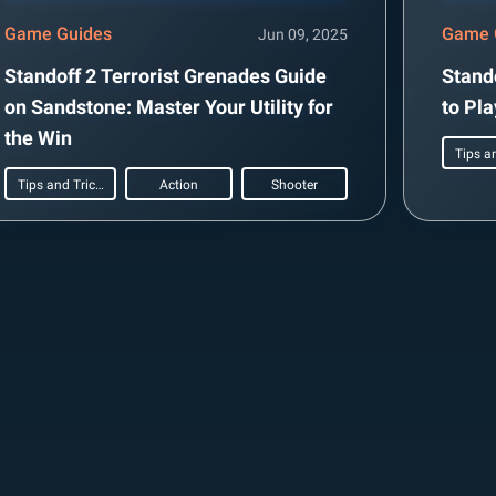
Game Guides
Game 
Jun 09, 2025
Standoff 2 Terrorist Grenades Guide
Stand
on Sandstone: Master Your Utility for
to Pl
the Win
Tips and Tricks
Action
Shooter