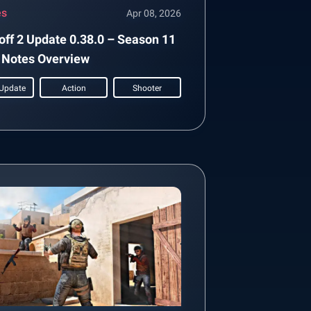
es
Apr 08, 2026
off 2 Update 0.38.0 – Season 11
 Notes Overview
Update
Action
Shooter