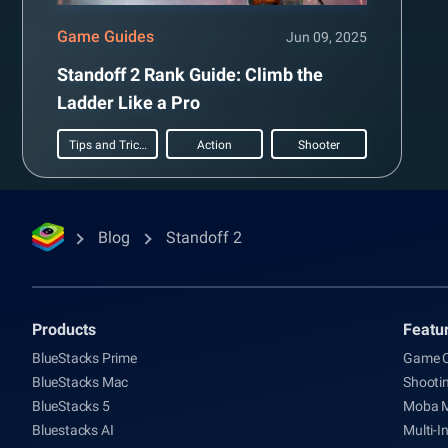
Game Guides
Jun 09, 2025
Standoff 2 Rank Guide: Climb the
Ladder Like a Pro
Tips and Tricks
Action
Shooter
Blog
Standoff 2
Products
Featu
BlueStacks Prime
Game C
BlueStacks Mac
Shooti
BlueStacks 5
Moba 
Bluestacks AI
Multi-I