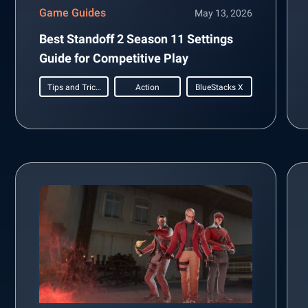
Game Guides
May 13, 2026
Best Standoff 2 Season 11 Settings
Guide for Competitive Play
Tips and Tricks
Action
BlueStacks X