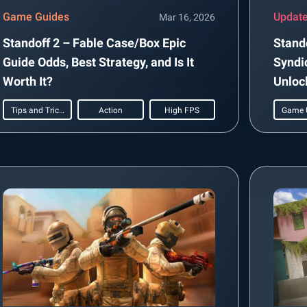
Game Guides
Updat
Mar 16, 2026
Standoff 2 – Fable Case/Box Epic
Stando
Guide Odds, Best Strategy, and Is It
Syndi
Worth It?
Unloc
Tips and Tricks
Action
High FPS
Game 