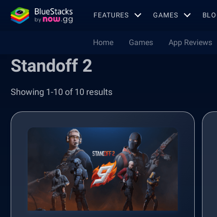
FEATURES
GAMES
BLO
Home
Games
App Reviews
Standoff 2
Showing 1-10 of 10 results