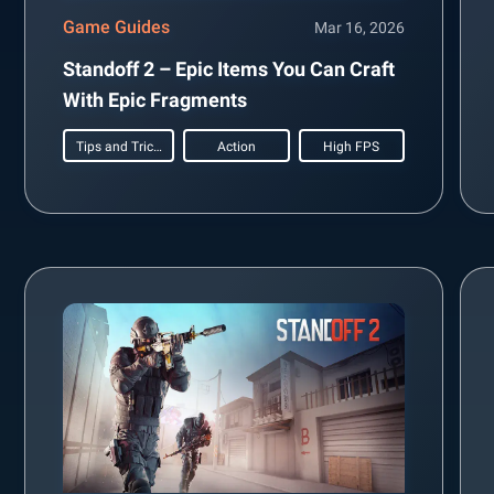
Game Guides
Mar 16, 2026
Standoff 2 – Epic Items You Can Craft
With Epic Fragments
Tips and Tricks
Action
High FPS