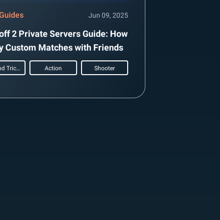
Guides
Jun 09, 2025
off 2 Private Servers Guide: How
ay Custom Matches with Friends
Tips and Tricks
Action
Shooter