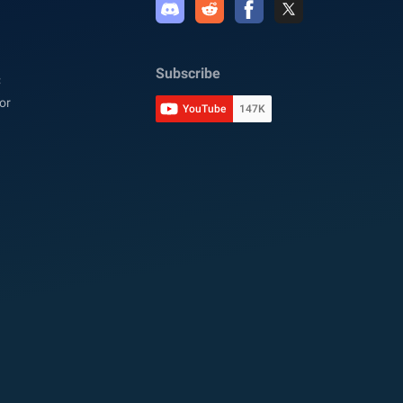
Subscribe
C
or
YouTube
147K