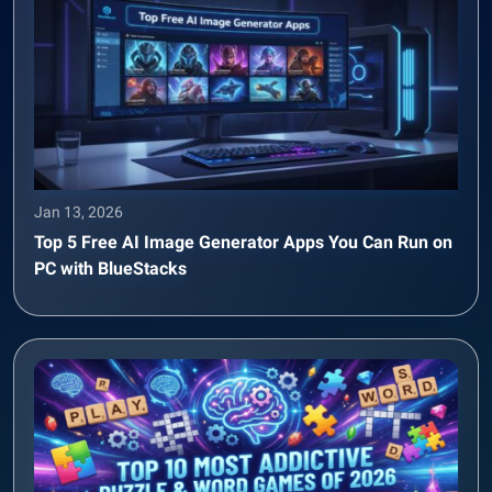
Jan 13, 2026
Top 5 Free AI Image Generator Apps You Can Run on
PC with BlueStacks