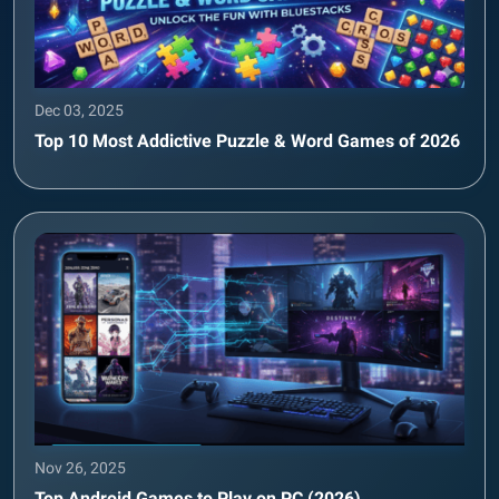
Dec 03, 2025
Top 10 Most Addictive Puzzle & Word Games of 2026
Nov 26, 2025
Top Android Games to Play on PC (2026)