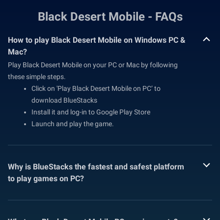
Black Desert Mobile - FAQs
How to play Black Desert Mobile on Windows PC &
Mac?
Play Black Desert Mobile on your PC or Mac by following
these simple steps.
Click on 'Play Black Desert Mobile on PC’ to
download BlueStacks
Install it and log-in to Google Play Store
Launch and play the game.
Why is BlueStacks the fastest and safest platform
to play games on PC?