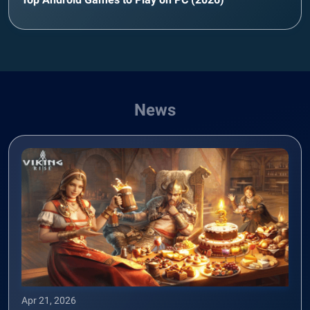
News
Apr 21, 2026