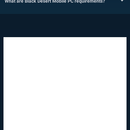
What are Black Desert Mobile PC requirements?