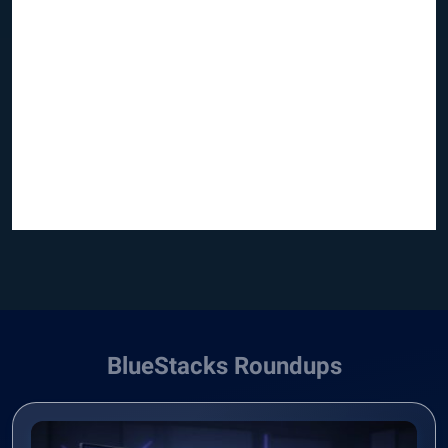
BlueStacks Roundups