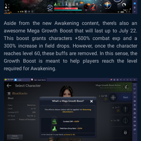
Aside from the new Awakening content, there’s also an
awesome Mega Growth Boost that will last up to July 22.
This boost grants characters +500% combat exp and a
300% increase in field drops. However, once the character
reaches level 60, these buffs are removed. In this sense, the
Growth Boost is meant to help players reach the level
required for Awakening.