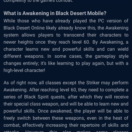
complexity to the game’s combat.
What is Awakening in Black Desert Mobile?
While those who have already played the PC version of
Black Desert Online likely already know this, the Awakening
system allows players to transcend their characters to
newer heights once they reach level 60. By Awakening, a
character learns new and powerful skills and can wield
different weapons. In some cases, the gameplay style
changes entirely; it’s like learning to play again, but with a
high-level character!
As of right now, all classes except the Striker may perform
Awakening. After reaching level 60, they need to complete a
series of Black Spirit quests, after which they will receive
their special class weapon, and will be able to learn new and
powerful skills. Once awakened, the player will be able to
freely switch between these weapons, even in the heat of
combat, effectively increasing their repertoire of skills and