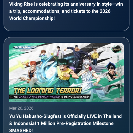
Viking Rise is celebrating its anniversary in style—win
a trip, accommodations, and tickets to the 2026
World Championship!
Mar 26, 2026
Yu Yu Hakusho·Slugfest is Officially LIVE in Thailand
& Indonesia! 1 Million Pre-Registration Milestone
SMASHED!