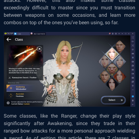
attacks. However, this also makes some classes
exceedingly difficult to master since you must transition
between weapons on some occasions, and learn more
combos on top of the ones you’ve been using, so far.
Some classes, like the Ranger, change their play style
significantly after Awakening, since they trade in their
ranged bow attacks for a more personal approach wielding
a sword. As of writing this article, there are 7 classes in