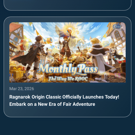
Mar 23, 2026
Ragnarok Origin Classic Officially Launches Today!
Embark on a New Era of Fair Adventure