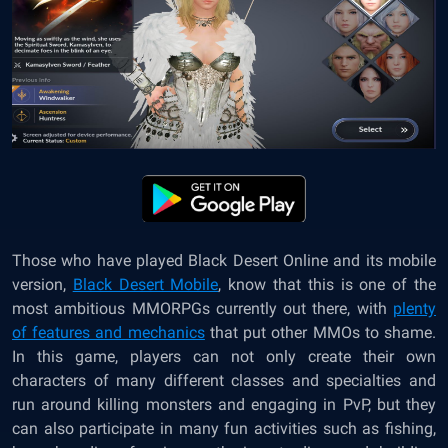
Those who have played Black Desert Online and its mobile
version,
Black Desert Mobile
, know that this is one of the
most ambitious MMORPGs currently out there, with
plenty
of features and mechanics
that put other MMOs to shame.
In this game, players can not only create their own
characters of many different classes and specialties and
run around killing monsters and engaging in PvP, but they
can also participate in many fun activities such as fishing,