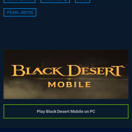
PEARL ABYSS
Play Black Desert Mobile on PC