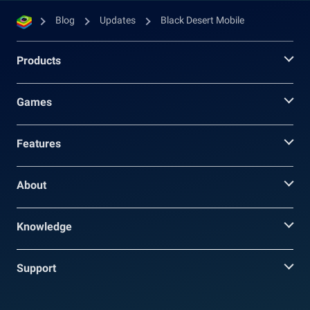
Blog
Updates
Black Desert Mobile
Products
Games
Features
About
Knowledge
Support