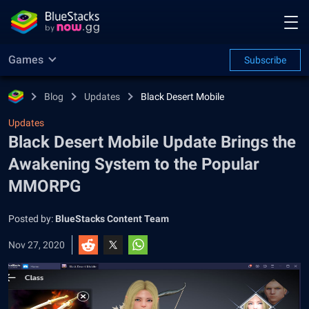
Games
Subscribe
Blog
Updates
Black Desert Mobile
Updates
Black Desert Mobile Update Brings the
Awakening System to the Popular
MMORPG
Posted by:
BlueStacks Content Team
Nov 27, 2020