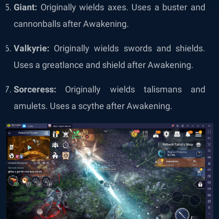
Giant:
Originally wields axes. Uses a buster and
cannonballs after Awakening.
Valkyrie:
Originally wields swords and shields.
Uses a greatlance and shield after Awakening.
Sorceress:
Originally wields talismans and
amulets. Uses a scythe after Awakening.