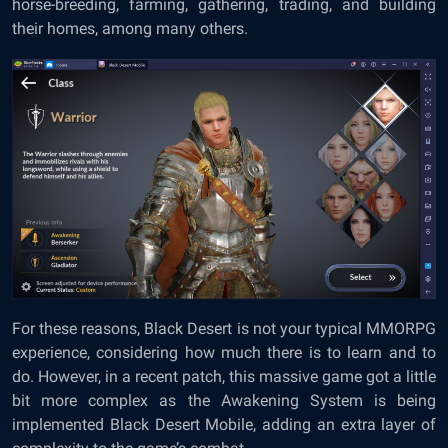
horse-breeding, farming, gathering, trading, and building
their homes, among many others.
For these reasons, Black Desert is not your typical MMORPG
experience, considering how much there is to learn and to
do. However, in a recent patch, this massive game got a little
bit more complex as the Awakening System is being
implemented Black Desert Mobile, adding an extra layer of