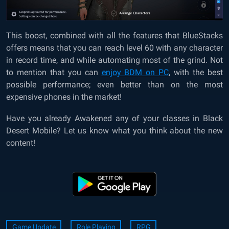
This boost, combined with all the features that BlueStacks
offers means that you can reach level 60 with any character
in record time, and while automating most of the grind. Not
to mention that you can
enjoy BDM on PC
, with the best
possible performance; even better than on the most
expensive phones in the market!
Have you already Awakened any of your classes in Black
Desert Mobile? Let us know what you think about the new
content!
Game Update
Role Playing
RPG