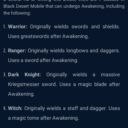
Black Desert Mobile that can undergo Awakening, including
the following:
Warrior:
Originally wields swords and shields.
Uses greatswords after Awakening.
Ranger:
Originally wields longbows and daggers.
Uses a sword after Awakening.
Dark Knight:
Originally wields a massive
Kriegsmesser sword. Uses a magic blade after
Awakening.
Witch:
Originally wields a staff and dagger. Uses
a magic tome after Awakening.