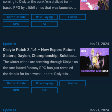
coming to Dislyte, the punk ‘em stylized turn-
based RPG by LilithGames that was launched
earlier in mid-2022. Dislyte is proven to be one of
Game Update
Role Playing
Gacha
the biggest global releases in the genre and
RPG
PvE
continues to amass a massive player base.
Dislyte is available to be...
Updates
Jan 21, 2024
Dislyte Patch 3.1.6 – New Espers Fatum
Sisters, Daylon, Championship, Solstice
Decorations and More in Dreams Afar
The winter winds are breezing through Dislyte as
Event
the turn-based fantasy RPG has just revealed
the details for its newest update! Dislyte is
available to be downloaded and installed as a
Game Update
Role Playing
Gacha
free-to-play title on both the Google Play Store
RPG
PvE
and iOS App Store. Players can expect a great
blend of sci-fi...
Updates
Jan 21, 2024