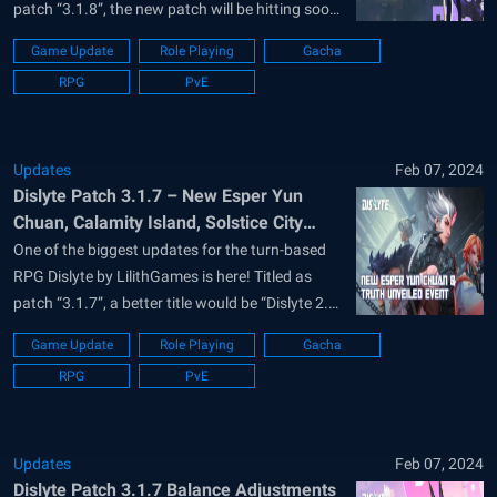
patch “3.1.8”, the new patch will be hitting soon
to the live version of the game and aims to
Game Update
Role Playing
Gacha
change a lot of existing systems in the game.
RPG
PvE
Dislyte is available to be downloaded and
installed...
Updates
Feb 07, 2024
Dislyte Patch 3.1.7 – New Esper Yun
Chuan, Calamity Island, Solstice City
Night, Blitz, and More in Truth Unveiled
One of the biggest updates for the turn-based
Event
RPG Dislyte by LilithGames is here! Titled as
patch “3.1.7”, a better title would be “Dislyte 2.0”
as many in the community are referring to the
Game Update
Role Playing
Gacha
update. This is because of the massive changes
RPG
PvE
coming to the futuristic punk’em stylized RPG
that will...
Updates
Feb 07, 2024
Dislyte Patch 3.1.7 Balance Adjustments