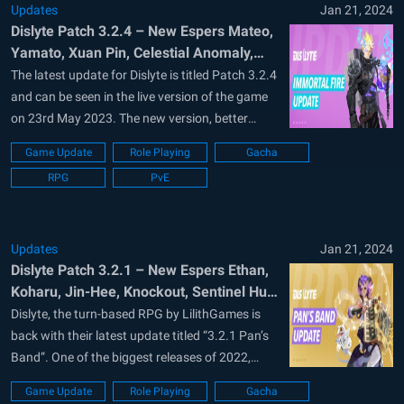
Updates
Jan 21, 2024
Dislyte Patch 3.2.4 – New Espers Mateo,
Yamato, Xuan Pin, Celestial Anomaly,
and more in Immortal Fire Update
The latest update for Dislyte is titled Patch 3.2.4
and can be seen in the live version of the game
on 23rd May 2023. The new version, better
known as “Immortal Fire” brings 3 new espers
Game Update
Role Playing
Gacha
as playable characters. These are Mateo,
RPG
PvE
Yamato, and Xuan Pin. Players can get Yamato
completely...
Updates
Jan 21, 2024
Dislyte Patch 3.2.1 – New Espers Ethan,
Koharu, Jin-Hee, Knockout, Sentinel Hunt
Optimizations and more in Pan’s Band
Dislyte, the turn-based RPG by LilithGames is
Update
back with their latest update titled “3.2.1 Pan’s
Band”. One of the biggest releases of 2022,
Dislyte are known for their punk’ em art style
Game Update
Role Playing
Gacha
and portrait mode gameplay. Dislyte is available