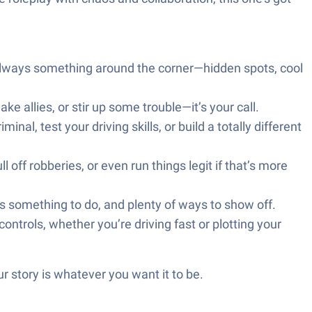
 always something around the corner—hidden spots, cool
 allies, or stir up some trouble—it’s your call.
al, test your driving skills, or build a totally different
l off robberies, or even run things legit if that’s more
ys something to do, and plenty of ways to show off.
trols, whether you’re driving fast or plotting your
r story is whatever you want it to be.