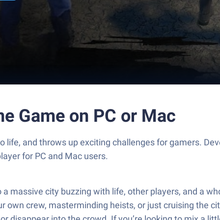
ine Game on PC or Mac
to life, and throws up exciting challenges for gamers.
player for PC and Mac users.
 massive city buzzing with life, other players, and a who
own crew, masterminding heists, or just cruising the city 
disappear into the crowd. If you’re looking to mix a littl