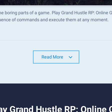
he boring parts of a game. Play Grand Hustle RP: Online
uence of commands and execute them at any moment.
Read More
ay Grand Hustle RP: Online