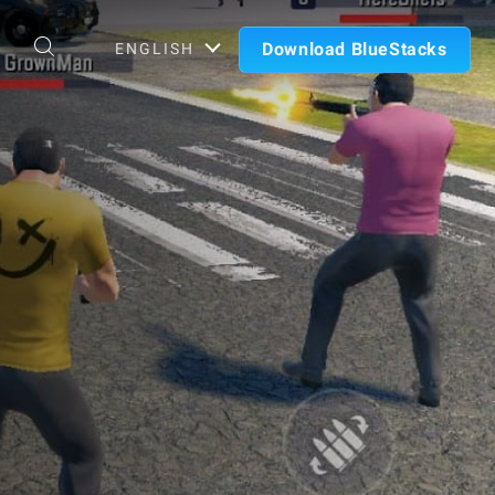
Download BlueStacks
ENGLISH