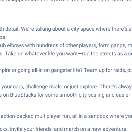
 detail. We’re talking about a city space where there’s
be.
b elbows with hundreds of other players, form gangs, make
 Take on whatever life you want—run the streets as a crimin
pire or going all-in on gangster life? Team up for raids, pul
your cars, challenge rivals, or just explore. There’s alwa
on BlueStacks for some smooth city scaling and easier con
action-packed multiplayer fun, all in a sandbox where you
ks, invite your friends, and march on a new adventure.