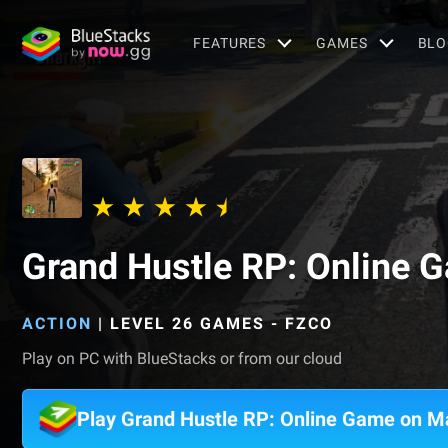
FEATURES
GAMES
BLO
Grand Hustle RP: Online 
ACTION
|
LEVEL 26 GAMES - FZCO
Play on PC with BlueStacks or from our cloud
Play Grand Hustle RP: Online Game on M