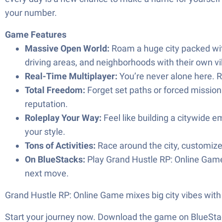
your number.
Game Features
Massive Open World:
Roam a huge city packed with
driving areas, and neighborhoods with their own vi
Real-Time Multiplayer:
You’re never alone here. Ru
Total Freedom:
Forget set paths or forced missions.
reputation.
Roleplay Your Way:
Feel like building a citywide em
your style.
Tons of Activities:
Race around the city, customize 
On BlueStacks:
Play Grand Hustle RP: Online Game 
next move.
Grand Hustle RP: Online Game mixes big city vibes with 
Start your journey now. Download the game on BlueStac