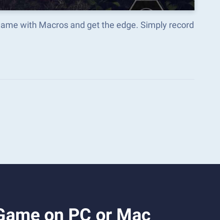
 Game with Macros and get the edge. Simply record
 Game on PC or Mac