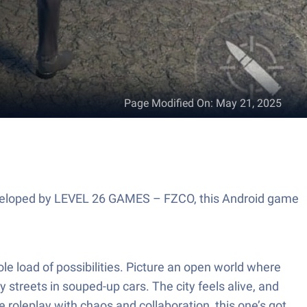
Page Modified On
:
May 21, 2025
 Developed by LEVEL 26 GAMES – FZCO, this Android game
le load of possibilities. Picture an open world where
streets in souped-up cars. The city feels alive, and
e roleplay with chaos and collaboration, this one’s got