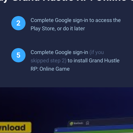
Complete Google sign-in to access the
Play Store, or do it later
Complete Google sign-in
(if you
skipped step 2)
to install Grand Hustle
RP: Online Game