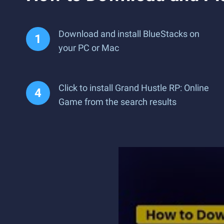
Download and install BlueStacks on
your PC or Mac
Click to install Grand Hustle RP: Online
Game from the search results