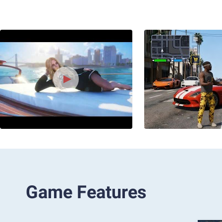
Game Features