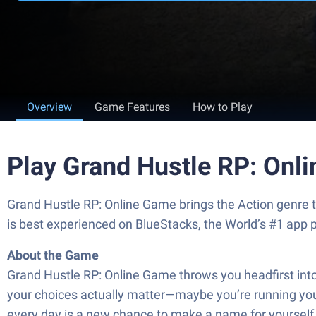
Overview
Game Features
How to Play
Play Grand Hustle RP: Onl
Grand Hustle RP: Online Game brings the Action genre 
is best experienced on BlueStacks, the World’s #1 app 
About the Game
Grand Hustle RP: Online Game throws you headfirst into a
your choices actually matter—maybe you’re running your 
every day is a new chance to make a name for yourself or 