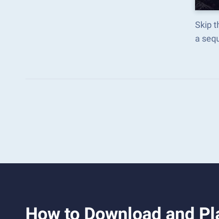
Skip t
a seq
How to Download and Pl