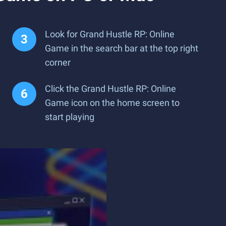
Look for Grand Hustle RP: Online
Game in the search bar at the top right
corner
Click the Grand Hustle RP: Online
Game icon on the home screen to
start playing