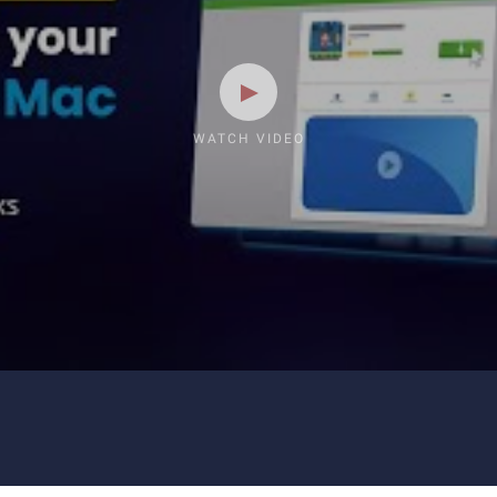
WATCH VIDEO