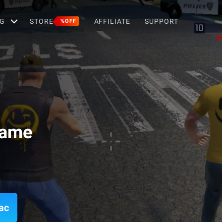
G
STORE
AFFILIATE
SUPPORT
%OFF
Game
ac