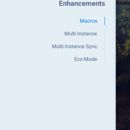
Enhancements
Macros
Multi Instance
Multi Instance Sync
Eco Mode