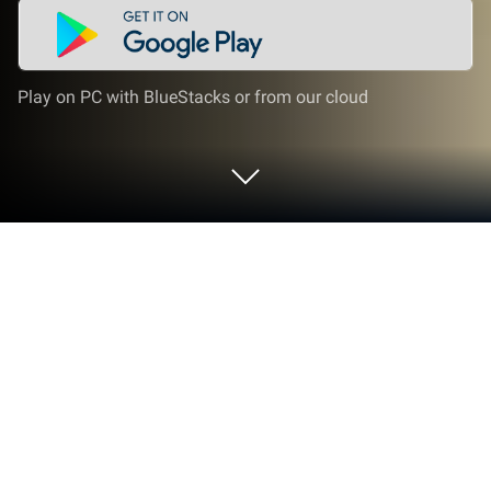
Play on PC with BlueStacks or from our cloud
Play Grand Theft Auto V on PC or Mac
Grand Theft Auto V by Thaigrr Frolic Sol has plenty
to keep you busy. BlueStacks lets you play it on PC
or Mac with more screen space, better control, and
fewer mobile limits.