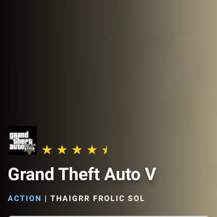
Grand Theft Auto V
ACTION
|
THAIGRR FROLIC SOL