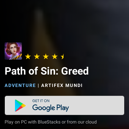
Path of Sin: Greed
ADVENTURE
|
ARTIFEX MUNDI
Play on PC with BlueStacks or from our cloud