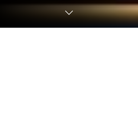
Play Path of Sin: Greed on PC or Mac
From the innovators and creators at Artifex Mundi,
Path of Sin: Greed is another fun addition to the
World of Adventure games. Go beyond your mobile
screen and play it bigger and better on your PC or
Mac. An immersive experience awaits you.
About the Game
Ever wonder what really goes on behind closed
doors at a wealthy family’s private island? Path of