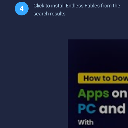
Click to install Endless Fables from the
search results