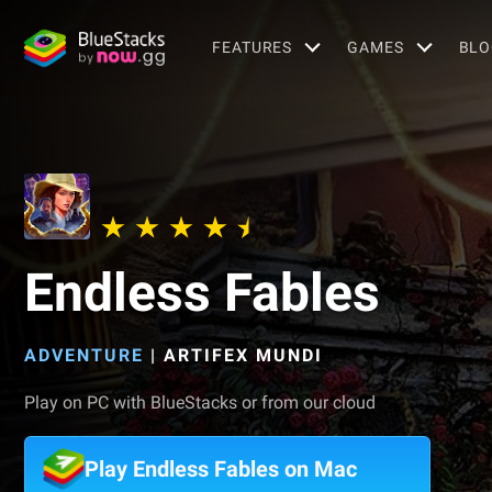
FEATURES
GAMES
BLO
Endless Fables
ADVENTURE
|
ARTIFEX MUNDI
Play on PC with BlueStacks or from our cloud
Play Endless Fables on Mac