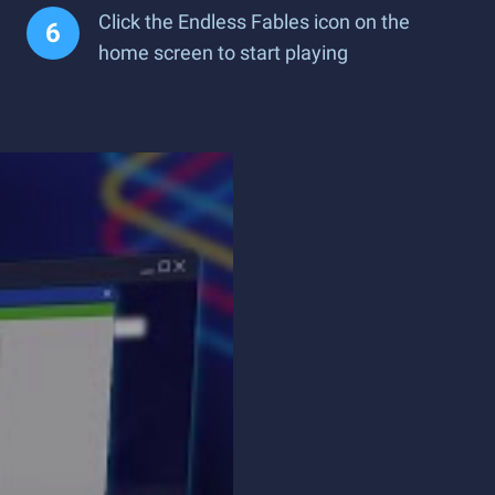
Click the Endless Fables icon on the
home screen to start playing