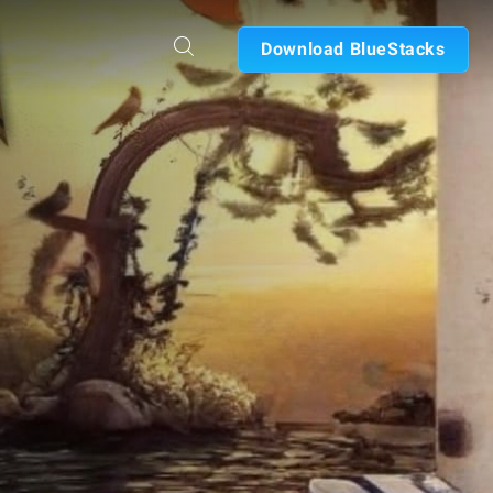
Download BlueStacks