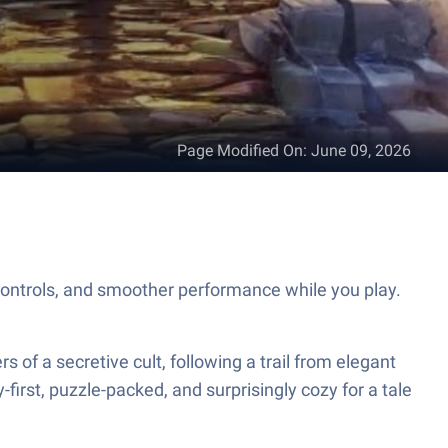
Page Modified On
:
June 09, 2026
ontrols, and smoother performance while you play.
of a secretive cult, following a trail from elegant
-first, puzzle-packed, and surprisingly cozy for a tale