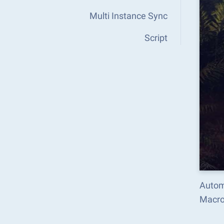
Multi Instance Sync
Script
Autom
Macro