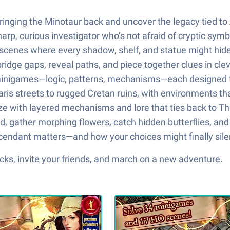
nging the Minotaur back and uncover the legacy tied to A
harp, curious investigator who’s not afraid of cryptic sy
 scenes where every shadow, shelf, and statue might hide
bridge gaps, reveal paths, and piece together clues in cle
t minigames—logic, patterns, mechanisms—each designed t
is streets to rugged Cretan ruins, with environments that 
ze with layered mechanisms and lore that ties back to Th
nd, gather morphing flowers, catch hidden butterflies, a
endant matters—and how your choices might finally sile
ks, invite your friends, and march on a new adventure.