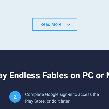
Read More
ay Endless Fables on PC or
Complete Google sign-in to access the
Play Store, or do it later