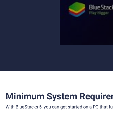
Minimum System Require
With BlueStacks 5, you can get started on a PC that ful