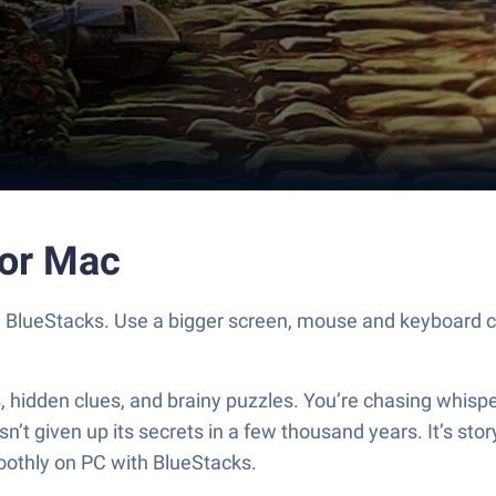
 or Mac
h BlueStacks. Use a bigger screen, mouse and keyboard c
idden clues, and brainy puzzles. You’re chasing whispers 
’t given up its secrets in a few thousand years. It’s story
moothly on PC with BlueStacks.