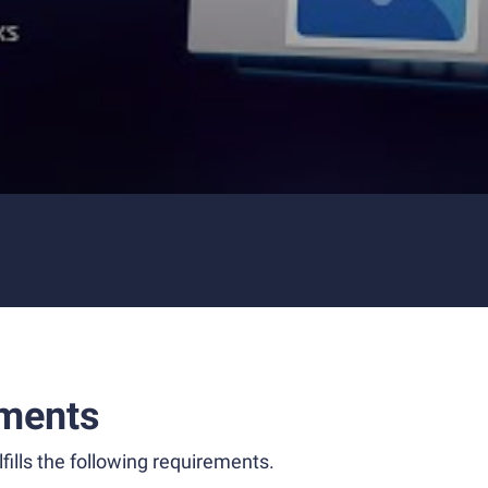
ments
fills the following requirements.