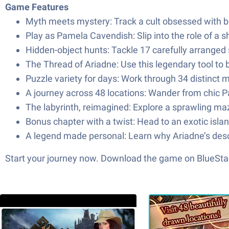
Game Features
Myth meets mystery: Track a cult obsessed with bri
Play as Pamela Cavendish: Slip into the role of a s
Hidden-object hunts: Tackle 17 carefully arranged
The Thread of Ariadne: Use this legendary tool to 
Puzzle variety for days: Work through 34 distinc
A journey across 48 locations: Wander from chic Par
The labyrinth, reimagined: Explore a sprawling ma
Bonus chapter with a twist: Head to an exotic isla
A legend made personal: Learn why Ariadne’s desc
Start your journey now. Download the game on BlueStac