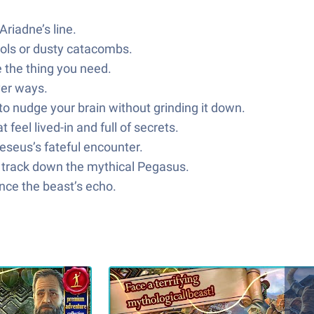
riadne’s line.
mbols or dusty catacombs.
 the thing you need.
ver ways.
o nudge your brain without grinding it down.
feel lived-in and full of secrets.
eseus’s fateful encounter.
nd track down the mythical Pegasus.
nce the beast’s echo.