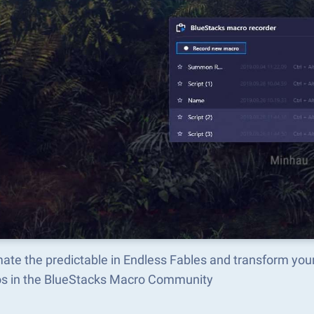
ate the predictable in Endless Fables and transform you
s in the BlueStacks Macro Community