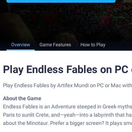
Overview
Game Features
How to Play
Play Endless Fables on PC
Play Endless Fables by Artifex Mundi on PC or Mac wit
About the Game
Endless Fables is an Adventure steeped in Greek myths, h
Paris to sunlit Crete, and—yeah—into a labyrinth that hasn
about the Minotaur. Prefer a bigger screen? It plays s