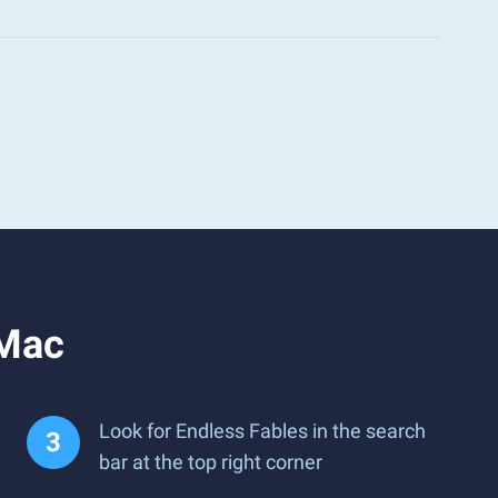
 Mac
Look for Endless Fables in the search
bar at the top right corner