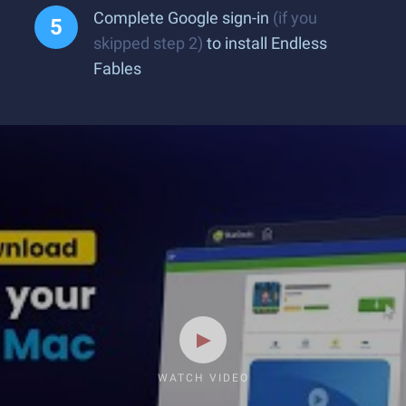
Complete Google sign-in
(if you
skipped step 2)
to install Endless
Fables
WATCH VIDEO