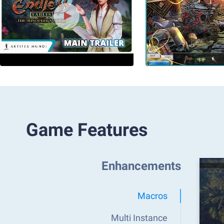
Game Features
Enhancements
Macros
Multi Instance