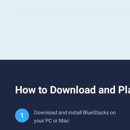
How to Download and Pl
Download and install BlueStacks on
your PC or Mac