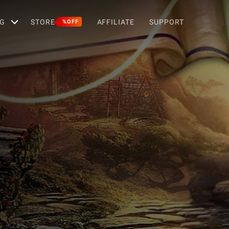
G
STORE
AFFILIATE
SUPPORT
%OFF