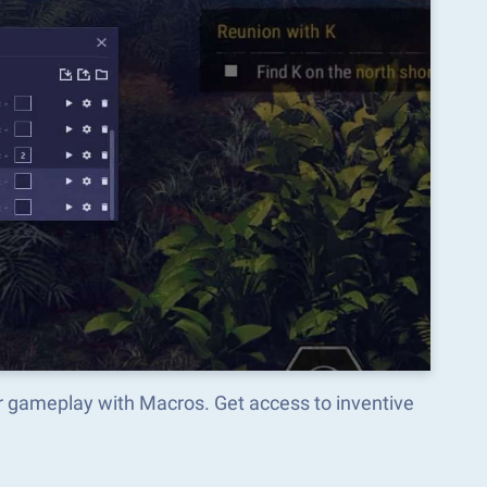
r gameplay with Macros. Get access to inventive