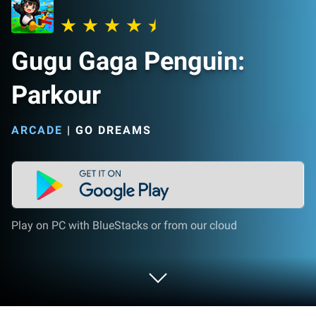
Gugu Gaga Penguin:
Parkour
ARCADE
|
GO DREAMS
Play on PC with BlueStacks or from our cloud