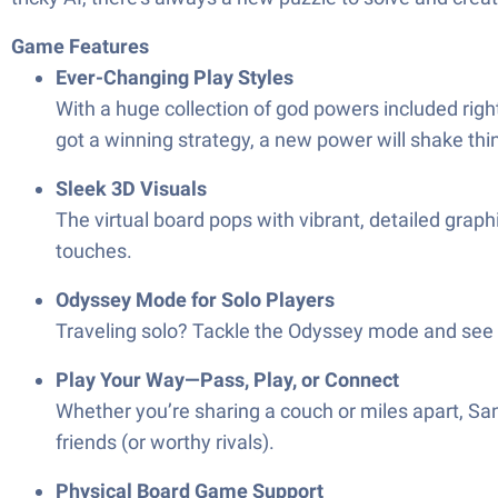
Game Features
Ever-Changing Play Styles
With a huge collection of god powers included righ
got a winning strategy, a new power will shake thi
Sleek 3D Visuals
The virtual board pops with vibrant, detailed grap
touches.
Odyssey Mode for Solo Players
Traveling solo? Tackle the Odyssey mode and see 
Play Your Way—Pass, Play, or Connect
Whether you’re sharing a couch or miles apart, Sa
friends (or worthy rivals).
Physical Board Game Support