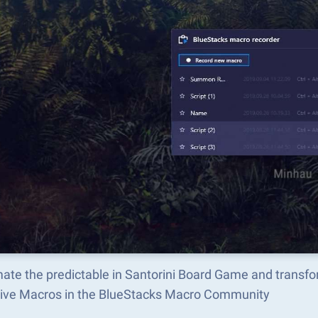
ate the predictable in Santorini Board Game and transf
tive Macros in the BlueStacks Macro Community