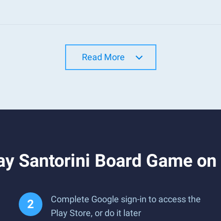
Read More
ay Santorini Board Game on
Complete Google sign-in to access the
Play Store, or do it later