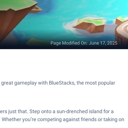
Page Modified On
:
June 17, 2025
 great gameplay with BlueStacks, the most popular
 just that. Step onto a sun-drenched island for a
. Whether you’re competing against friends or taking on