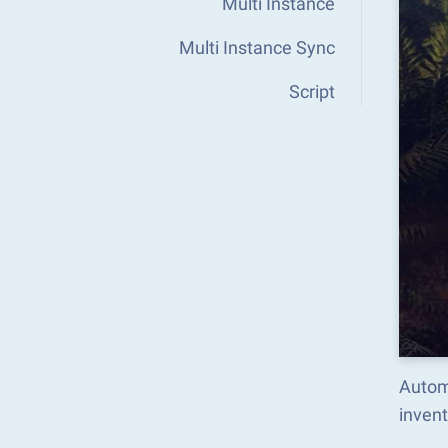
Multi Instance
Multi Instance Sync
Script
Autom
inven