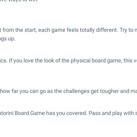
t from the start, each game feels totally different. Try 
ngs up.
hics. If you love the look of the physical board game, thi
how far you can go as the challenges get tougher and mo
ntorini Board Game has you covered. Pass and play with 