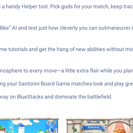
e’s a handy Helper tool. Pick gods for your match, keep t
ike” AI and test just how cleverly you can outmaneuver i
 tutorials and get the hang of new abilities without mis
osphere to every move—a little extra flair while you plan
ting your Santorini Board Game matches look and play gre
 way on BlueStacks and dominate the battlefield.