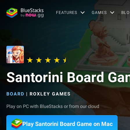
FEATURES
GAMES
BLO
Santorini Board G
BOARD
|
ROXLEY GAMES
Play on PC with BlueStacks or from our cloud
Play Santorini Board Game on Mac