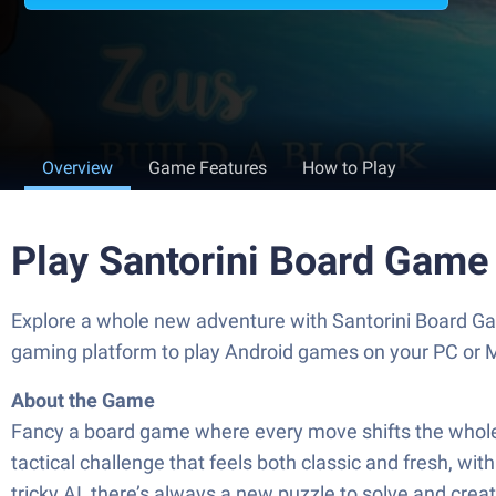
Overview
Game Features
How to Play
Play Santorini Board Game
Explore a whole new adventure with Santorini Board G
gaming platform to play Android games on your PC or 
About the Game
Fancy a board game where every move shifts the whole 
tactical challenge that feels both classic and fresh, w
tricky AI, there’s always a new puzzle to solve and crea