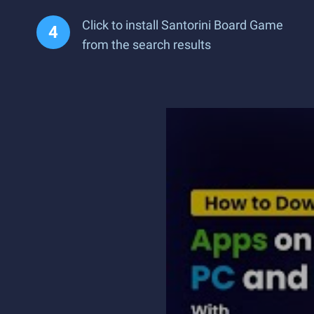
Click to install Santorini Board Game
from the search results