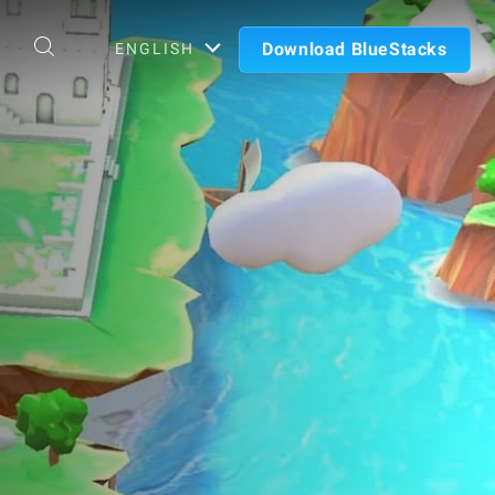
Download BlueStacks
ENGLISH