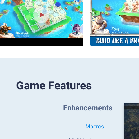
Game Features
Enhancements
Macros