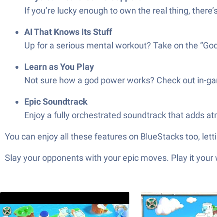
If you’re lucky enough to own the real thing, ther
AI That Knows Its Stuff
Up for a serious mental workout? Take on the “Godl
Learn as You Play
Not sure how a god power works? Check out in-game
Epic Soundtrack
Enjoy a fully orchestrated soundtrack that adds atm
You can enjoy all these features on BlueStacks too, let
Slay your opponents with your epic moves. Play it your