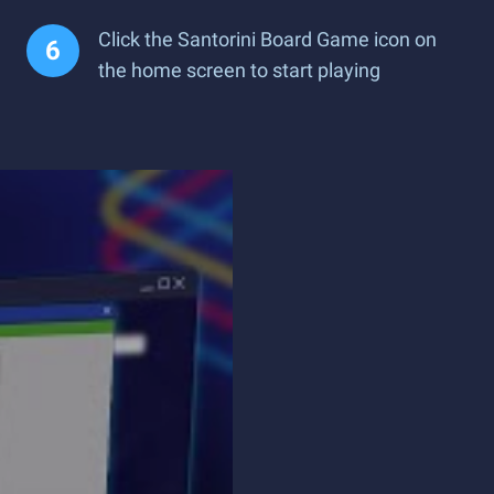
Click the Santorini Board Game icon on
the home screen to start playing