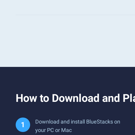
How to Download and Pl
Download and install BlueStacks on
your PC or Mac