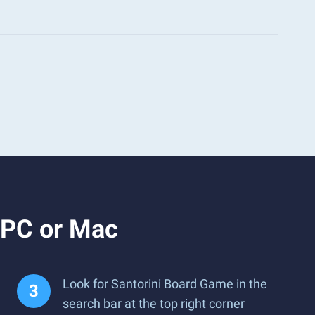
 PC or Mac
Look for Santorini Board Game in the
search bar at the top right corner