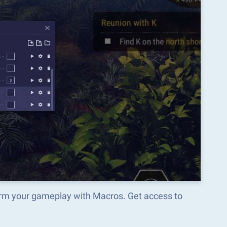
orm your gameplay with Macros. Get access to