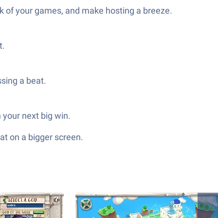
rack of your games, and make hosting a breeze.
t.
sing a beat.
 your next big win.
at on a bigger screen.