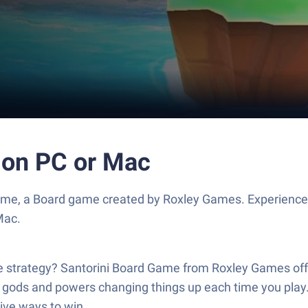
 on PC or Mac
ame, a Board game created by Roxley Games. Experience
Mac.
strategy? Santorini Board Game from Roxley Games offers
ith gods and powers changing things up each time you play
tive ways to win.