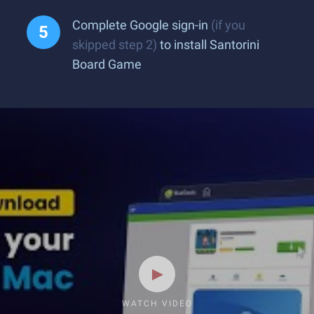
Complete Google sign-in
(if you
skipped step 2)
to install Santorini
Board Game
WATCH VIDEO