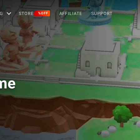
G
STORE
AFFILIATE
SUPPORT
%OFF
ame