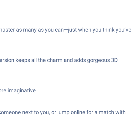
to master as many as you can—just when you think you’ve
s version keeps all the charm and adds gorgeous 3D
re imaginative.
someone next to you, or jump online for a match with