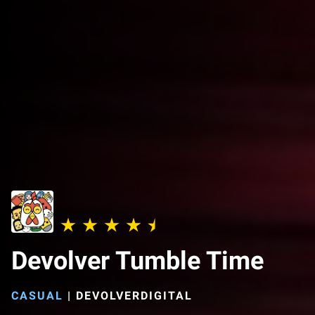
Devolver Tumble Time
CASUAL
|
DEVOLVERDIGITAL