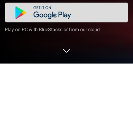
Play on PC with BlueStacks or from our cloud
Play Devolver Tumble Time on PC or
Mac
Devolver Tumble Time is a puzzle game developed
by DevolverDigital. BlueStacks app player is the best
platform to play this Android game on your PC or