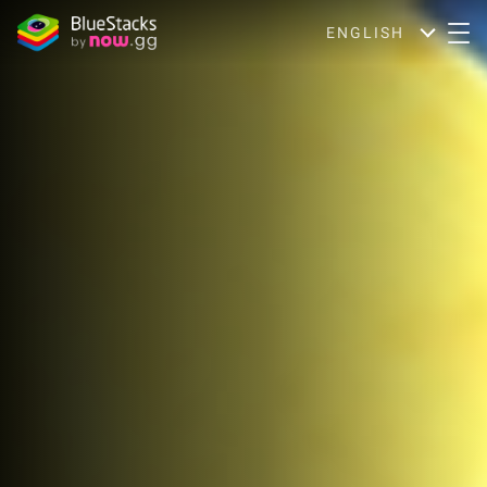
ENGLISH