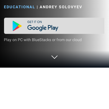
EDUCATIONAL
|
ANDREY SOLOVYEV
Play on PC with BlueStacks or from our cloud
Play Chemical Substances: Organic &
Inorganic Chemistry on PC or Mac
Join millions to experience Chemical Substances: