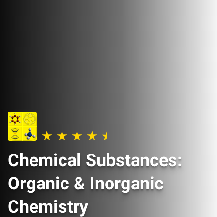
Chemical Substances:
Organic & Inorganic
Chemistry