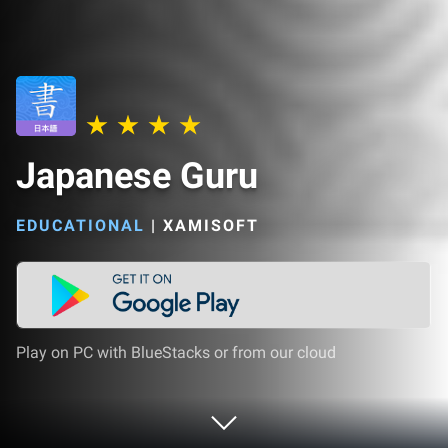
Japanese Guru
EDUCATIONAL
|
XAMISOFT
Play on PC with BlueStacks or from our cloud