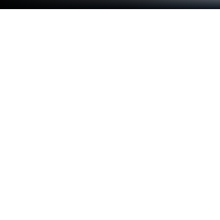
Play Japanese Guru on PC or Mac
Join millions to experience Japanese Guru, an
exciting Educational game from Xamisoft. With
BlueStacks App Player, you are always a step ahead
of your opponent, ready to outplay them with faster
gameplay and better control with the mouse and
keyboard on your PC or Mac.
About the Game
Japanese Guru is here to make your journey into
Japanese both fun and straightforward, whether
you’re just starting out or brushing up on your skills.
It’s packed with tools for writing, reading, and