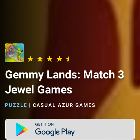
Gemmy Lands: Match 3
Jewel Games
PUZZLE
|
CASUAL AZUR GAMES