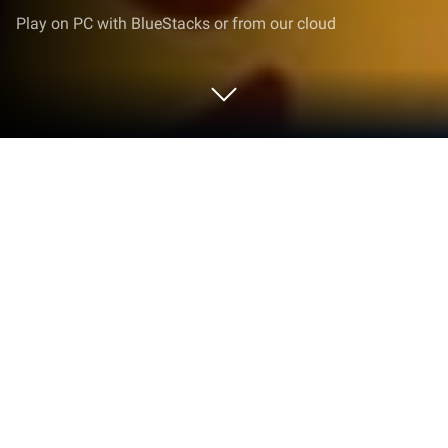
Play on PC with BlueStacks or from our cloud
Play Gemmy Lands: Match 3 Jewel
Games on PC or Mac
Explore a whole new adventure with Gemmy Lands:
Match 3 Jewel Games, a Puzzle game created by
Nevosoft Inc. Experience great gameplay with
BlueStacks, the most popular gaming platform to
play Android games on your PC or Mac.
About the Game