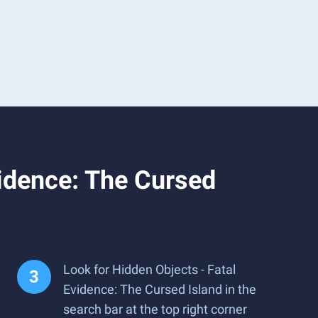
vidence: The Cursed
Look for Hidden Objects - Fatal
Evidence: The Cursed Island in the
search bar at the top right corner