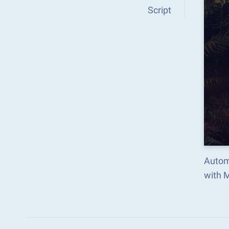
Script
Autom
with 