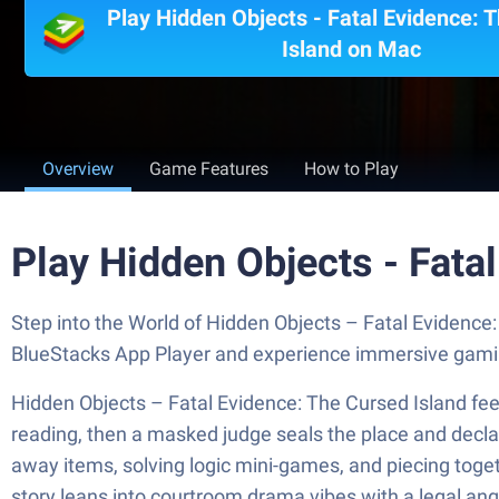
Play Hidden Objects - Fatal Evidence: 
Island on Mac
Overview
Game Features
How to Play
Play Hidden Objects - Fata
Step into the World of Hidden Objects – Fatal Evidence
BlueStacks App Player and experience immersive gami
Hidden Objects – Fatal Evidence: The Cursed Island feel
reading, then a masked judge seals the place and declar
away items, solving logic mini-games, and piecing togeth
story leans into courtroom drama vibes with a legal ang