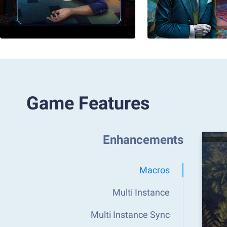
Game Features
Enhancements
Macros
Multi Instance
Multi Instance Sync