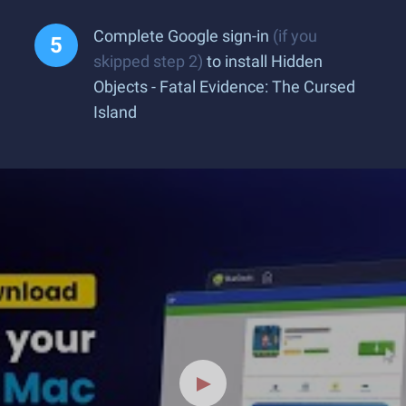
Complete Google sign-in
(if you
skipped step 2)
to install Hidden
Objects - Fatal Evidence: The Cursed
Island