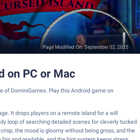
Page Modified On
:
September 02, 2025
nd on PC or Mac
ouse of DominiGames. Play this Android game on
e. It drops players on a remote island for a will
dy loop of searching detailed scenes for cleverly tucked
s crisp, the mood is gloomy without being gross, and the
 fair and readable, and the hint system keeps stress