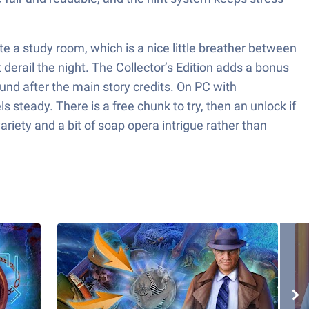
 a study room, which is a nice little breather between
 derail the night. The Collector’s Edition adds a bonus
ound after the main story credits. On PC with
teady. There is a free chunk to try, then an unlock if
riety and a bit of soap opera intrigue rather than