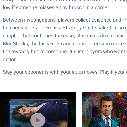
low if someone misses a tiny brooch in a corner.
Between investigations, players collect Evidence and P
heavier scenes. There is a Strategy Guide baked in, so g
chapter that continues the case, plus extras like music,
BlueStacks, the big screen and mouse precision make sc
the mystery hooks someone. It suits players who want a 
action.
Slay your opponents with your epic moves. Play it your