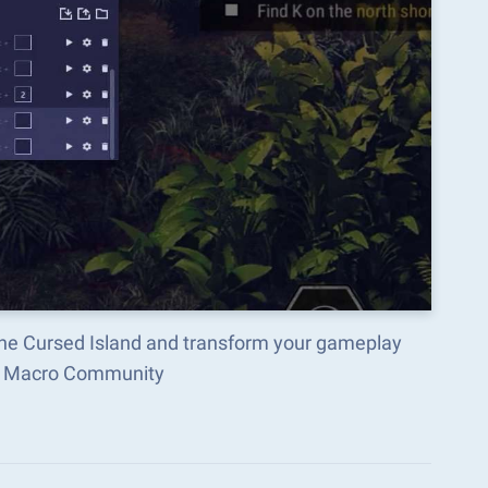
 The Cursed Island and transform your gameplay
ks Macro Community