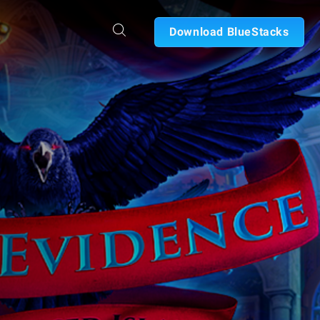
Download BlueStacks