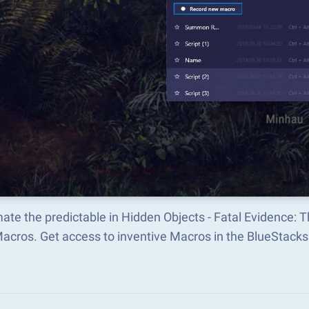
ate the predictable in Hidden Objects - Fatal Evidence:
Macros. Get access to inventive Macros in the BlueStac