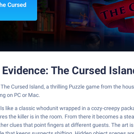
The Cursed
l Evidence: The Cursed Isla
: The Cursed Island, a thrilling Puzzle game from the h
ng on PC or Mac.
s like a classic whodunit wrapped in a cozy-creepy packag
es the killer is in the room. From there it becomes a stea
er clues that point fingers at different guests. The art i
le that keeps suspects shifting. Hidden object scenes are