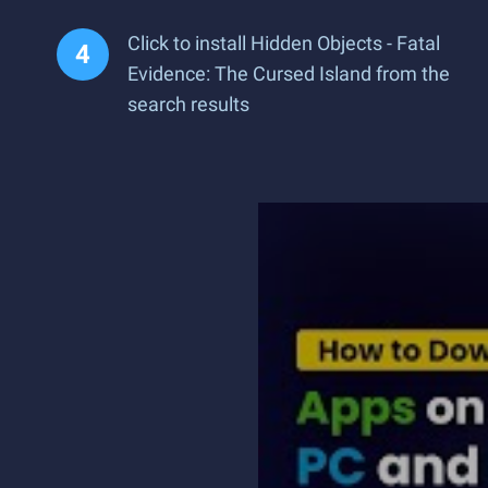
Click to install Hidden Objects - Fatal
Evidence: The Cursed Island from the
search results