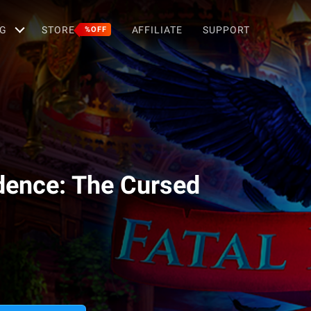
G
STORE
AFFILIATE
SUPPORT
%OFF
idence: The Cursed