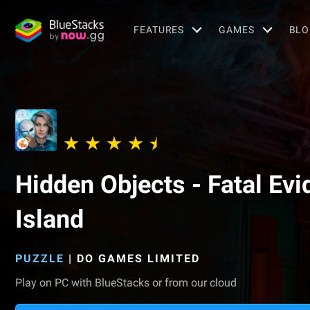
FEATURES
GAMES
BLO
Hidden Objects - Fatal Ev
Island
PUZZLE
|
DO GAMES LIMITED
Play on PC with BlueStacks or from our cloud