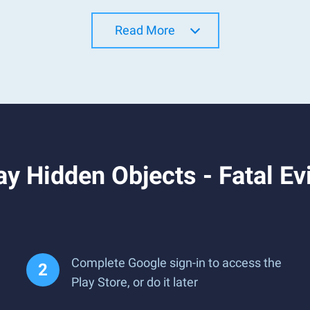
Read More
y Hidden Objects - Fatal E
Complete Google sign-in to access the
Play Store, or do it later