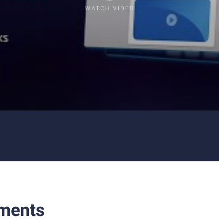
WATCH VIDEO
ments