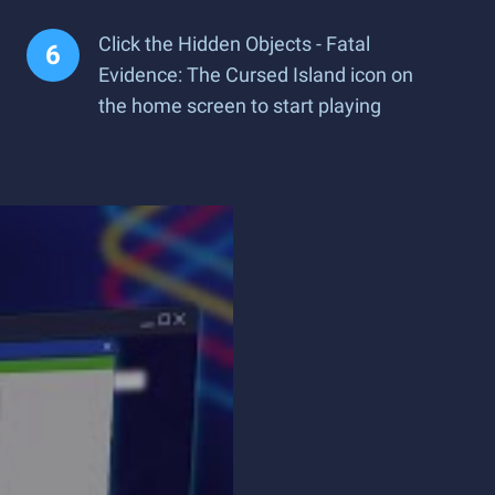
Click the Hidden Objects - Fatal
Evidence: The Cursed Island icon on
the home screen to start playing