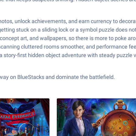
hotos, unlock achievements, and earn currency to decorate
etting stuck on a sliding lock or a symbol puzzle does not
 concept art, and wallpapers, so there is more to poke ar
anning cluttered rooms smoother, and performance feels s
story-first hidden object adventure with steady puzzle va
 way on BlueStacks and dominate the battlefield.