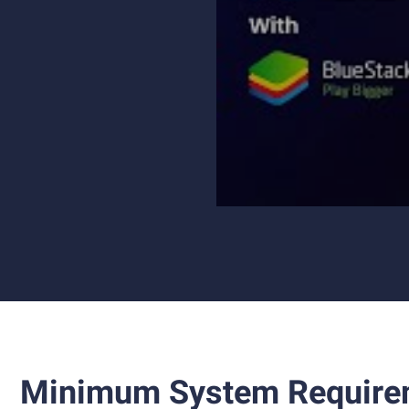
Minimum System Require