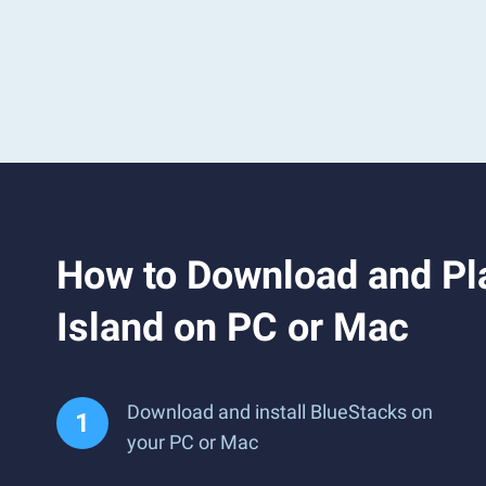
How to Download and Pla
Island on PC or Mac
Download and install BlueStacks on
your PC or Mac