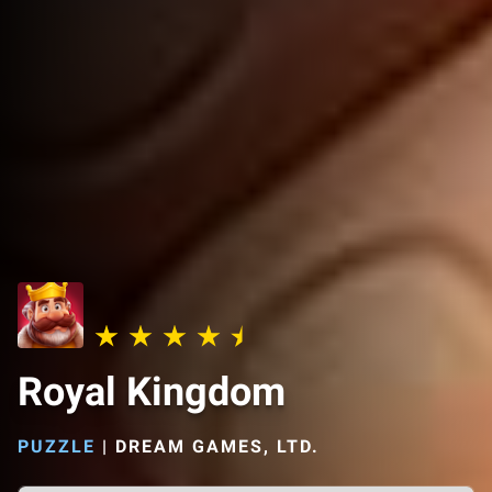
Royal Kingdom
PUZZLE
|
DREAM GAMES, LTD.