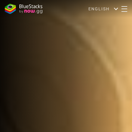
ENGLISH