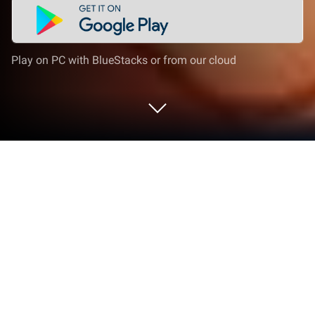
Play on PC with BlueStacks or from our cloud
Play Royal Kingdom on PC or Mac
Explore a whole new adventure with Royal Kingdom,
a Puzzle game created by Dream Games, Ltd..
Experience great gameplay with BlueStacks, the
most popular gaming platform to play Android
games on your PC or Mac.