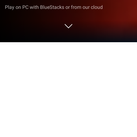
Play on PC with BlueStacks or from our cloud
Play Crimson Realm: Desert Immortal
on PC or Mac
Step into the World of Crimson Realm: Desert
Immortal, a thrilling Role Playing game from the
house of EACHFUNGAME. Play this Android game
on BlueStacks App Player and experience
immersive gaming on PC or Mac.
About the Game