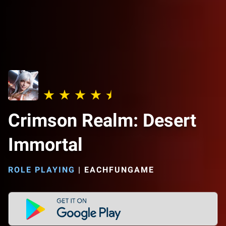
Crimson Realm: Desert
Immortal
ROLE PLAYING
|
EACHFUNGAME