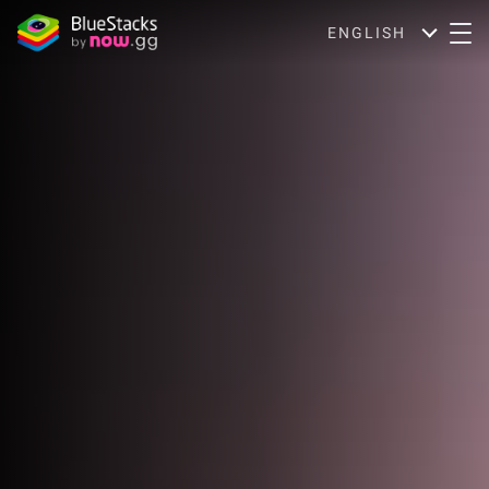
ENGLISH