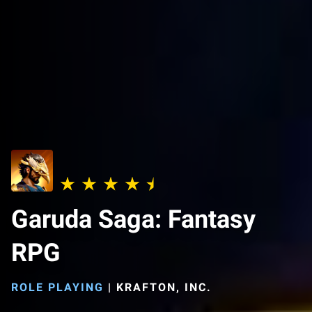
Garuda Saga: Fantasy
RPG
ROLE PLAYING
|
KRAFTON, INC.