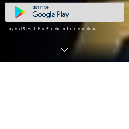
Play on PC with BlueStacks or from our cloud
Play Garuda Saga: Fantasy RPG on PC
or Mac
Garuda Saga: Fantasy RPG is a role-playing game
developed by KRAFTON, Inc. BlueStacks app player
is the best platform to play this Android game on