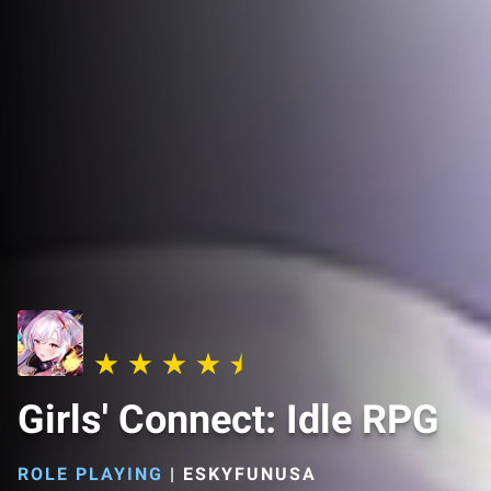
Girls' Connect: Idle RPG
ROLE PLAYING
|
ESKYFUNUSA