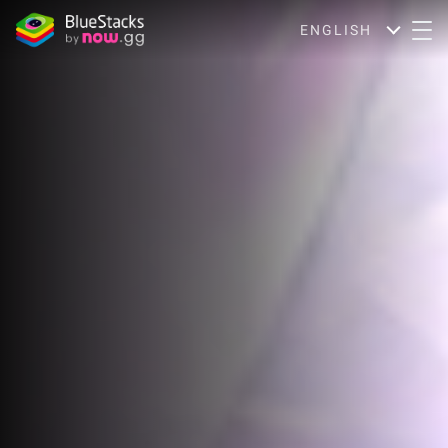
ENGLISH