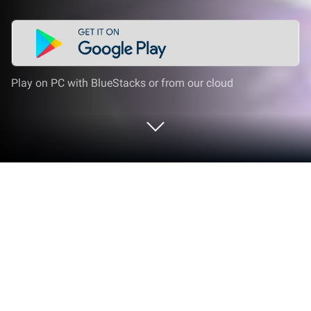
Play on PC with BlueStacks or from our cloud
Play Girls' Connect: Idle RPG on PC or
Mac
Girls’ Connect: Idle RPG is a Role Playing game
developed by EskyfunUSA. BlueStacks app player is
the best platform to play this Android Game on your