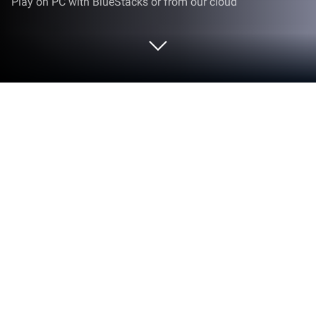
Play on PC with BlueStacks or from our cloud
Play Magic Legion: Hero Legend on
PC or Mac
On this thrilling role playing game, players are to
focus on their main fighter in order to be successful
on raids. It is indeed quite tempting to shift to other
characters, as a power team consisting of four more
heroes can be assembled. However, it is crucial to
enhance the premier champion to the maximum. To
inflict massive damage to the opponent, the