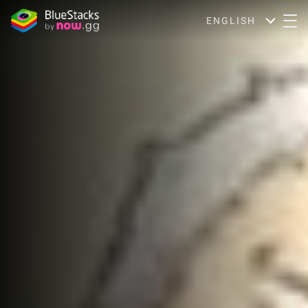
ENGLISH