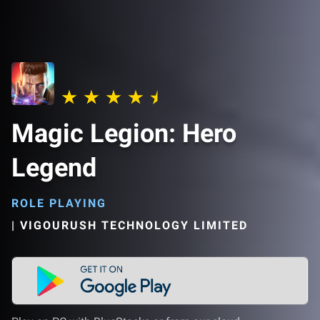
Magic Legion: Hero
Legend
ROLE PLAYING
|
VIGOURUSH TECHNOLOGY LIMITED