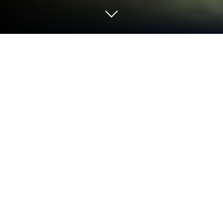
Play Micro-Trolleybus Simulator on
PC or Mac
Join millions to experience Micro-Trolleybus
Simulator, an exciting Simulation game from
Сопротивление Бесполезно. With BlueStacks App
Player, you are always a step ahead of your
opponent, ready to outplay them with faster
gameplay and better control with the mouse and
keyboard on your PC or Mac.
About the Game