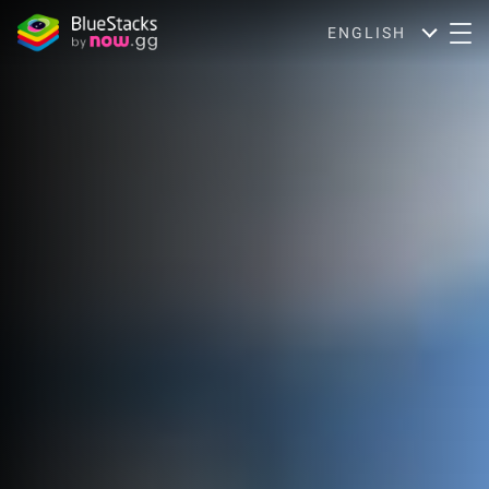
ENGLISH