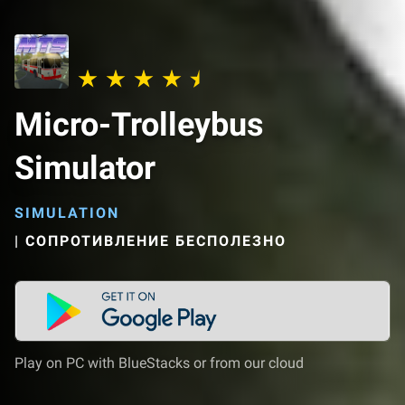
Micro-Trolleybus
Simulator
SIMULATION
|
СОПРОТИВЛЕНИЕ БЕСПОЛЕЗНО
Play on PC with BlueStacks or from our cloud