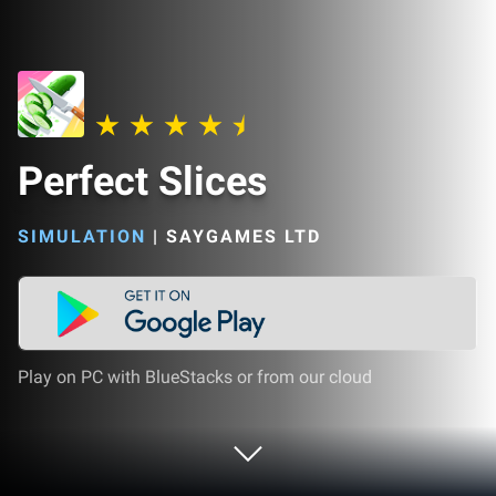
Perfect Slices
SIMULATION
|
SAYGAMES LTD
Play on PC with BlueStacks or from our cloud