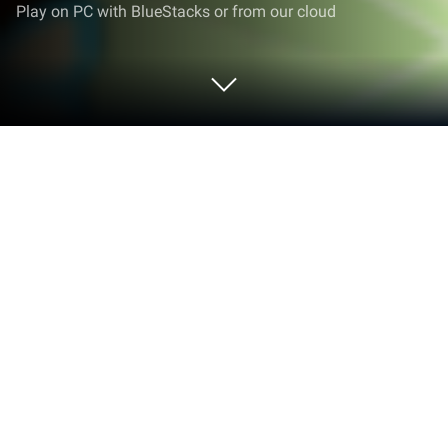
Play on PC with BlueStacks or from our cloud
Play Restaurant Story: Hearty Feast
on PC or Mac
Restaurant Story: Hearty Feast brings the
Simulation genre to life, and throws up exciting
challenges for gamers. Developed by TeamLava
Games, this Android game is best experienced on
BlueStacks, the World’s #1 app player for PC and
Mac users.