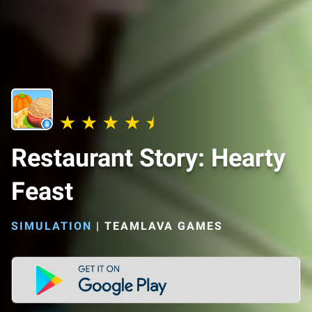
Restaurant Story: Hearty
Feast
SIMULATION
|
TEAMLAVA GAMES