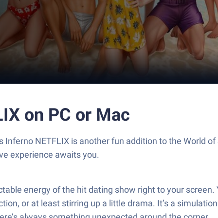
LIX on PC or Mac
le’s Inferno NETFLIX is another fun addition to the World
ive experience awaits you.
ictable energy of the hit dating show right to your screen
n, or at least stirring up a little drama. It’s a simulation
there’s always something unexpected around the corner.