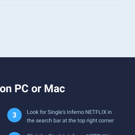
 on PC or Mac
Look for Single's Inferno NETFLIX in
the search bar at the top right corner