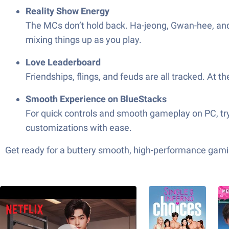
Reality Show Energy
The MCs don’t hold back. Ha-jeong, Gwan-hee, and 
mixing things up as you play.
Love Leaderboard
Friendships, flings, and feuds are all tracked. At
Smooth Experience on BlueStacks
For quick controls and smooth gameplay on PC, try 
customizations with ease.
Get ready for a buttery smooth, high-performance gami