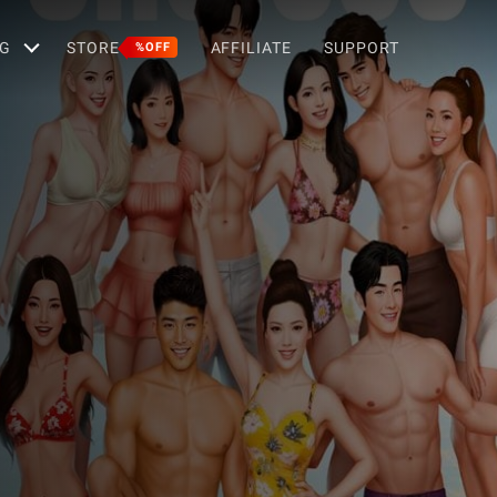
G
STORE
AFFILIATE
SUPPORT
%OFF