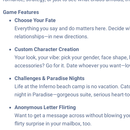
Game Features
Choose Your Fate
Everything you say and do matters here. Decide w
relationships—in new directions.
Custom Character Creation
Your look, your vibe: pick your gender, face shape,
accessories? Go for it. Date whoever you want—love
Challenges & Paradise Nights
Life at the Inferno beach camp is no vacation. Cat
night in Paradise—gorgeous suite, serious heart-t
Anonymous Letter Flirting
Want to get a message across without blowing you
flirty surprise in your mailbox, too.