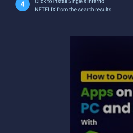
Click to install Single's Inferno
NETFLIX from the search results