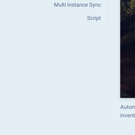
Multi Instance Sync
Script
Autom
inven