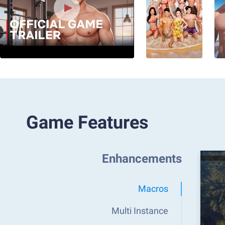
Game Features
Enhancements
Macros
Multi Instance