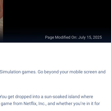
Page Modified On
:
July 15, 2025
 of Simulation games. Go beyond your mobile screen and
. You get dropped into a sun-soaked island where
 game from Netflix, Inc., and whether you’re in it for