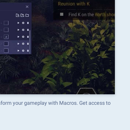
nsform your gameplay with Macros. Get access to