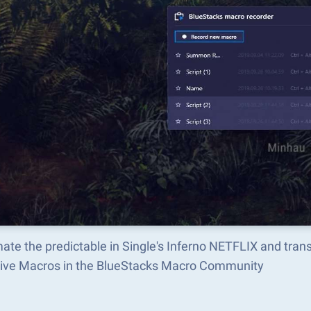
ate the predictable in Single's Inferno NETFLIX and tra
tive Macros in the BlueStacks Macro Community