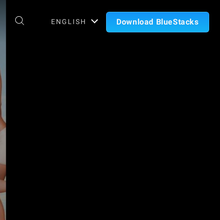
Download BlueStacks
ENGLISH