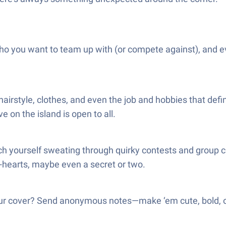
ho you want to team up with (or compete against), and 
 hairstyle, clothes, and even the job and hobbies that def
 on the island is open to all.
ch yourself sweating through quirky contests and group c
o-hearts, maybe even a secret or two.
r cover? Send anonymous notes—make ‘em cute, bold, or j