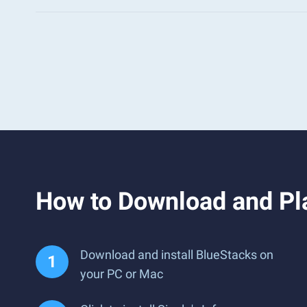
How to Download and Pla
Download and install BlueStacks on
your PC or Mac