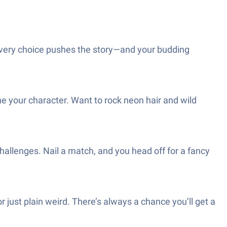
every choice pushes the story—and your budding
ine your character. Want to rock neon hair and wild
hallenges. Nail a match, and you head off for a fancy
ust plain weird. There’s always a chance you’ll get a