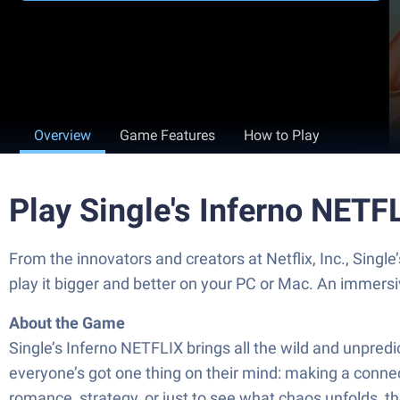
Overview
Game Features
How to Play
Play Single's Inferno NETF
From the innovators and creators at Netflix, Inc., Sing
play it bigger and better on your PC or Mac. An immers
About the Game
Single’s Inferno NETFLIX brings all the wild and unpred
everyone’s got one thing on their mind: making a connectio
romance, strategy, or just to see what chaos unfolds, 