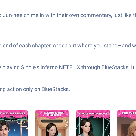
Jun-hee chime in with their own commentary, just like t
 the end of each chapter, check out where you stand—and wh
playing Single’s Inferno NETFLIX through BlueStacks. It 
ng action only on BlueStacks.