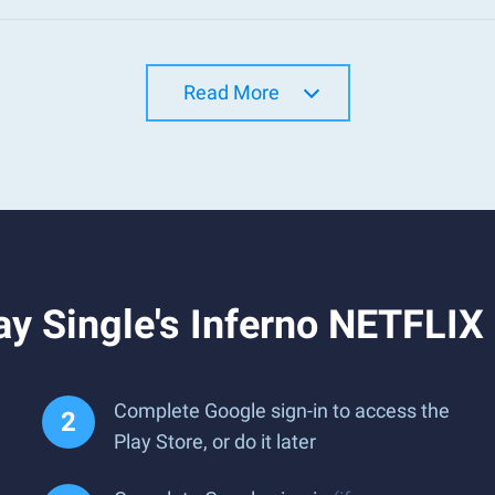
Read More
y Single's Inferno NETFLIX
Complete Google sign-in to access the
Play Store, or do it later