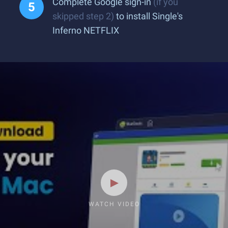
Complete Google sign-in
(if you
skipped step 2)
to install Single's
Inferno NETFLIX
WATCH VIDEO