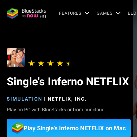
FEATURES
GAMES
BLO
Single's Inferno NETFLIX
SIMULATION
|
NETFLIX, INC.
Play on PC with BlueStacks or from our cloud
Play Single's Inferno NETFLIX on Mac