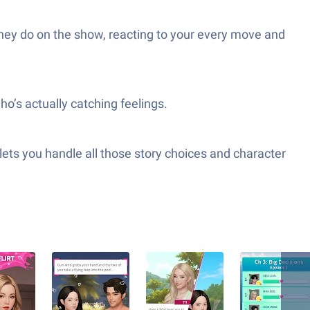
hey do on the show, reacting to your every move and
o’s actually catching feelings.
lets you handle all those story choices and character