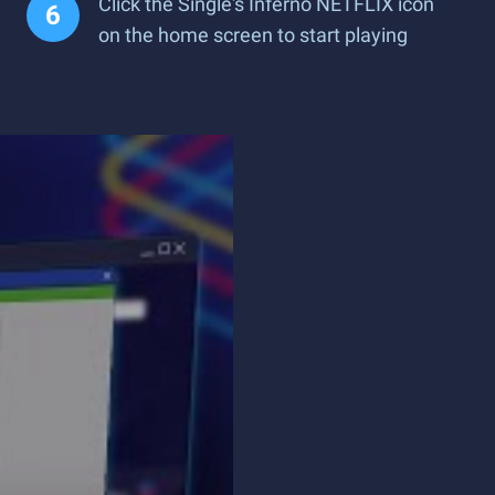
Click the Single's Inferno NETFLIX icon
on the home screen to start playing