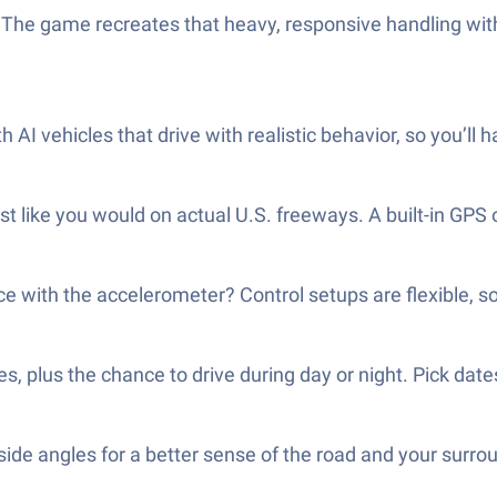
t! The game recreates that heavy, responsive handling wit
I vehicles that drive with realistic behavior, so you’ll ha
st like you would on actual U.S. freeways. A built-in GPS
ice with the accelerometer? Control setups are flexible, s
s, plus the chance to drive during day or night. Pick dat
ide angles for a better sense of the road and your surro