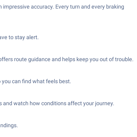
h impressive accuracy. Every turn and every braking
ve to stay alert.
 offers route guidance and helps keep you out of trouble.
o you can find what feels best.
es and watch how conditions affect your journey.
undings.