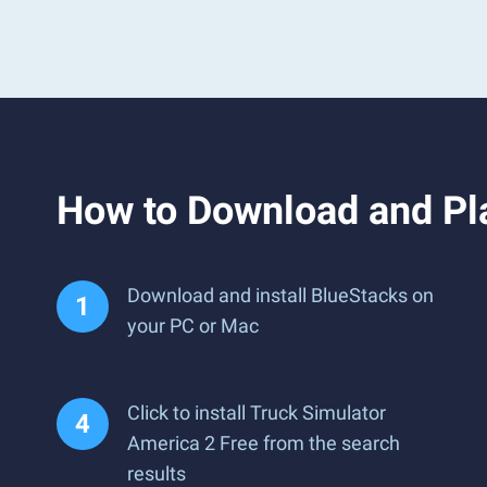
How to Download and Pla
Download and install BlueStacks on
your PC or Mac
Click to install Truck Simulator
America 2 Free from the search
results