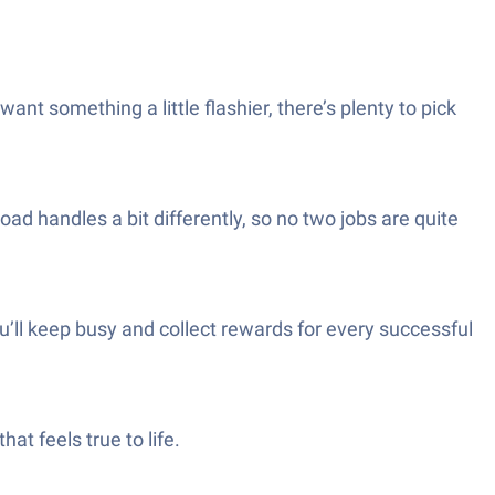
nt something a little flashier, there’s plenty to pick
 handles a bit differently, so no two jobs are quite
u’ll keep busy and collect rewards for every successful
at feels true to life.