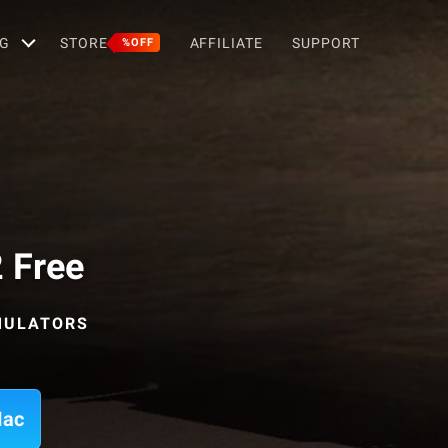
G
STORE
AFFILIATE
SUPPORT
%OFF
 Free
MULATORS
Mac