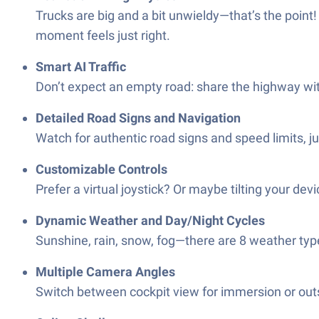
Trucks are big and a bit unwieldy—that’s the poin
moment feels just right.
Smart AI Traffic
Don’t expect an empty road: share the highway with A
Detailed Road Signs and Navigation
Watch for authentic road signs and speed limits, ju
Customizable Controls
Prefer a virtual joystick? Or maybe tilting your dev
Dynamic Weather and Day/Night Cycles
Sunshine, rain, snow, fog—there are 8 weather type
Multiple Camera Angles
Switch between cockpit view for immersion or outs