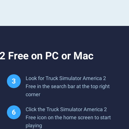
2 Free on PC or Mac
Look for Truck Simulator America 2
Free in the search bar at the top right
corner
Click the Truck Simulator America 2
Free icon on the home screen to start
playing