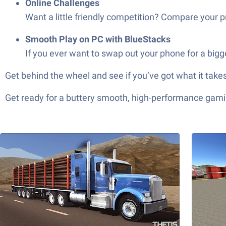
Online Challenges
Want a little friendly competition? Compare your
Smooth Play on PC with BlueStacks
If you ever want to swap out your phone for a big
Get behind the wheel and see if you’ve got what it takes
Get ready for a buttery smooth, high-performance gami