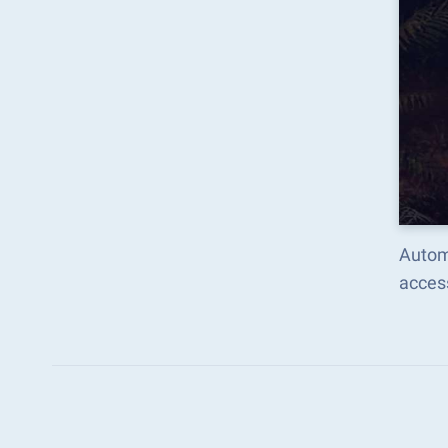
Autom
acces