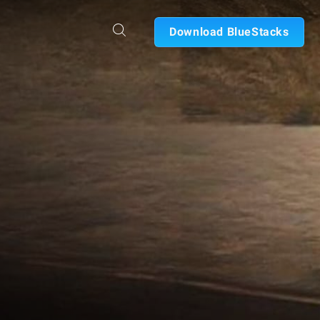
Download BlueStacks