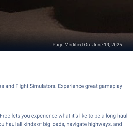
Page Modified On
:
June 19, 2025
s and Flight Simulators. Experience great gameplay
ree lets you experience what it’s like to be a long-haul
u haul all kinds of big loads, navigate highways, and