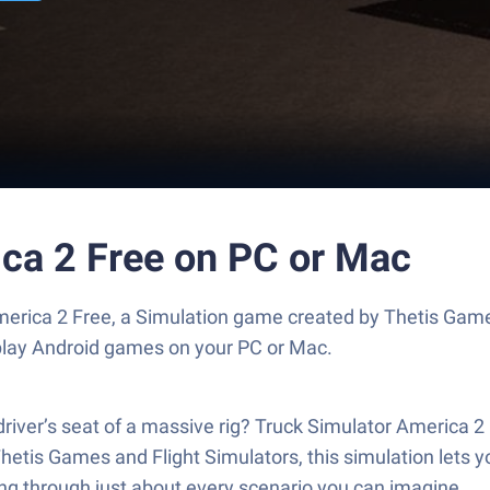
ica 2 Free on PC or Mac
merica 2 Free, a Simulation game created by Thetis Game
play Android games on your PC or Mac.
river’s seat of a massive rig? Truck Simulator America 2 F
hetis Games and Flight Simulators, this simulation lets yo
ling through just about every scenario you can imagine.