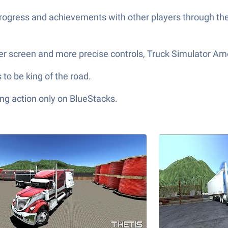
 progress and achievements with other players through t
ger screen and more precise controls, Truck Simulator Am
 to be king of the road.
ng action only on BlueStacks.