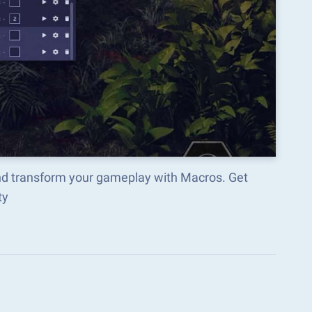
nd transform your gameplay with Macros. Get
ty