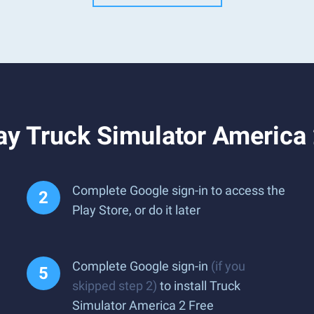
y Truck Simulator America 
Complete Google sign-in to access the
Play Store, or do it later
Complete Google sign-in
(if you
skipped step 2)
to install Truck
Simulator America 2 Free