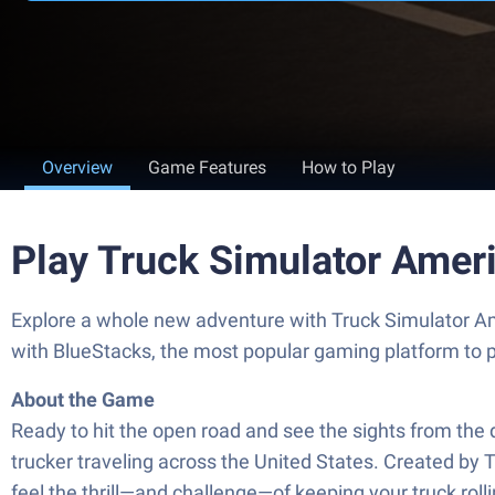
Overview
Game Features
How to Play
Play Truck Simulator Amer
Explore a whole new adventure with Truck Simulator A
with BlueStacks, the most popular gaming platform to 
About the Game
Ready to hit the open road and see the sights from the d
trucker traveling across the United States. Created by T
feel the thrill—and challenge—of keeping your truck rol