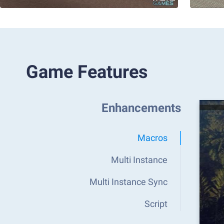
Game Features
Enhancements
Macros
Multi Instance
Multi Instance Sync
Script