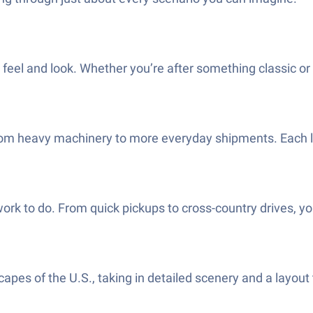
feel and look. Whether you’re after something classic or wa
m heavy machinery to more everyday shipments. Each load
ork to do. From quick pickups to cross-country drives, yo
pes of the U.S., taking in detailed scenery and a layout th