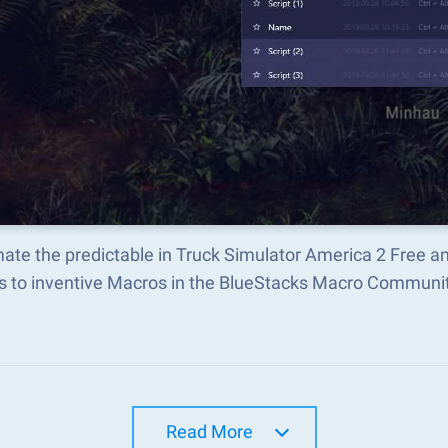
ate the predictable in Truck Simulator America 2 Free a
s to inventive Macros in the BlueStacks Macro Communi
Read More