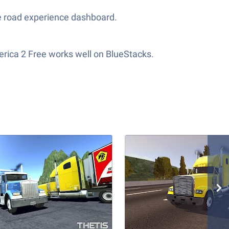
he road experience dashboard.
erica 2 Free works well on BlueStacks.