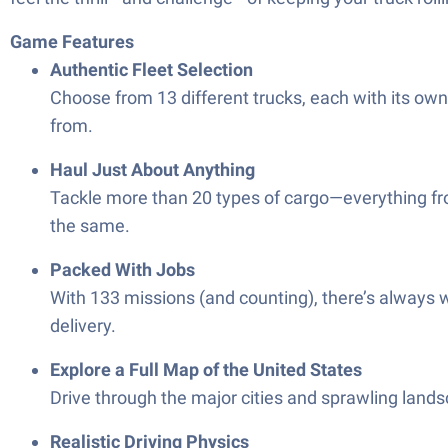
Game Features
Authentic Fleet Selection
Choose from 13 different trucks, each with its own 
from.
Haul Just About Anything
Tackle more than 20 types of cargo—everything fro
the same.
Packed With Jobs
With 133 missions (and counting), there’s always w
delivery.
Explore a Full Map of the United States
Drive through the major cities and sprawling landsca
Realistic Driving Physics