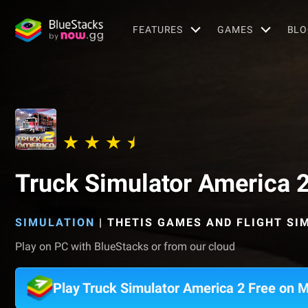
FEATURES
GAMES
BLO
Truck Simulator America 2
SIMULATION
|
THETIS GAMES AND FLIGHT SI
Play on PC with BlueStacks or from our cloud
Play Truck Simulator America 2 Free on 