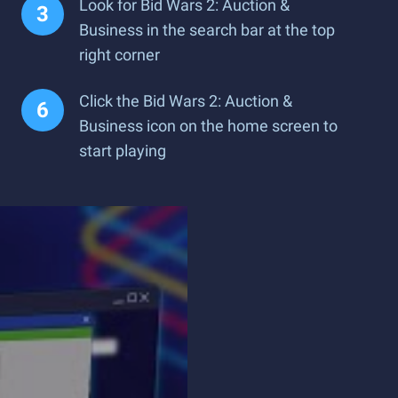
Look for Bid Wars 2: Auction &
Business in the search bar at the top
right corner
Click the Bid Wars 2: Auction &
Business icon on the home screen to
start playing