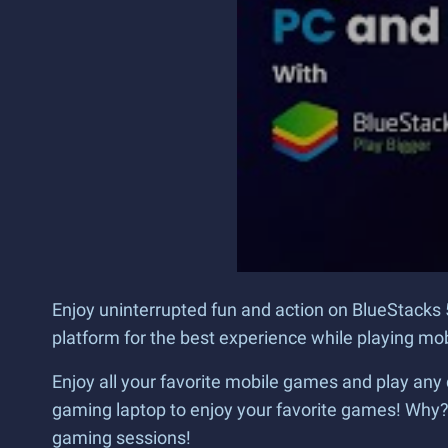
Enjoy uninterrupted fun and action on BlueStacks 
platform for the best experience while playing m
Enjoy all your favorite mobile games and play any 
gaming laptop to enjoy your favorite games! Why
gaming sessions!