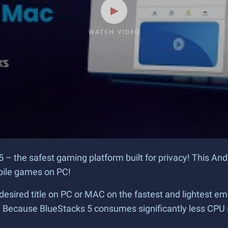
WATCH VIDEO
5 – the safest gaming platform built for privacy! This An
obile games on PC!
desired title on PC or MAC on the fastest and lightest em
? Because BlueStacks 5 consumes significantly less CPU 