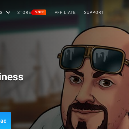
G
STORE
AFFILIATE
SUPPORT
%OFF
iness
Mac