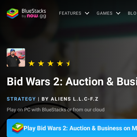
FEATURES
GAMES
BLO
Bid Wars 2: Auction & Bus
STRATEGY
|
BY ALIENS L.L.C-F.Z
Play on PC with BlueStacks or from our cloud
Play Bid Wars 2: Auction & Business on 