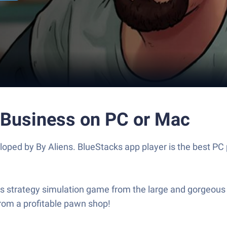
& Business on PC or Mac
loped by By Aliens. BlueStacks app player is the best PC 
is strategy simulation game from the large and gorgeous d
rom a profitable pawn shop!