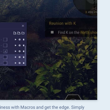
siness with Macros and get the edge. Simply