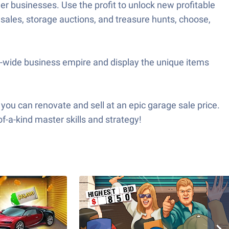
r businesses. Use the profit to unlock new profitable
sales, storage auctions, and treasure hunts, choose,
y-wide business empire and display the unique items
you can renovate and sell at an epic garage sale price.
f-a-kind master skills and strategy!