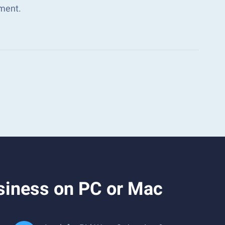
ment.
siness on PC or Mac