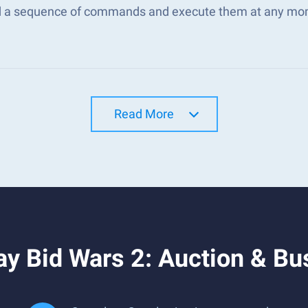
d a sequence of commands and execute them at any mo
Read More
y Bid Wars 2: Auction & Bu