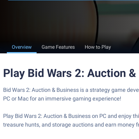
Overview
Game Features
How to Play
Play Bid Wars 2: Auction 
Bid Wars 2: Auction & Business is a strategy game deve
PC or Mac for an immersive gaming experience!
Play Bid Wars 2: Auction & Business on PC and enjoy th
treasure hunts, and storage auctions and earn money f