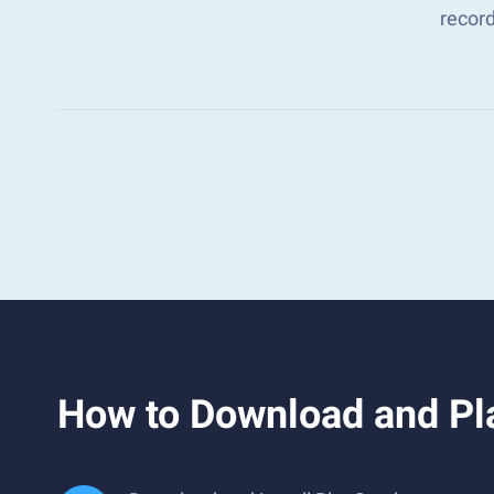
recor
How to Download and Pla