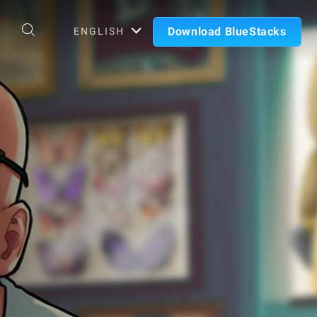
Download BlueStacks
ENGLISH