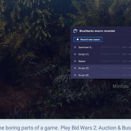
he boring parts of a game. Play Bid Wars 2: Auction & Bu