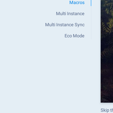
Macros
Multi Instance
Multi Instance Sync
Eco Mode
Skip t