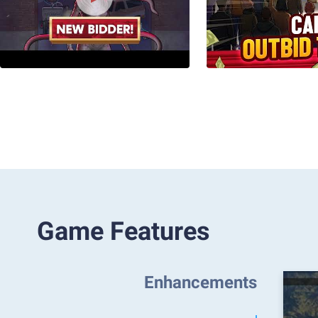
Game Features
Enhancements