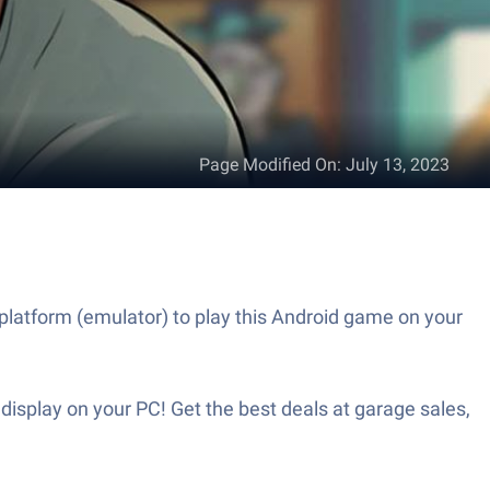
Page Modified On
:
July 13, 2023
platform (emulator) to play this Android game on your
isplay on your PC! Get the best deals at garage sales,