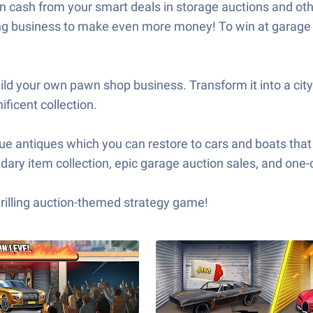
n cash from your smart deals in storage auctions and othe
ding business to make even more money! To win at garage 
ld your own pawn shop business. Transform it into a cit
ficent collection.
que antiques which you can restore to cars and boats that 
ary item collection, epic garage auction sales, and one-o
rilling auction-themed strategy game!