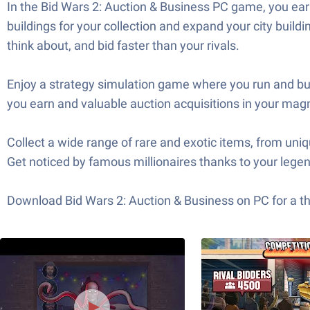
In the Bid Wars 2: Auction & Business PC game, you ear
buildings for your collection and expand your city buil
think about, and bid faster than your rivals.
Enjoy a strategy simulation game where you run and bui
you earn and valuable auction acquisitions in your magni
Collect a wide range of rare and exotic items, from uni
Get noticed by famous millionaires thanks to your legend
Download Bid Wars 2: Auction & Business on PC for a th