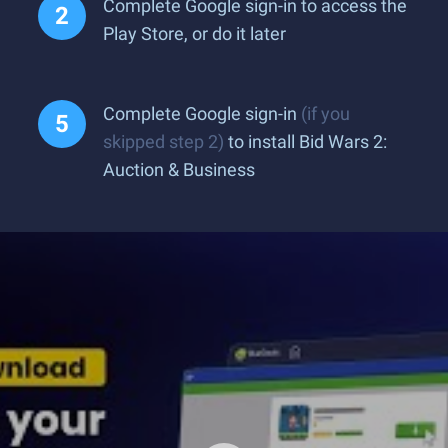
Complete Google sign-in to access the
Play Store, or do it later
Complete Google sign-in
(if you
skipped step 2)
to install Bid Wars 2:
Auction & Business