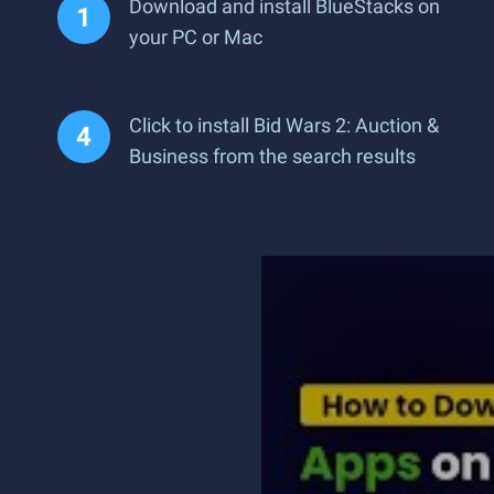
Download and install BlueStacks on
your PC or Mac
Click to install Bid Wars 2: Auction &
Business from the search results