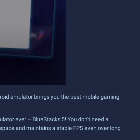
droid emulator brings you the best mobile gaming
ulator ever – BlueStacks 5! You don’t need a
space and maintains a stable FPS even over long