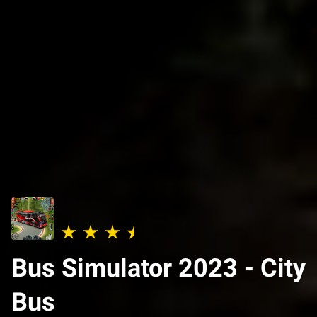
Bus Simulator 2023 - City
Bus