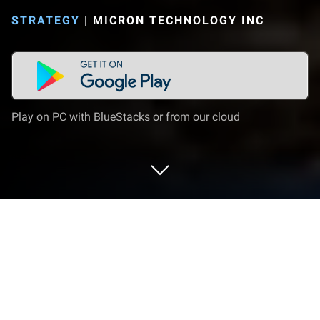
STRATEGY
|
MICRON TECHNOLOGY INC
Play on PC with BlueStacks or from our cloud
Play Bus Simulator 2023 - City Bus on
PC or Mac
Join millions to experience Bus Simulator 2023 –