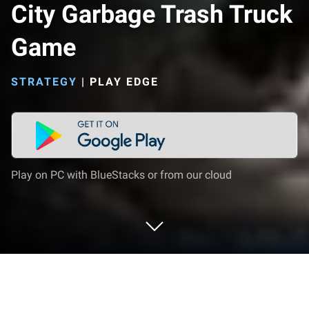
City Garbage Trash Truck
Game
STRATEGY
|
PLAY EDGE
Play on PC with BlueStacks or from our cloud
Play City Garbage Trash Truck Game