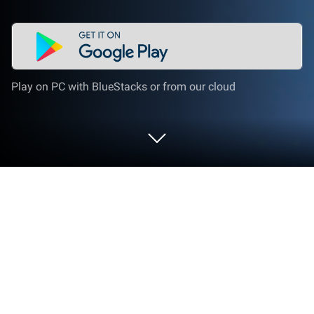
Play on PC with BlueStacks or from our cloud
Play Merge Undead: Tower Defense
on PC or Mac
Explore a whole new adventure with Merge Undead:
Tower Defense, a Strategy game created by 101XP
LIMITED. Experience great gameplay with