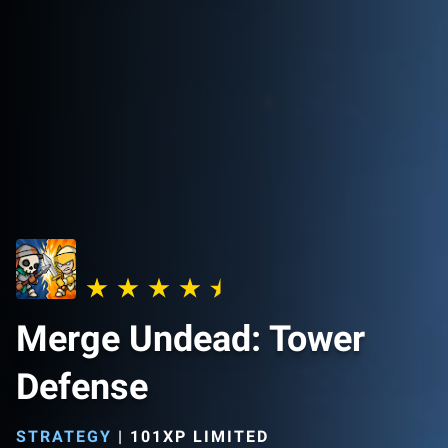
Merge Undead: Tower
Defense
STRATEGY
|
101XP LIMITED