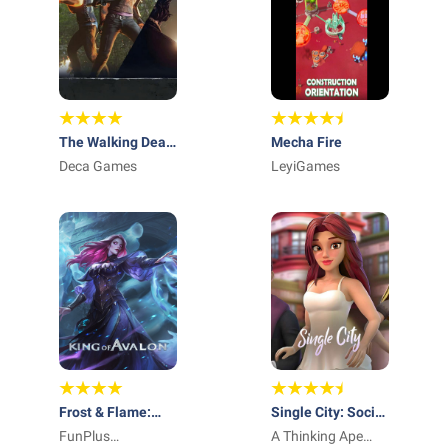
The Walking Dead
Mecha Fire
No Man's Land
Deca Games
LeyiGames
Frost & Flame:
Single City: Social
King of Avalon
FunPlus
Life Sim
A Thinking Ape