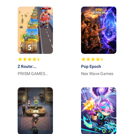
HK
Z Route:
Pop Epoch
Redemption
PRISM GAMES
Nex Wave Games
NETWORK
TECHNOLOGY
LIMITED