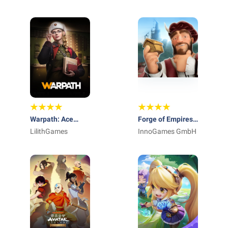
International AG
Entertainment Ltd.
Warpath: Ace
Forge of Empires:
Shooter
LilithGames
Build a City
InnoGames GmbH