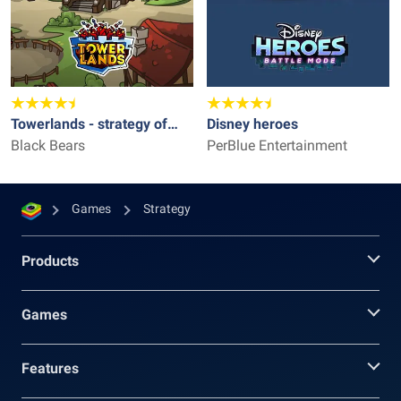
Towerlands - strategy of
Disney heroes
tower defense
Black Bears
PerBlue Entertainment
Games
Strategy
Products
Games
Features