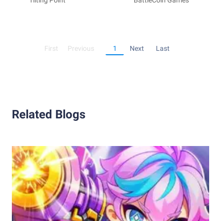
Titan Chasers
Tilting Point
Fortress - Tower
BattleCoin Games
Defense
First
Previous
1
Next
Last
Related Blogs