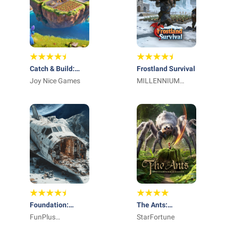
Catch & Build:
Frostland Survival
Land of Pals
Joy Nice Games
MILLENNIUM
INTERACTIVE
Foundation:
The Ants:
Galactic Frontier
FunPlus
Underground
StarFortune