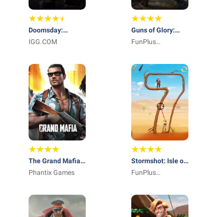
Doomsday:
Guns of Glory:
Odysseus Returns
IGG.COM
Lost Island
FunPlus
International AG
The Grand Mafia x
Stormshot: Isle of
Narcos
Phantix Games
Adventure
FunPlus
International AG