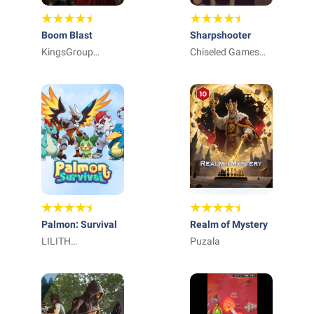
Boom Blast
Sharpshooter
KingsGroup
Chiseled Games
Holdings
Japan株式会社
Palmon: Survival
Realm of Mystery
LILITH
Puzala
TECHNOLOGY
HONG KONG
LIMITED