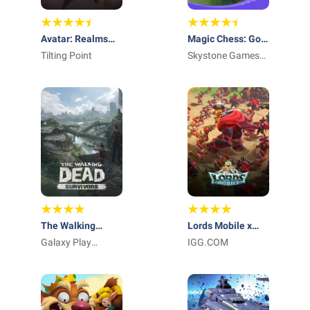
Avatar: Realms
Magic Chess: Go
Collide
Tilting Point
Go US
Skystone Games
Pte. Ltd.
The Walking
Lords Mobile x
Dead: Survivors
Galaxy Play
Transformers
IGG.COM
Technology
Limited