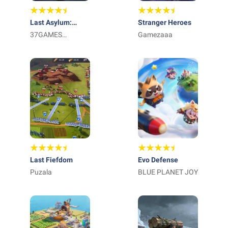
Last Asylum:
Stranger Heroes
Plague
37GAMES
Gamezaaa
GLOBAL
Last Fiefdom
Evo Defense
Puzala
BLUE PLANET JOY