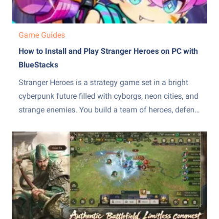
Game Guides
How to Install and Play Stranger Heroes on PC with
BlueStacks
Stranger Heroes is a strategy game set in a bright
cyberpunk future filled with cyborgs, neon cities, and
strange enemies. You build a team of heroes, defend
your base, and fight through tower defense battles
with roguelike twists. Each match can give you
random talents and skill effects, so your...