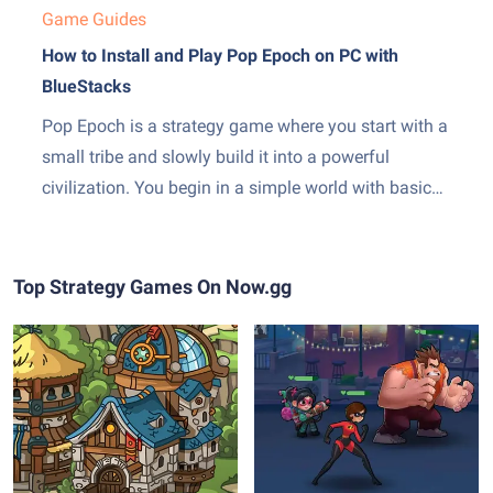
Game Guides
How to Install and Play Pop Epoch on PC with
BlueStacks
Pop Epoch is a strategy game where you start with a
small tribe and slowly build it into a powerful
civilization. You begin in a simple world with basic
tools and grow step by step through different time
periods. As you play, you gather resources, build
structures, and unlock new...
Top Strategy Games On Now.gg