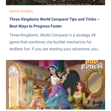
Game Guides
Three Kingdoms World Conquest Tips and Tricks –
Best Ways to Progress Faster
Three Kingdoms: World Conquest is a strategy 4X
game that combines city-builder mechanics for
endless fun. If you are starting your adventure, you
need to manage your empire wisely. We have
gathered the most important Three Kingdoms: World
Conquest tips and tricks to help you climb the ranks
without wasting...