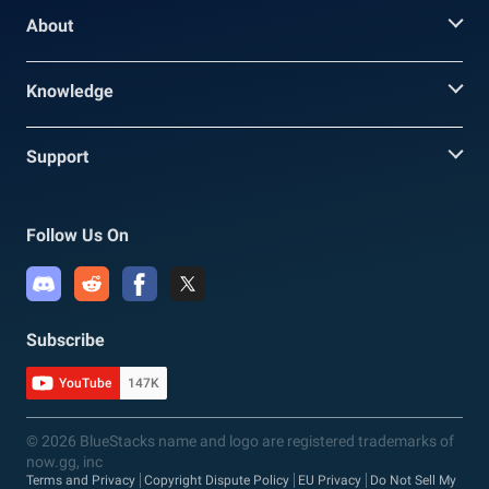
About
Knowledge
Support
Follow Us On
Subscribe
YouTube
147K
© 2026 BlueStacks name and logo are registered trademarks of
now.gg, inc
Terms and Privacy
Copyright Dispute Policy
EU Privacy
Do Not Sell My