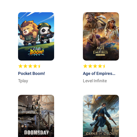
STUDIO - FZCO
GAMES
Pocket Boom!
Age of Empires
Tplay
Mobile
Level Infinite