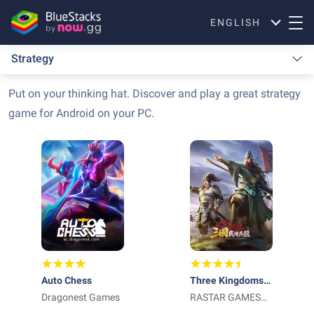
ENGLISH
Strategy
Put on your thinking hat. Discover and play a great strategy
game for Android on your PC.
Auto Chess
Three Kingdoms:
Dragonest Games
World Conquest
RASTAR GAMES