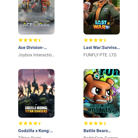
Ace Division-
Last War:Survival
Mecha
Joybox Interaction
Game
FUNFLY PTE. LTD.
Inc.
Godzilla x Kong:
Battle Bears