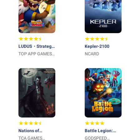
LUDUS・Strategy
Kepler-2100
PvP Battle Game
TOP APP GAMES
NCARD
LTD
Nations of
Battle Legion:
Darkness
TCA GAMES
Mass Troops RPG
GODSPEED