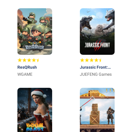
International AG
Kingdom
ResQRush
Jurassic Front:
WGAME
Survival
JUEFENG Games