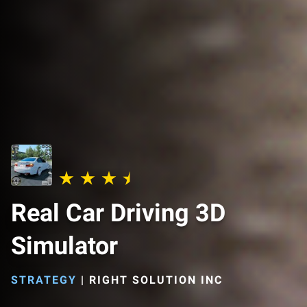
Real Car Driving 3D
Simulator
STRATEGY
|
RIGHT SOLUTION INC