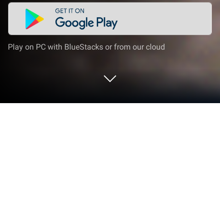
Play on PC with BlueStacks or from our cloud
Play Real Car Driving 3D Simulator on
PC or Mac
From the innovators and creators at Right Solution
Inc, Real Car Driving 3D Simulator is another fun
addition to the World of Strategy games. Go beyond
your mobile screen and play it bigger and better on