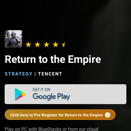
Return to the Empire
STRATEGY
|
TENCENT
Click here to Pre-Register for Return to the Empire
Play on PC with BlueStacks or from our cloud