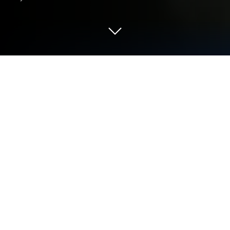
Play Return to the Empire on PC or
Mac
Return to the Empire is a Strategy game developed
by Tencent in collaboration with World’s Edge.
BlueStacks is the best platform to play this Android
game on your PC or Mac for an immersive gaming
experience.
Download Return to the Empire on PC with