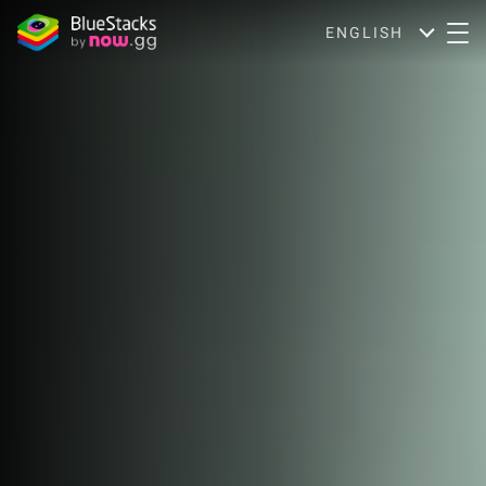
ENGLISH