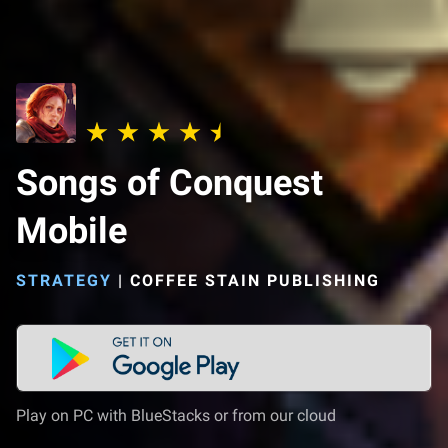
Songs of Conquest
Mobile
STRATEGY
|
COFFEE STAIN PUBLISHING
Play on PC with BlueStacks or from our cloud