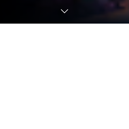
Play Songs of Conquest Mobile on PC
or Mac
Step into the World of Songs of Conquest Mobile, a
thrilling Strategy game from the house of Coffee
Stain Publishing. Play this Android game on
BlueStacks App Player and experience immersive
gaming on PC or Mac.
About the Game
Ever wanted to rule a fantasy kingdom with magic,
epic battles, and a sprinkle of the unexpected?