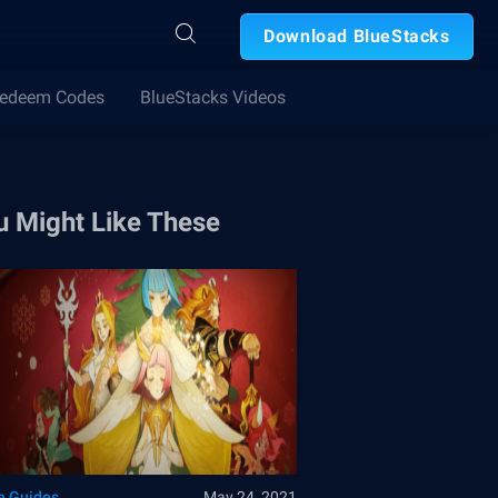
Download BlueStacks
edeem Codes
BlueStacks Videos
u Might Like These
 Guides
May 24, 2021