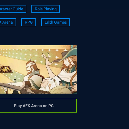
racter Guide
Role Playing
K Arena
RPG
Lilith Games
Play AFK Arena on PC