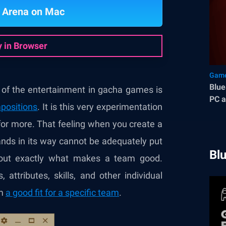
 Arena on Mac
y in Browser
Game
Blue
f the entertainment in gacha games is
PC a
positions
. It is this very experimentation
for more. That feeling when you create a
ands in its way cannot be adequately put
Bl
about exactly what makes a team good.
 attributes, skills, and other individual
em
a good fit for a specific team
.