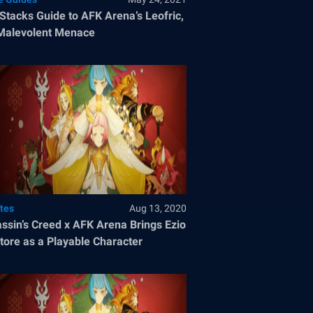
Stacks Guide to AFK Arena’s Leofric,
Malevolent Menace
tes
Aug 13, 2020
ssin’s Creed x AFK Arena Brings Ezio
tore as a Playable Character