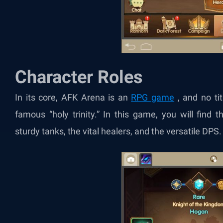
Character Roles
In its core, AFK Arena is an
RPG game
, and no tit
famous “holy trinity.” In this game, you will find 
sturdy tanks, the vital healers, and the versatile DPS.