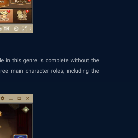
le in this genre is complete without the
three main character roles, including the