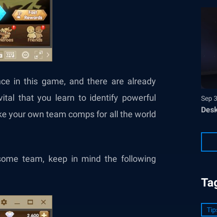
ce in this game, and there are already
ital that you learn to identify powerful
Sep 
Desk
e your own team comps for all the world
ome team, keep in mind the following
Ta
Tip