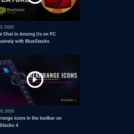
3, 2020
e Chat in Among Us on PC
usively with BlueStacks
30, 2020
range icons in the toolbar on
Stacks 4