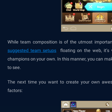
While team composition is of the utmost importan
suggested team setups
floating on the web, it’s v
champions on your own. In this manner, you can mak
to see.
The next time you want to create your own awes
factors: