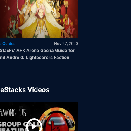
 Guides
Nov 27, 2020
Stacks’ AFK Arena Gacha Guide for
nd Android: Lightbearers Faction
ueStacks Videos