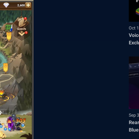
Oct 1
Voic
Excl
Sep 
Rear
Blue