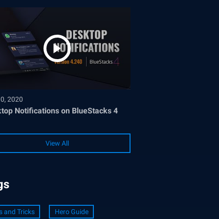
30, 2020
top Notifications on BlueStacks 4
View All
gs
s and Tricks
Hero Guide