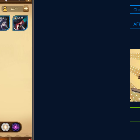
Cha
AF