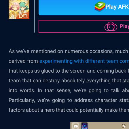
Play AFK
Pla
As we’ve mentioned on numerous occasions, much o
derived from
experimenting with different team com
that keeps us glued to the screen and coming back 
team that can destroy absolutely everything that st
into words. In that sense, we’re going to talk 
Particularly, we’re going to address character stats,
factors about a hero that could potentially make th