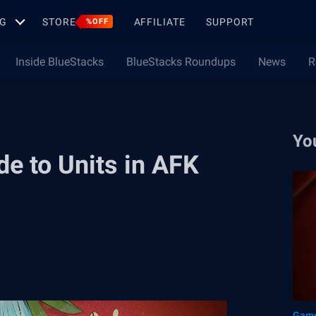
G
STORE
AFFILIATE
SUPPORT
%OFF
Inside BlueStacks
BlueStacks Roundups
News
R
Yo
de to Units in AFK
Game