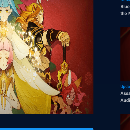
Blue
the 
Upda
Assa
Audi