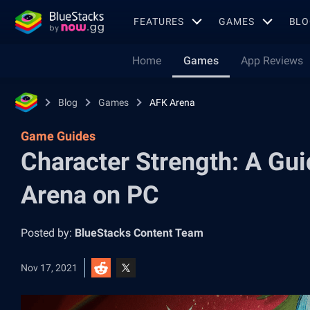
FEATURES
GAMES
BLO
Home
Games
App Reviews
Blog
Games
AFK Arena
Game Guides
Character Strength: A Gui
Arena on PC
Posted by:
BlueStacks Content Team
Nov 17, 2021