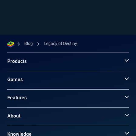
rewards, these quests will unlock accumulating
experience and combat power bonuses that will
make your gameplay much easier, not to
mention more fun. Naturally, your combat...
Blog
Legacy of Destiny
Products
Games
Features
About
Knowledge