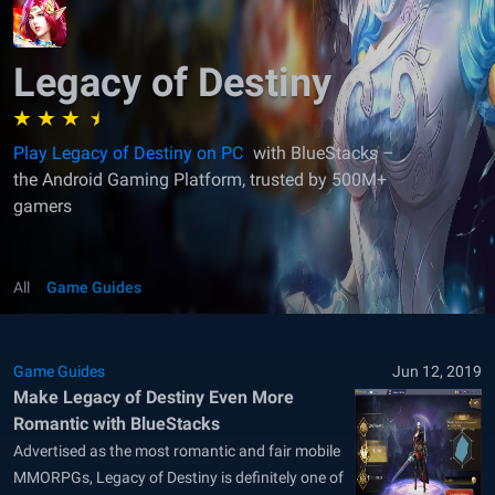
Legacy of Destiny
Play Legacy of Destiny on PC
with BlueStacks –
the Android Gaming Platform, trusted by 500M+
gamers
All
Game Guides
Game Guides
Jun 12, 2019
Make Legacy of Destiny Even More
Romantic with BlueStacks
Advertised as the most romantic and fair mobile
MMORPGs, Legacy of Destiny is definitely one of