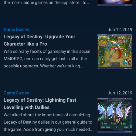
the more unique games on the app store. Its
exhaustive auto-play feature takes care of all
the grinding, including retrieving and completing
quests, so it’s fairly easy to be in the midst of
Game Guides
Jun 12, 2019
social...
Legacy of Destiny: Upgrade Your
Character like a Pro
With so many facets of gameplay in this social
MMORPG, one can easily get lost in all of the
possible upgrades. Whether we’re talking
weapon forge or gem infusion, character skill
improvement or wings advancement, keeping
track of everything will certainly be difficult for a
Game Guides
Jun 12, 2019
new player. Luckily, we’ve created...
Legacy of Destiny: Lightning Fast
Levelling with Dailies
We talked about the importance of completing
Legacy of Destiny dailies in our general guide to
the game. Aside from giving you much needed