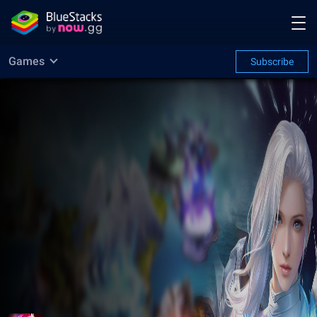
Games
Subscribe