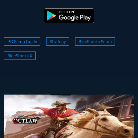
PC Setup Guide
Strategy
BlueStacks Setup
BlueStacks X