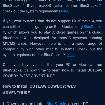
BlueStacks 4. If your macOS system can run BlueStacks 4,
check out the system requirements
here
.
If you own systems that do not support BlueStacks 4, you
can still experience gaming on BlueStacks using
BlueStacks
X
, which allows you to play Android games on the cloud.
BlueStacks X is designed for macOS systems running
M1/M2 chips. However, there is still a wide range of
compatibility with other macOS systems. Check out the
system requirements for BlueStacks X
here.
Once you have verified that your PC or Mac can run
BlueStacks, it’s now time to learn how to install OUTLAW
COWBOY: WEST ADVENTUURE!
How to Install OUTLAW COWBOY: WEST
ADVENTUURE
Download and Install
BlueStacks
on your PC.