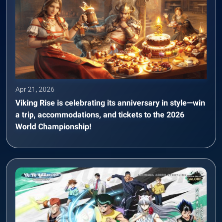
Apr 21, 2026
Viking Rise is celebrating its anniversary in style—win
a trip, accommodations, and tickets to the 2026
World Championship!