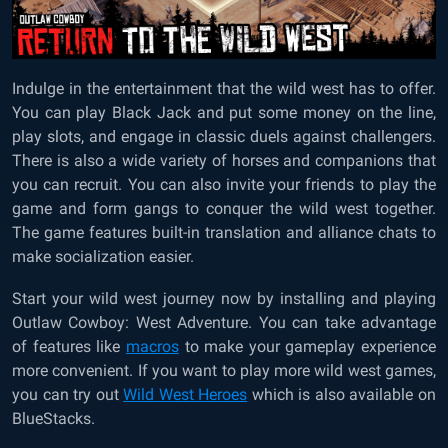
Indulge in the entertainment that the wild west has to offer.
You can play Black Jack and put some money on the line,
play slots, and engage in classic duels against challengers.
There is also a wide variety of horses and companions that
you can recruit. You can also invite your friends to play the
game and form gangs to conquer the wild west together.
The game features built-in translation and alliance chats to
make socialization easier.
Start your wild west journey now by installing and playing
Outlaw Cowboy: West Adventure. You can take advantage
of features like
macros
to make your gameplay experience
more convenient. If you want to play more wild west games,
you can try out
Wild West Heroes
which is also available on
BlueStacks.