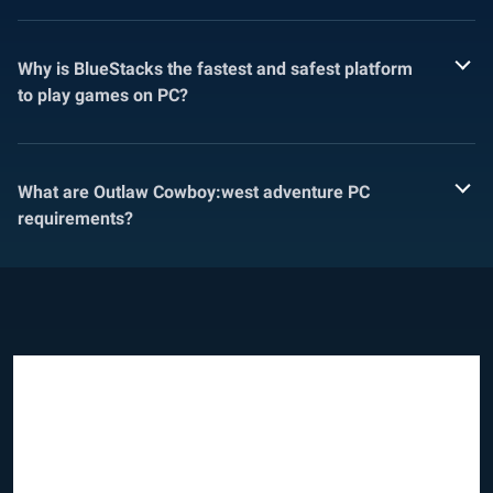
Why is BlueStacks the fastest and safest platform
to play games on PC?
What are Outlaw Cowboy:west adventure PC
requirements?