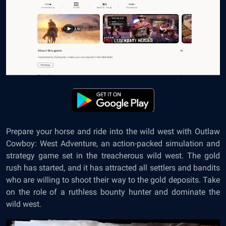
Prepare your horse and ride into the wild west with Outlaw
Cowboy: West Adventure, an action-packed simulation and
strategy game set in the treacherous wild west. The gold
rush has started, and it has attracted all settlers and bandits
who are willing to shoot their way to the gold deposits. Take
on the role of a ruthless bounty hunter and dominate the
wild west.