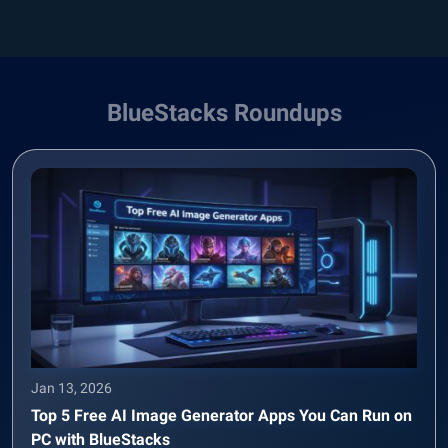
BlueStacks Roundups
Jan 13, 2026
Top 5 Free AI Image Generator Apps You Can Run on
PC with BlueStacks