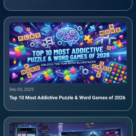
Dec 03, 2025
Top 10 Most Addictive Puzzle & Word Games of 2026