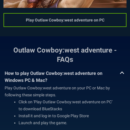
Play Outlaw Cowboy:west adventure on PC
Outlaw Cowboy:west adventure -
FAQs
How to play Outlaw Cowboy:west adventure on
Windows PC & Mac?
Play Outlaw Cowboy:west adventure on your PC or Mac by
following these simple steps.
Click on 'Play Outlaw Cowboy:west adventure on PC’
to download BlueStacks
Install it and log-in to Google Play Store
Launch and play the game.