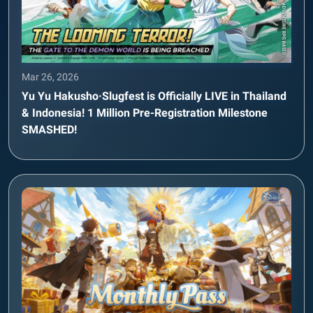
Mar 26, 2026
Yu Yu Hakusho·Slugfest is Officially LIVE in Thailand
& Indonesia! 1 Million Pre-Registration Milestone
SMASHED!