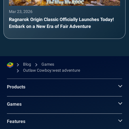
Mar 23, 2026
Ragnarok Origin Classic Officially Launches Today!
Embark on a New Era of Fair Adventure
Blog
Games
Outlaw Cowboy:west adventure
Products
Games
Features