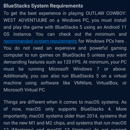
BlueStacks System Requirements
To get the best experience in playing OUTLAW COWBOY:
WEST ADVENTUURE on a Windows PC, you must install
and play the game with BlueStacks 5 using an Android 11
OS instance. You can check out the minimum and
recommended system requirements
for Windows PCs here .
You do not need an expensive and powerful gaming
computer to run games on BlueStacks 5 unless you want
demanding features such as 120 FPS. At minimum, your PC
must be running Microsoft Windows 7 or above.
Additionally, you can also run BlueStacks 5 on a virtual
machine using software like VMWare, VirtualBox, or
Microsoft Virtual PC.
Things are different when it comes to macOS systems. As
of now, macOS only supports BlueStacks 4. More
importantly, macOS systems older than 2014, systems that
run the new M1 and M2 chips, and systems that run macOS
12 (Monterey) and macOS 13 (Ventura) do not support