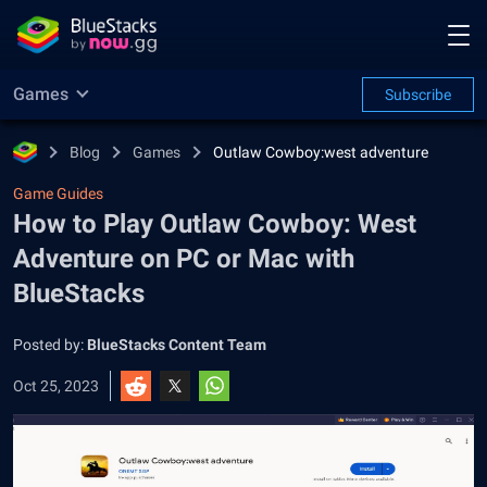
Games
Subscribe
Blog
Games
Outlaw Cowboy:west adventure
Game Guides
How to Play Outlaw Cowboy: West
Adventure on PC or Mac with
BlueStacks
Posted by:
BlueStacks Content Team
Oct 25, 2023