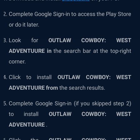
Complete Google Sign-in to access the Play Store
or do it later.
Look for
OUTLAW COWBOY: WEST
ADVENTUURE in
the search bar at the top-right
corner.
Click to install
OUTLAW COWBOY: WEST
ADVENTUURE from
the search results.
Complete Google Sign-in (if you skipped step 2)
to install
OUTLAW COWBOY: WEST
ADVENTUURE
.