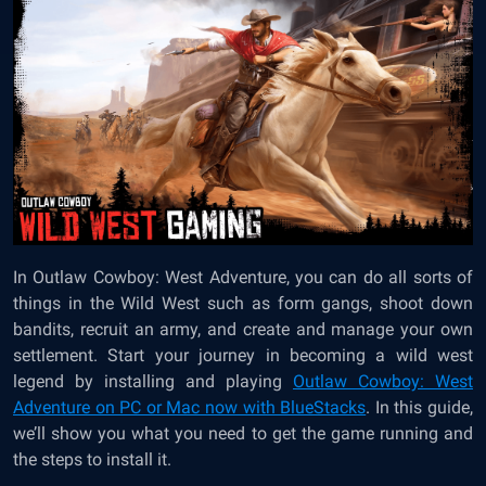
In Outlaw Cowboy: West Adventure, you can do all sorts of
things in the Wild West such as form gangs, shoot down
bandits, recruit an army, and create and manage your own
settlement. Start your journey in becoming a wild west
legend by installing and playing
Outlaw Cowboy: West
Adventure on PC or Mac now with BlueStacks
. In this guide,
we’ll show you what you need to get the game running and
the steps to install it.