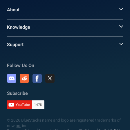
About
Knowledge
Support
Follow Us On
Subscribe
YouTube
147K
© 2026 BlueStacks name and logo are registered trademarks of
now.gg, inc