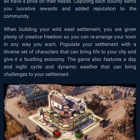
all have a price on their heads. Caputing each bounty earns
you lucrative rewards and added reputation to the
community.
When building your wild west settlement, you are given
plenty of creative freedom as you can re-arrange your town
in any way you want. Populate your settlement with a
diverse set of characters that can bring life to your city and
give it a bustling economy. The game also features a day
and night cycle and dynamic weather that can bring
challenges to your settlement.