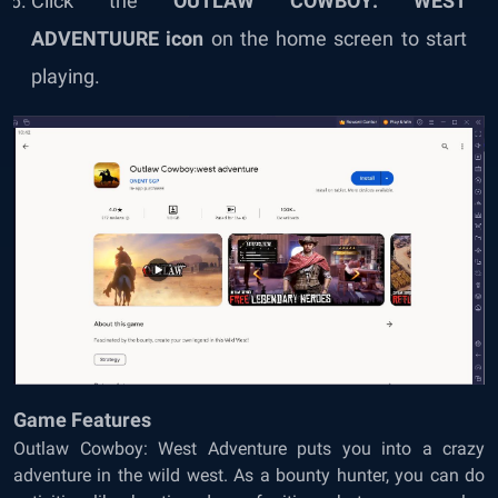
Click the
OUTLAW COWBOY: WEST
ADVENTUURE icon
on the home screen to start
playing.
Game Features
Outlaw Cowboy: West Adventure puts you into a crazy
adventure in the wild west. As a bounty hunter, you can do