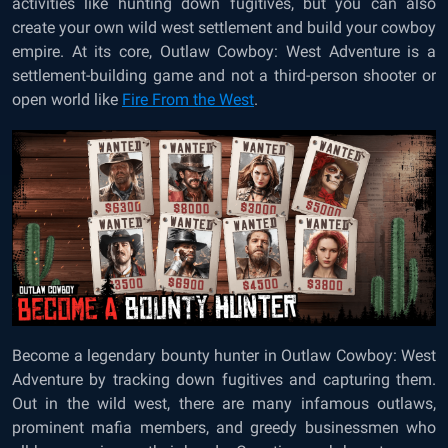
activities like hunting down fugitives, but you can also
create your own wild west settlement and build your cowboy
empire. At its core, Outlaw Cowboy: West Adventure is a
settlement-building game and not a third-person shooter or
open world like
Fire From the West
.
Become a legendary bounty hunter in Outlaw Cowboy: West
Adventure by tracking down fugitives and capturing them.
Out in the wild west, there are many infamous outlaws,
prominent mafia members, and greedy businessmen who