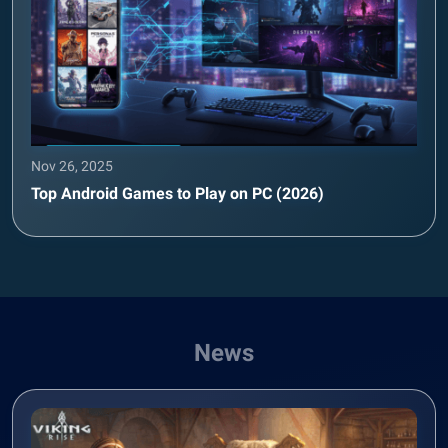
Nov 26, 2025
Top Android Games to Play on PC (2026)
News