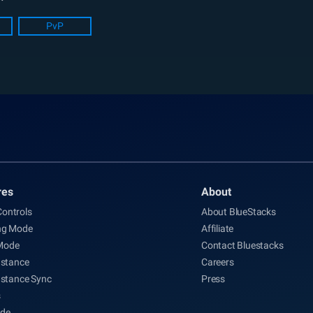
PvP
res
About
ontrols
About BlueStacks
ng Mode
Affiliate
Mode
Contact Bluestacks
nstance
Careers
nstance Sync
Press
s
de