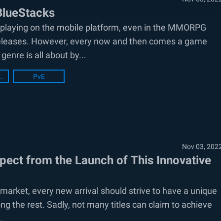
BlueStacks
or playing on the mobile platform, even in the MMORPG
ew releases. However, every now and then comes a game
genre is all about by...
acks Setup
PvE
Nov 03, 202
pect from the Launch of This Innovative
ket, every new arrival should strive to have a unique
ng the rest. Sadly, not many titles can claim to achieve
.