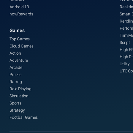
Android 13
Real-ti
nowRewards
Smart 
Rerolli
Perfor
Games
Trim M
Top Games
Script
Cloud Games
High F
Action
High De
Adventure
Utility
Arcade
UTC Co
Puzzle
Racing
Role Playing
Simulation
Sports
Strategy
Football Games