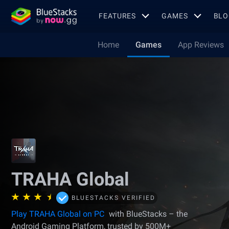
FEATURES
GAMES
BLO
Home
Games
App Reviews
TRAHA Global
BLUESTACKS VERIFIED
Play TRAHA Global on PC
with BlueStacks – the
Android Gaming Platform, trusted by 500M+