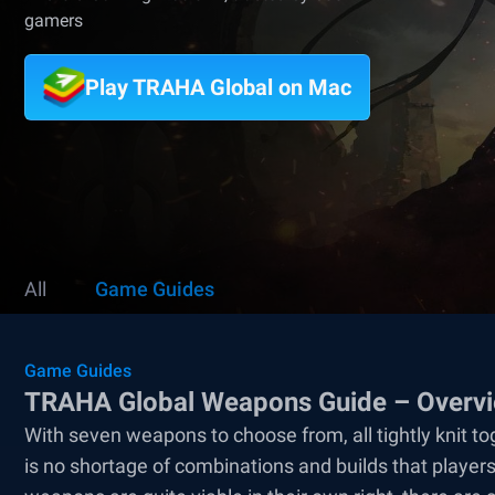
gamers
Play TRAHA Global on Mac
All
Game Guides
Game Guides
TRAHA Global Weapons Guide – Overvie
With seven weapons to choose from, all tightly knit tog
is no shortage of combinations and builds that player