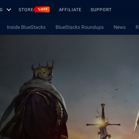
G
STORE
AFFILIATE
SUPPORT
%OFF
Inside BlueStacks
BlueStacks Roundups
News
R