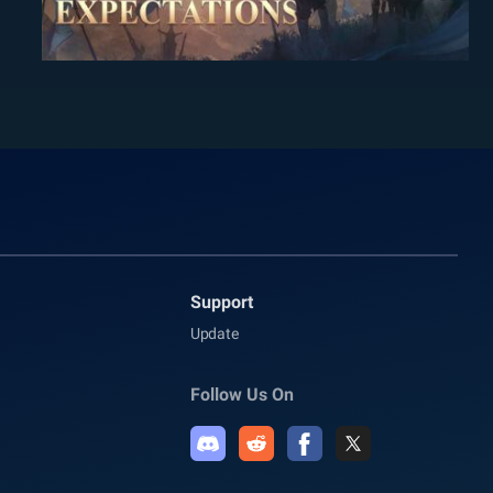
Support
Update
Follow Us On