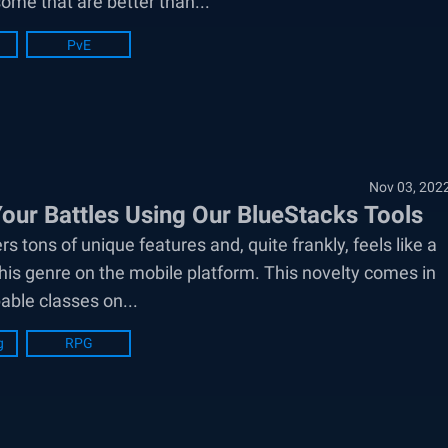
some that are better than...
PvE
Nov 03, 202
our Battles Using Our BlueStacks Tools
ns of unique features and, quite frankly, feels like a
his genre on the mobile platform. This novelty comes in
able classes on...
g
RPG