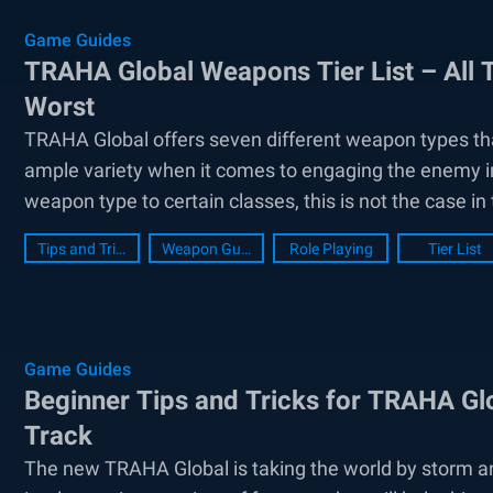
Game Guides
TRAHA Global Weapons Tier List – All
Worst
TRAHA Global offers seven different weapon types tha
ample variety when it comes to engaging the enemy in
weapon type to certain classes, this is not the case in
Tips and Tricks
Weapon Guide
Role Playing
Tier List
Game Guides
Beginner Tips and Tricks for TRAHA Glo
Track
The new TRAHA Global is taking the world by storm 