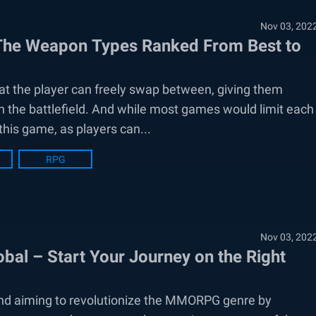
Nov 03, 202
 The Weapon Types Ranked From Best to
t the player can freely swap between, giving them
 the battlefield. And while most games would limit each
 this game, as players can...
RPG
Nov 03, 202
bal – Start Your Journey on the Right
and aiming to revolutionize the MMORPG genre by