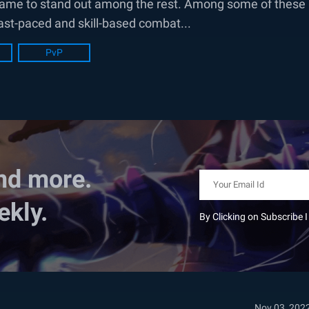
is game to stand out among the rest. Among some of these
fast-paced and skill-based combat...
PvP
nd more.
ekly.
By Clicking on Subscribe 
Nov 03, 202