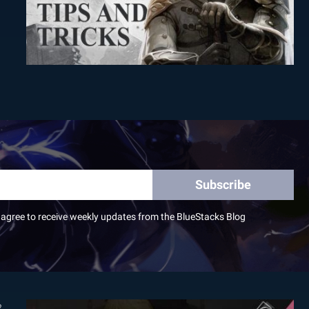
Subscribe
I agree to receive weekly updates from the BlueStacks Blog
2