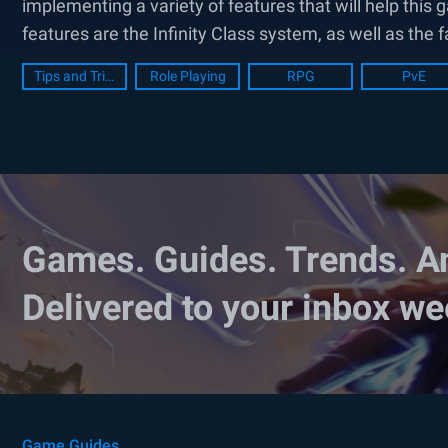
implementing a variety of features that will help th
features are the Infinity Class system, as well as the 
Tips and Tricks
Role Playing
RPG
PvE
Games. Guides. Trends. A
Delivered to your inbox we
Game Guides