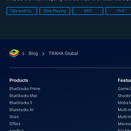
Tips and Tricks
Role Playing
RPG
PvE
Blog
TRAHA Global
Products
Featu
BlueStacks Prime
Game C
BlueStacks Mac
Shooti
BlueStacks 5
Moba 
Bluestacks AI
Multi-I
Store
Multi-I
Offers
Macro
nowBux
Eco Mo