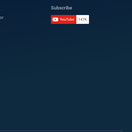
Subscribe
C
or
YouTube
147K