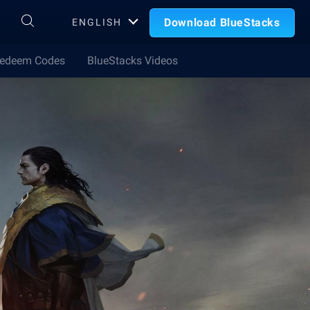
Download BlueStacks
ENGLISH
edeem Codes
BlueStacks Videos