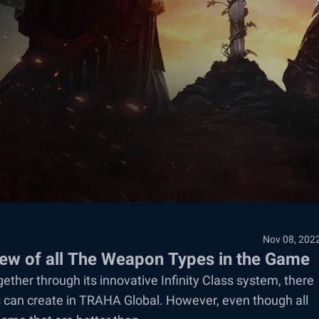
Nov 08, 202
w of all The Weapon Types in the Game
ether through its innovative Infinity Class system, there
s can create in TRAHA Global. However, even though all