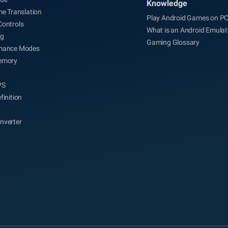
Knowledge
me Translation
Play Android Games on P
Controls
What is an Android Emulat
ng
Gaming Glossary
mance Modes
emory
PS
finition
nverter