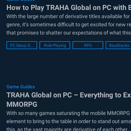
How to Play TRAHA Global on PC with 
With the large number of derivative titles available f
genre, it’s sometimes difficult to get excited for n
that promises to shatter our expectations of what this 
PC Setup Guide
Role Playing
RPG
BlueSt
Game Guides
TRAHA Global on PC – Everything to Ex
MMORPG
With so many games saturating the mobile MMORPG mar
element to bring to the table in order to stand out amo
this, as the vast majority are derivative of each other,..