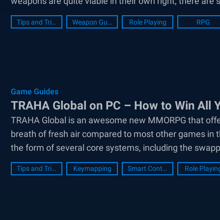
weapons are quite viable in their own right, there are 
Tips and Tricks
Weapon Guide
Role Playing
RPG
Game Guides
TRAHA Global on PC – How to Win All Y
TRAHA Global is an awesome new MMORPG that offers to
breath of fresh air compared to most other games in t
the form of several core systems, including the swapp
Tips and Tricks
Keymapping
Smart Controls
Role Playin