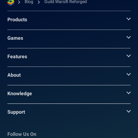
Blog
Guild Wars® Reforged
Products
Games
Features
About
Knowledge
Support
Follow Us On