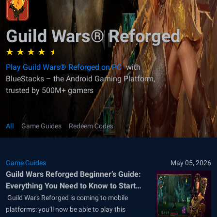
Guild Wars® Reforged
Play Guild Wars® Reforged on PC
with
BlueStacks – the Android Gaming Platform,
trusted by 500M+ gamers
All
Game Guides
Redeem Codes
Game Guides
May 05, 2026
Guild Wars Reforged Beginner’s Guide:
Everything You Need to Know to Start
Your Adventure
​ Guild Wars Reforged is coming to mobile
platforms: you’ll now be able to play this