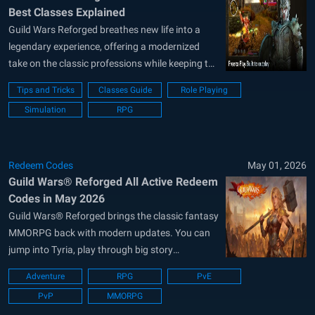
Best Classes Explained
Guild Wars Reforged breathes new life into a
legendary experience, offering a modernized
take on the classic professions while keeping the
core balance that fans loved. Your choice of
Tips and Tricks
Classes Guide
Role Playing
class is the most important decision you will
Simulation
RPG
make, as it dictates your combat rhythm and
your specific value to any...
Redeem Codes
May 01, 2026
Guild Wars® Reforged All Active Redeem
Codes in May 2026
Guild Wars® Reforged brings the classic fantasy
MMORPG back with modern updates. You can
jump into Tyria, play through big story
campaigns, build your character from ten
Adventure
RPG
PvE
professions, and team up with friends, NPC
PvP
MMORPG
henchmen, or custom heroes. This role-playing