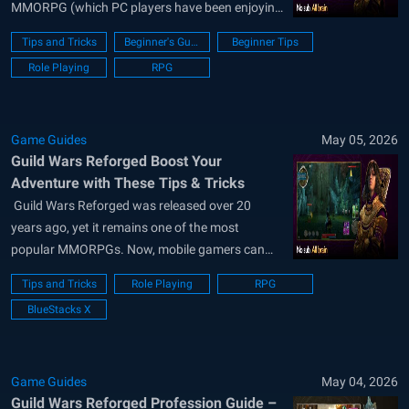
MMORPG (which PC players have been enjoying
for over 20 years) on smartphones and tablets.
Tips and Tricks
Beginner's Guide
Beginner Tips
And if you choose BlueStacks, you’ll be able to
Role Playing
RPG
play it on your PC or laptop for a much...
Game Guides
May 05, 2026
Guild Wars Reforged Boost Your
Adventure with These Tips & Tricks
​ Guild Wars Reforged was released over 20
years ago, yet it remains one of the most
popular MMORPGs. Now, mobile gamers can
also become part of this massive adventure and
Tips and Tricks
Role Playing
RPG
enjoy content that will keep them entertained for
BlueStacks X
months. In the guide we prepared for
newcomers, (link to Beginner)...
Game Guides
May 04, 2026
Guild Wars Reforged Profession Guide –