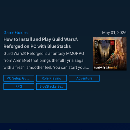
game gives you three parallel campaigns,
hundreds of quests, holiday...
Game Guides
May 01, 2026
How to Install and Play Guild Wars®
Reforged on PC with BlueStacks
Guild Wars® Reforged is a fantasy MMORPG
from ArenaNet that brings the full Tyria saga
with a fresh, smoother feel. You can start your
journey across three large campaigns, take on
PC Setup Guide
Role Playing
Adventure
story missions, join holiday events, and build
RPG
BlueStacks Setup
your hero from ten professions. This role-playing
game gives you freedom to...