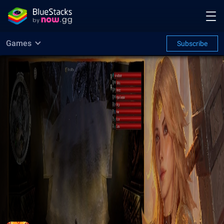
Games
Subscribe