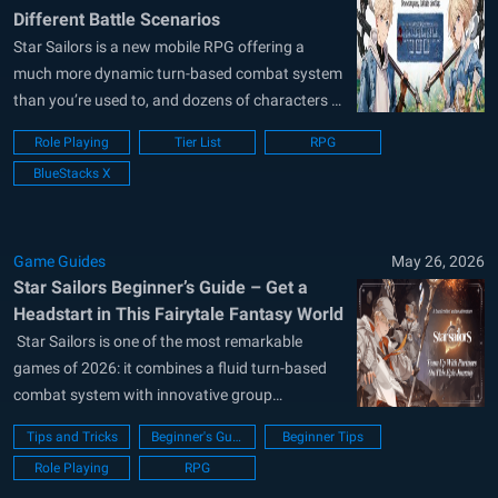
Different Battle Scenarios
Star Sailors is a new mobile RPG offering a
much more dynamic turn-based combat system
than you’re used to, and dozens of characters to
collect. How effective you are in battles depends
Role Playing
Tier List
RPG
on how powerful the characters you add to your
BlueStacks X
team are and how well they synergize with
each...
Game Guides
May 26, 2026
Star Sailors Beginner’s Guide – Get a
Headstart in This Fairytale Fantasy World
​ Star Sailors is one of the most remarkable
games of 2026: it combines a fluid turn-based
combat system with innovative group
mechanics and offers a massive world to
Tips and Tricks
Beginner's Guide
Beginner Tips
explore. Unlike classic JRPGs, the combat
Role Playing
RPG
system is quite dynamic, and when choosing