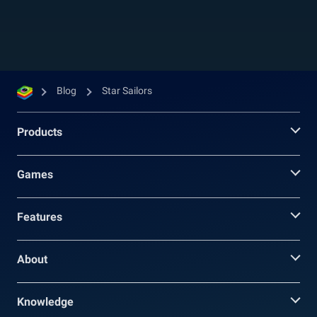
companions for your group, you need to pay...
Blog
Star Sailors
Products
Games
Features
About
Knowledge