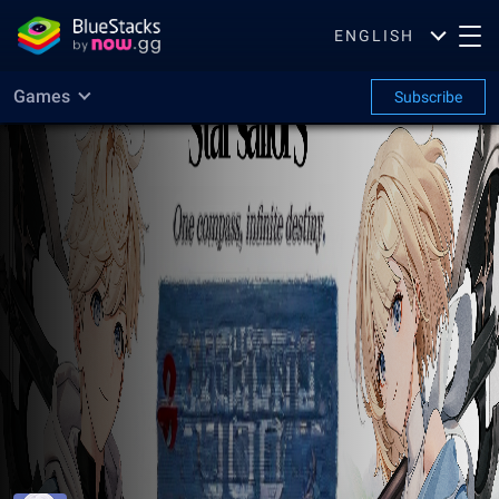
ENGLISH
Games
Subscribe