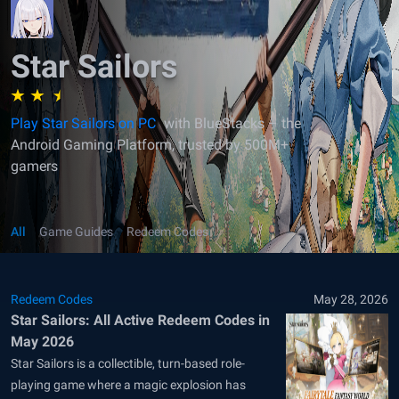
Star Sailors
Play Star Sailors on PC
with BlueStacks – the
Android Gaming Platform, trusted by 500M+
gamers
All
Game Guides
Redeem Codes
Redeem Codes
May 28, 2026
Star Sailors: All Active Redeem Codes in
May 2026
Star Sailors is a collectible, turn-based role-
playing game where a magic explosion has