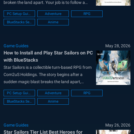
broken the land apart. Your job is to follow a
legendary compass, find lost Heirlooms, and
PC Setup Guide
Adventure
RPG
help rebuild the Human Kingdom. Along the way,
BlueStacks Setup
Anime
you can collect Partners, build bonds with them,
and use smart skill chains...
Game Guides
May 28, 2026
How to Install and Play Star Sailors on PC
with BlueStacks
Star Sailors is a collectible turn-based RPG from
Com2uS Holdings. The story begins after a
sudden magic blast breaks the land apart,
leaving the Human Kingdom in need of help.
PC Setup Guide
Adventure
RPG
Your mission is to follow a legendary compass,
BlueStacks Setup
Anime
find lost Heirlooms, and rebuild what was
damaged. Along the way, you...
Game Guides
May 26, 2026
Star Sailors Tier List Best Heroes for