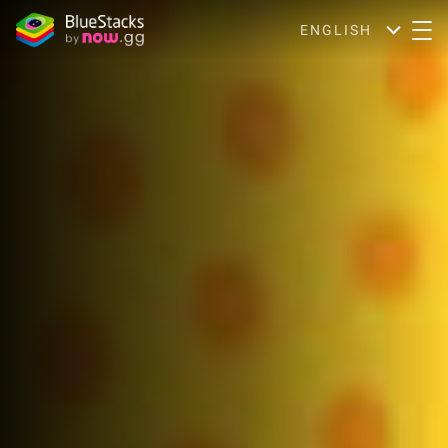
ENGLISH