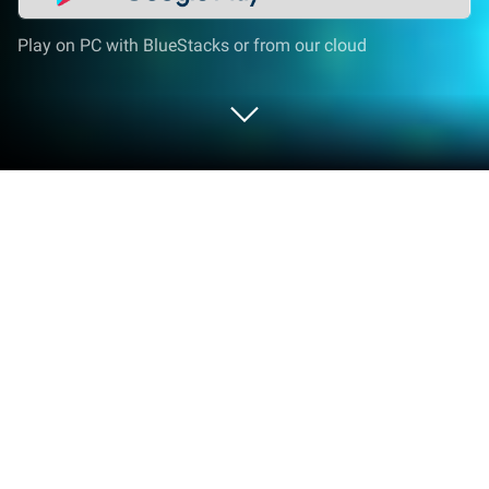
Play on PC with BlueStacks or from our cloud
Play Biu Man on PC or Mac
Biu Man is an Adventure game developed by
FunHatLab. BlueStacks app player is the best
platform to play this Android game on your PC or
Mac for an immersive gaming experience.
Become a true hero of the people and face endless
waves of enemies. Prove your skills on the