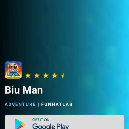
Biu Man
ADVENTURE
|
FUNHATLAB