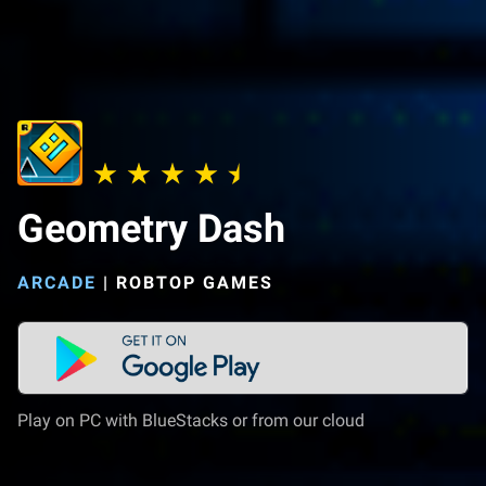
Geometry Dash
ARCADE
|
ROBTOP GAMES
Play on PC with BlueStacks or from our cloud