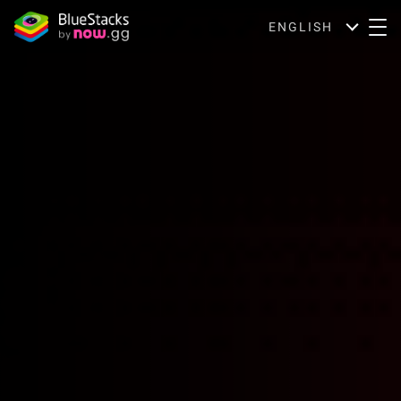
ENGLISH