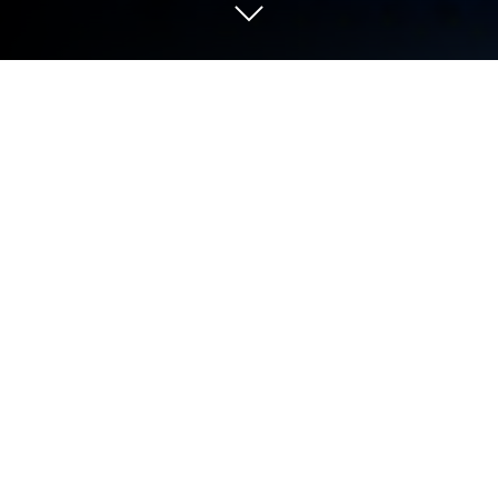
Play Geometry Dash on PC or Mac
Geometry Dash by RobTop Games has plenty to
keep you busy. BlueStacks lets you play it on PC or
Mac with more screen space, better control, and
fewer mobile limits.
About the Game
Geometry Dash is a fast, unforgiving Arcade rhythm
platformer where your timing is everything. Each
level is a music-fueled obstacle course packed with
spikes, portals, and speed changes that test your
reflexes and patience in the best way. You’ll crash,