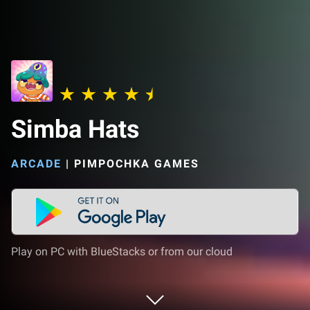
Simba Hats
ARCADE
|
PIMPOCHKA GAMES
Play on PC with BlueStacks or from our cloud