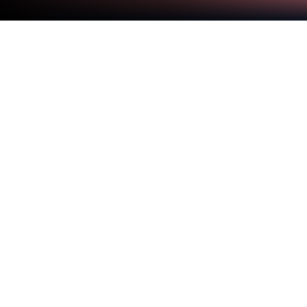
Play Simba Hats on PC or Mac
Step into the World of Simba Hats, a thrilling Arcade
game from the house of Pimpochka Games. Play
this Android game on BlueStacks App Player and
experience immersive gaming on PC or Mac.
Simba Hats is one of those quick, casual games
that’s easy to get the hang of, but can actually be a
real challenge the longer you play. There’s two main
things going on: first, there’s this stack of hats that
keeps getting higher, only you’ve got this annoying
bird that swoops in, so you have to watch out and
keep your tower steady as you build. The second